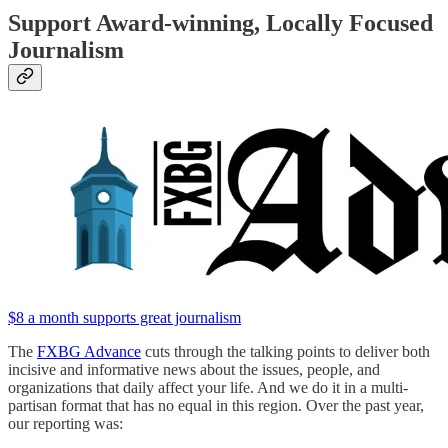
Support Award-winning, Locally Focused
Journalism
$8 a month supports great journalism
The
FXBG Advance
cuts through the talking points to deliver both
incisive and informative news about the issues, people, and
organizations that daily affect your life. And we do it in a multi-
partisan format that has no equal in this region. Over the past year,
our reporting was: