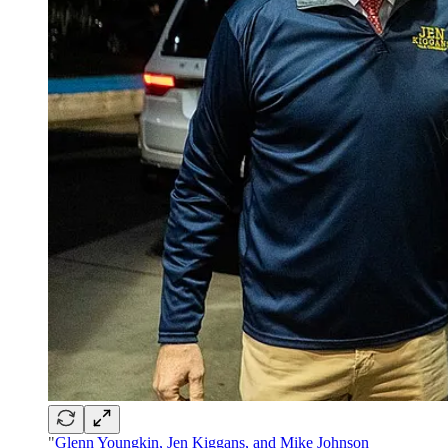
"
Glenn Youngkin, Jen Kiggans, and Mike Johnson