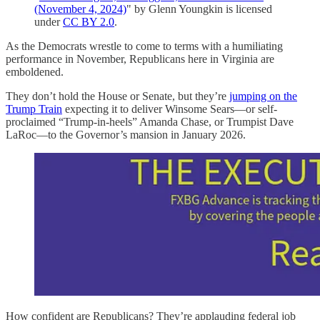
(November 4, 2024)
" by Glenn Youngkin is licensed
under
CC BY 2.0
.
As the Democrats wrestle to come to terms with a humiliating
performance in November, Republicans here in Virginia are
emboldened.
They don’t hold the House or Senate, but they’re
jumping on the
Trump Train
expecting it to deliver Winsome Sears—or self-
proclaimed “Trump-in-heels” Amanda Chase, or Trumpist Dave
LaRoc—to the Governor’s mansion in January 2026.
How confident are Republicans? They’re applauding federal job