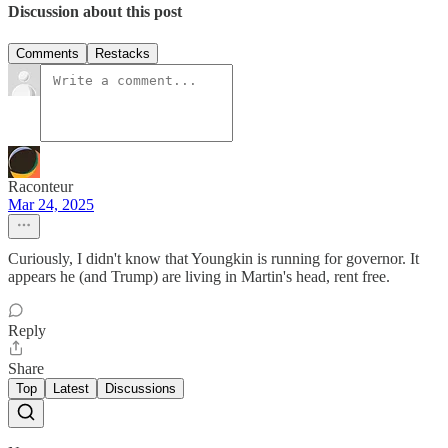
Discussion about this post
Comments
Restacks
Raconteur
Mar 24, 2025
Curiously, I didn't know that Youngkin is running for governor. It
appears he (and Trump) are living in Martin's head, rent free.
Reply
Share
Top
Latest
Discussions