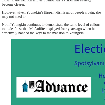
closer to the election and as Spanberger’s vision and strategy
become clearer.
However, given Youngkin’s flippant dismissal of people’s pain, she
may not need to.
Not if Youngkin continues to demonstrate the same level of callous
tone-deafness that McAuliffe displayed four years ago when he
effectively handed the keys to the mansion to Youngkin.