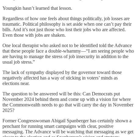
Youngkin hasn’t learned that lesson.
Regardless of how one feels about things politically, job losses are
traumatic. Political philosophy is set aside when one can’t pay their
bills. And it’s not just those who lost their jobs who are affected.
Even those with jobs are shaken.
One local therapist who asked not to be identified told the Advance
that these people face a double-whammy—“I am seeing people who
are having to manage the stress of job insecurity in addition to the
usual job stress.”
The lack of sympathy displayed by the governor toward those
negatively affected has a way of sticking in voters’ minds as
elections near.
The question to be answered will be this: Can Democrats put
November 2024 behind them and come up with a vision for where
the Commonwealth needs to go that will carry the day in November
2025?
Former Congresswoman Abigail Spanberger has certainly shown a
penchant for running smart campaigns with clear, positive
messaging. The Advance will be watching that messaging as we get