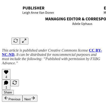
This article is published under Creative Commons license
CC BY-
NC-ND
.
It can be distributed for noncommercial purposes and
must include the following: “Published with permission by FXBG
Advance.”
4
1
Share
Previous
Next