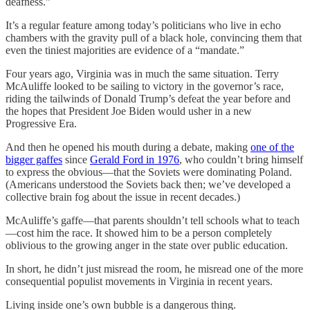
deafness.”
It’s a regular feature among today’s politicians who live in echo
chambers with the gravity pull of a black hole, convincing them that
even the tiniest majorities are evidence of a “mandate.”
Four years ago, Virginia was in much the same situation. Terry
McAuliffe looked to be sailing to victory in the governor’s race,
riding the tailwinds of Donald Trump’s defeat the year before and
the hopes that President Joe Biden would usher in a new
Progressive Era.
And then he opened his mouth during a debate, making
one of the
bigger gaffes
since
Gerald Ford in 1976
, who couldn’t bring himself
to express the obvious—that the Soviets were dominating Poland.
(Americans understood the Soviets back then; we’ve developed a
collective brain fog about the issue in recent decades.)
McAuliffe’s gaffe—that parents shouldn’t tell schools what to teach
—cost him the race. It showed him to be a person completely
oblivious to the growing anger in the state over public education.
In short, he didn’t just misread the room, he misread one of the more
consequential populist movements in Virginia in recent years.
Living inside one’s own bubble is a dangerous thing.