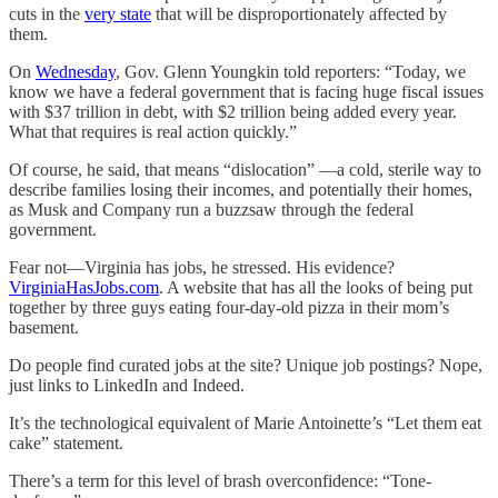
cuts in the
very state
that will be disproportionately affected by
them.
On
Wednesday
, Gov. Glenn Youngkin told reporters: “Today, we
know we have a federal government that is facing huge fiscal issues
with $37 trillion in debt, with $2 trillion being added every year.
What that requires is real action quickly.”
Of course, he said, that means “dislocation” —a cold, sterile way to
describe families losing their incomes, and potentially their homes,
as Musk and Company run a buzzsaw through the federal
government.
Fear not—Virginia has jobs, he stressed. His evidence?
VirginiaHasJobs.com
. A website that has all the looks of being put
together by three guys eating four-day-old pizza in their mom’s
basement.
Do people find curated jobs at the site? Unique job postings? Nope,
just links to LinkedIn and Indeed.
It’s the technological equivalent of Marie Antoinette’s “Let them eat
cake” statement.
There’s a term for this level of brash overconfidence: “Tone-