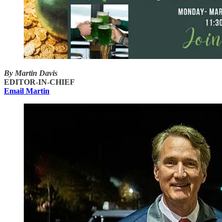
By Martin Davis
EDITOR-IN-CHIEF
Email Martin