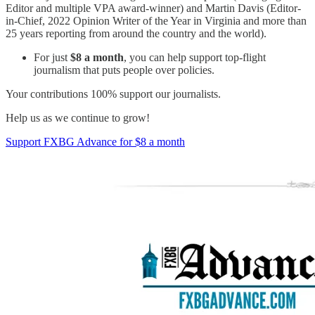
Editor and multiple VPA award-winner) and Martin Davis (Editor-
in-Chief, 2022 Opinion Writer of the Year in Virginia and more than
25 years reporting from around the country and the world).
For just
$8 a month
, you can help support top-flight
journalism that puts people over policies.
Your contributions 100% support our journalists.
Help us as we continue to grow!
Support FXBG Advance for $8 a month