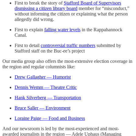
First to break the story of
Stafford Board of Supervisors
dismissing a citizen library board
member for “misconduct,”
without informing the citizen or explaining what the person
allegedly did wrong.
First to explain
falling water levels
in the Rappahannock
Canal.
First to detail
controversial traffic numbers
submitted by
Stafford staff on the Buc-ee’s project
Our media group also offers the most-extensive election coverage in
the region and regular columnists like:
Drew Gallagher — Humorist
Dennis Wemm — Theatre Critic
Hank Silverberg — Transportation
Bruce Saller — Environment
Loraine Paige — Food and Business
And our newsroom is led by the most-experienced and most-
awarded journalists in the region — Adele Uphaus (Managing