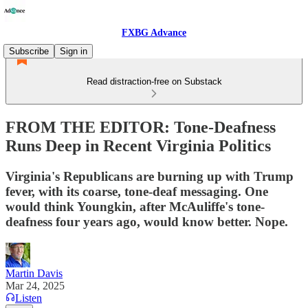
FXBG Advance
Subscribe
Sign in
Read distraction-free on Substack
FROM THE EDITOR: Tone-Deafness
Runs Deep in Recent Virginia Politics
Virginia's Republicans are burning up with Trump
fever, with its coarse, tone-deaf messaging. One
would think Youngkin, after McAuliffe's tone-
deafness four years ago, would know better. Nope.
Martin Davis
Mar 24, 2025
Listen