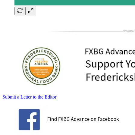
Submit a Letter to the Editor