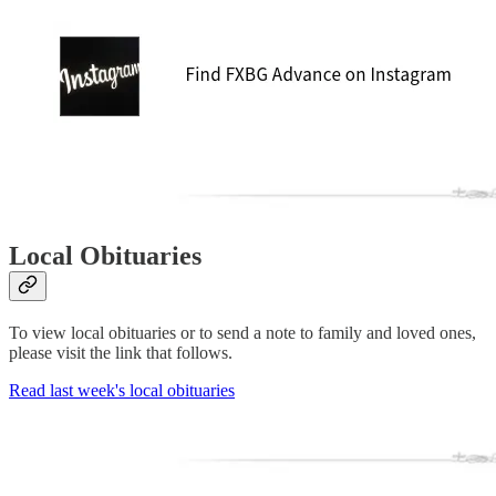
Local Obituaries
To view local obituaries or to send a note to family and loved ones,
please visit the link that follows.
Read last week's local obituaries