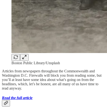
Boston Public Library/Unsplash
Articles from newspapers throughout the Commonwealth and
Washington D.C. Firewalls will block you from reading some, but
you’ll at least have some idea about what’s going on from the
headlines, which, let’s be honest, are all many of us have time to
read anyway.
Read the full article