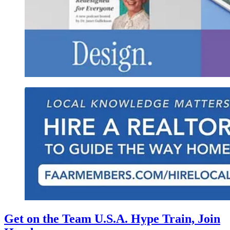
Get on the Team U.S.A. Hype Train, Join