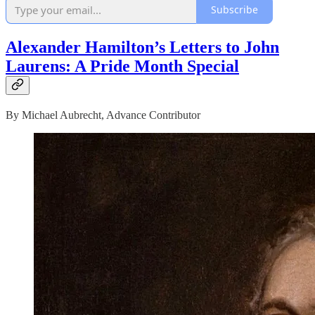
Subscribe
Alexander Hamilton’s Letters to John
Laurens: A Pride Month Special
By Michael Aubrecht, Advance Contributor