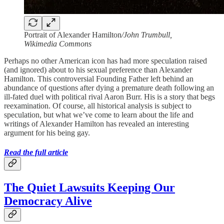
Portrait of Alexander Hamilton
/John Trumbull,
Wikimedia Commons
Perhaps no other American icon has had more speculation raised
(and ignored) about to his sexual preference than Alexander
Hamilton. This controversial Founding Father left behind an
abundance of questions after dying a premature death following an
ill-fated duel with political rival Aaron Burr. His is a story that begs
reexamination. Of course, all historical analysis is subject to
speculation, but what we’ve come to learn about the life and
writings of Alexander Hamilton has revealed an interesting
argument for his being gay.
Read the full article
The Quiet Lawsuits Keeping Our
Democracy Alive