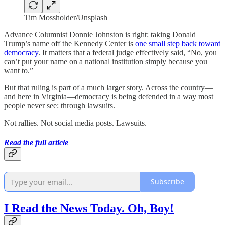
Tim Mossholder/Unsplash
Advance Columnist Donnie Johnston is right: taking Donald
Trump’s name off the Kennedy Center is
one small step back toward
democracy
. It matters that a federal judge effectively said, “No, you
can’t put your name on a national institution simply because you
want to.”
But that ruling is part of a much larger story. Across the country—
and here in Virginia—democracy is being defended in a way most
people never see: through lawsuits.
Not rallies. Not social media posts. Lawsuits.
Read the full article
Subscribe
I Read the News Today. Oh, Boy!