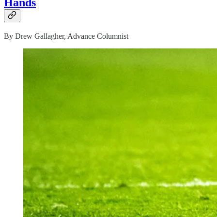
Hands
By Drew Gallagher, Advance Columnist