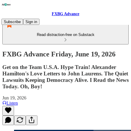
FXBG Advance
Subscribe
Sign in
Read distraction-free on Substack
FXBG Advance Friday, June 19, 2026
Get on the Team U.S.A. Hype Train! Alexander
Hamilton's Love Letters to John Laurens. The Quiet
Lawsuits Keeping Democracy Alive. I Read the News
Today. Oh, Boy!
Jun 19, 2026
Listen