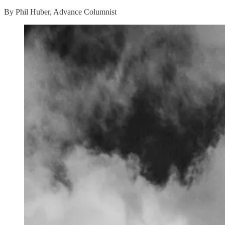
By Phil Huber, Advance Columnist