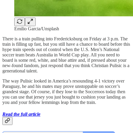
Emilio Garcia/Unsplash
There is a train pulling into Fredericksburg on Friday at 3 p.m. The
train is filling up fast, but you still have a chance to board before this
hype train speeds out of control when the U.S. Men’s National
soccer team beats Australia in World Cup play. All you need to
board is some red, white, and blue attire and, if pressed about your
new-found fandom, just respond that you think Christian Pulisic is a
generational talent.
The way Pulisic looked in America’s resounding 4-1 victory over
Paraguay, he and his mates may prove unstoppable on soccer’s
grandest stage. Of course, if they lose to the Socceroos today then
you can use that jersey you just bought to cushion your landing as
you and your fellow lemmings leap from the train.
Read the full article