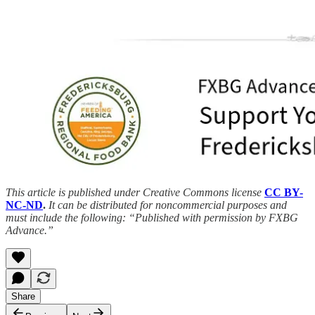
This article is published under Creative Commons license
CC BY-
NC-ND
.
It can be distributed for noncommercial purposes and
must include the following: “Published with permission by FXBG
Advance.”
Share