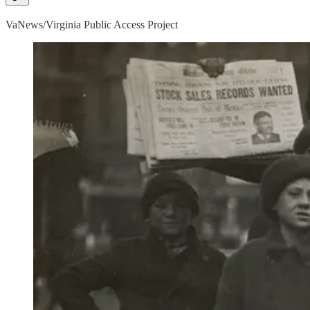
VaNews/Virginia Public Access Project