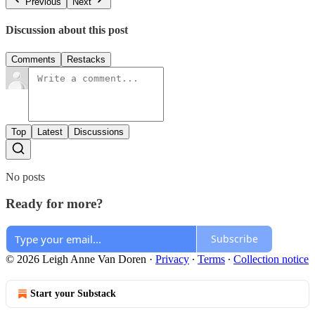
Previous
Next
Discussion about this post
Comments
Restacks
Top
Latest
Discussions
No posts
Ready for more?
Subscribe
© 2026 Leigh Anne Van Doren
·
Privacy
∙
Terms
∙
Collection notice
Start your Substack