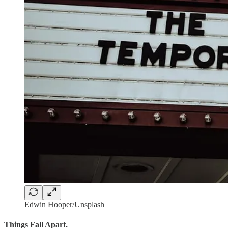
Edwin Hooper/Unsplash
Things Fall Apart.