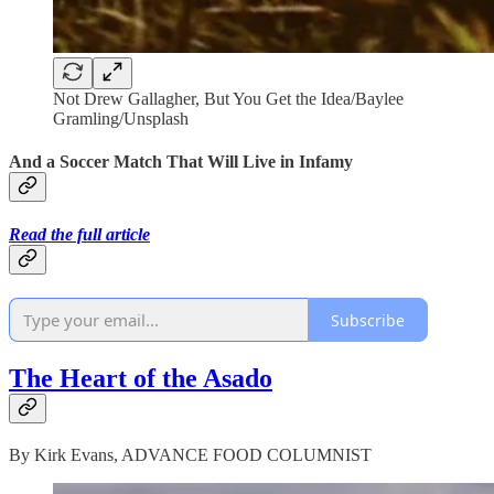
Not Drew Gallagher, But You Get the Idea/Baylee
Gramling/Unsplash
And a Soccer Match That Will Live in Infamy
Read the full article
Subscribe
The Heart of the Asado
By Kirk Evans, ADVANCE FOOD COLUMNIST