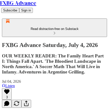
FXBG Advance
Subscribe
Sign in
Read distraction-free on Substack
FXBG Advance Saturday, July 4, 2026
OUR WEEKLY READER: The Family Heart Part
I: Things Fall Apart. 'The Bloodiest Landscape in
North America.' A Soccer Math That Will Live in
Infamy. Adventures in Argentine Grilling.
Jul 04, 2026
Listen
3