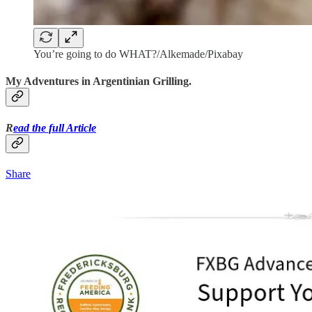
You’re going to do WHAT?/Alkemade/Pixabay
My Adventures in Argentinian Grilling.
R
ead the full Article
Share