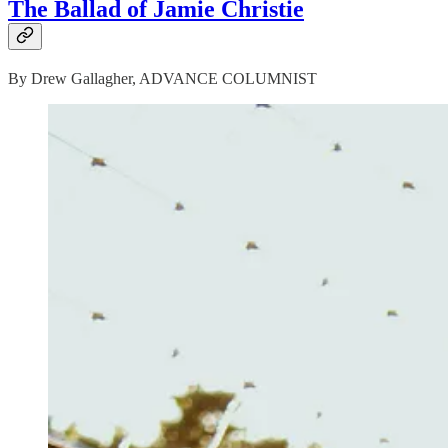
The Ballad of Jamie Christie
By Drew Gallagher, ADVANCE COLUMNIST