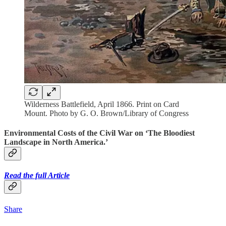
Wilderness Battlefield, April 1866. Print on Card
Mount. Photo by G. O. Brown/Library of Congress
Environmental Costs of the Civil War on ‘The Bloodiest
Landscape in North America.’
Read the full Article
Share