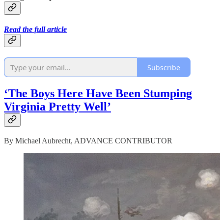
Read the full article
Subscribe
‘The Boys Here Have Been Stumping
Virginia Pretty Well’
By Michael Aubrecht, ADVANCE CONTRIBUTOR