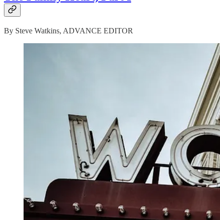
By Steve Watkins, ADVANCE EDITOR