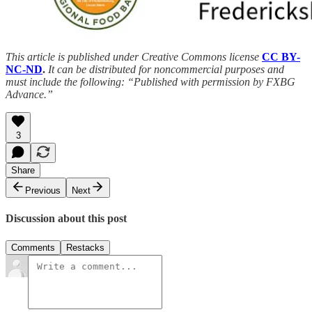
This article is published under Creative Commons license
CC BY-
NC-ND
.
It can be distributed for noncommercial purposes and
must include the following: “Published with permission by FXBG
Advance.”
3
Share
Previous
Next
Discussion about this post
Comments
Restacks