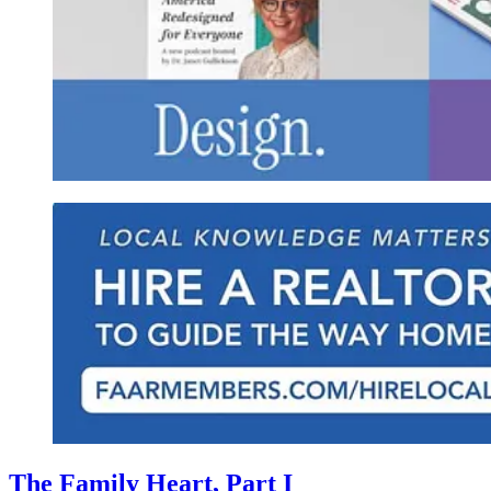
The Family Heart, Part I