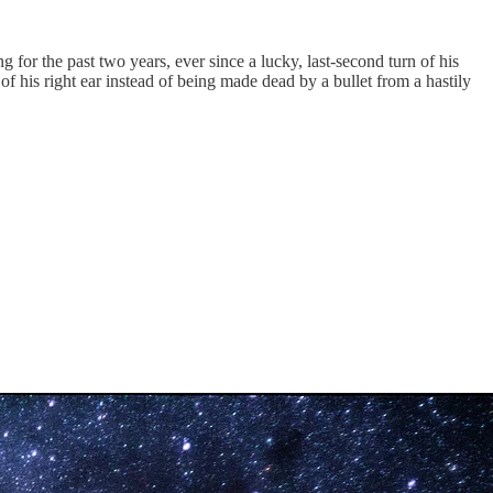
 for the past two years, ever since a lucky, last-second turn of his
 his right ear instead of being made dead by a bullet from a hastily