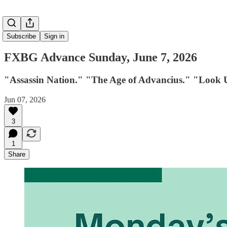
Subscribe
Sign in
FXBG Advance Sunday, June 7, 2026
"Assassin Nation." "The Age of Advancius." "Look 
Jun 07, 2026
3
1
Share