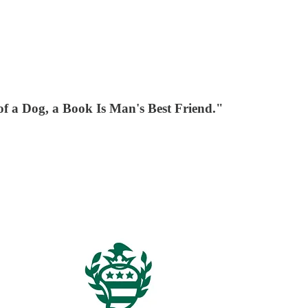
 a Dog, a Book Is Man's Best Friend."