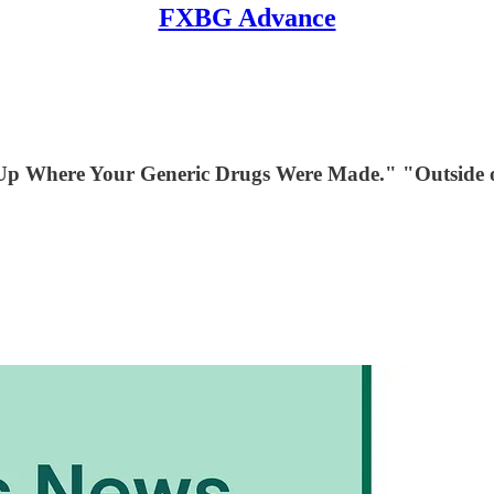
FXBG Advance
Up Where Your Generic Drugs Were Made." "Outside of