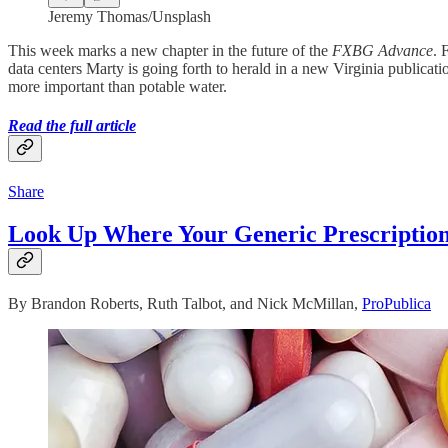
Jeremy Thomas/Unsplash
This week marks a new chapter in the future of the
FXBG Advance
. 
data centers Marty is going forth to herald in a new Virginia publicati
more important than potable water.
Read the full article
Share
Look Up Where Your Generic Prescripti
By Brandon Roberts, Ruth Talbot, and Nick McMillan,
ProPublica