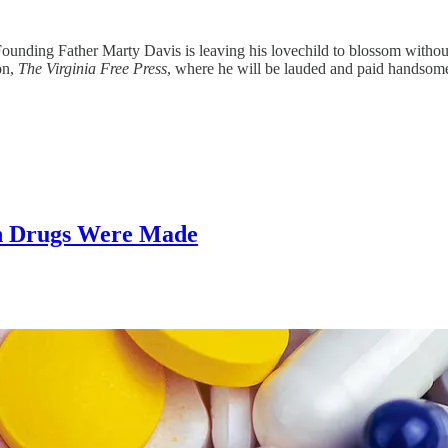
Founding Father Marty Davis is leaving his lovechild to blossom withou
on,
The
Virginia Free Press
, where he will be lauded and paid handsomel
on Drugs Were Made