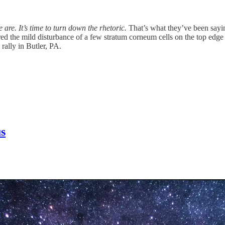
e are.
It’s time to turn down the rhetoric.
That’s what they’ve been saying
 the mild disturbance of a few stratum corneum cells on the top edge of
rally in Butler, PA.
us