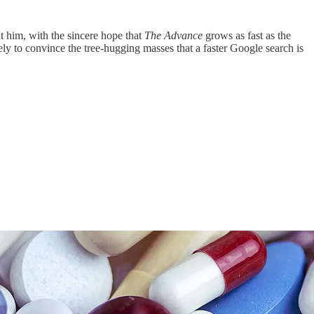
t him, with the sincere hope that
The Advance
grows as fast as the
y to convince the tree-hugging masses that a faster Google search is