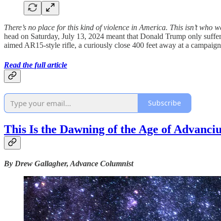
There’s no place for this kind of violence in America.
This isn’t who w
head on Saturday, July 13, 2024 meant that Donald Trump only suffered
aimed AR15-style rifle, a curiously close 400 feet away at a campaign 
Read the full article
Subscribe
This Is the Dawning of the Age of Advanci
By Drew Gallagher, Advance Columnist