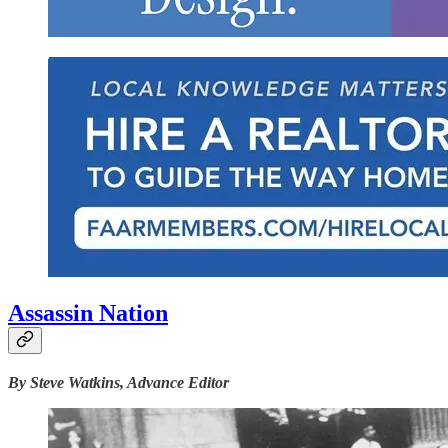
Assassin Nation
By Steve Watkins, Advance Editor