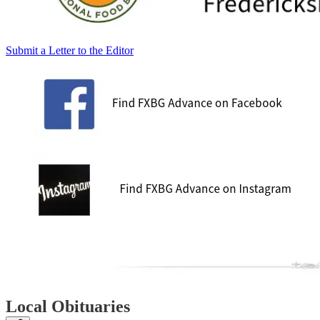
Submit a Letter to the Editor
Local Obituaries