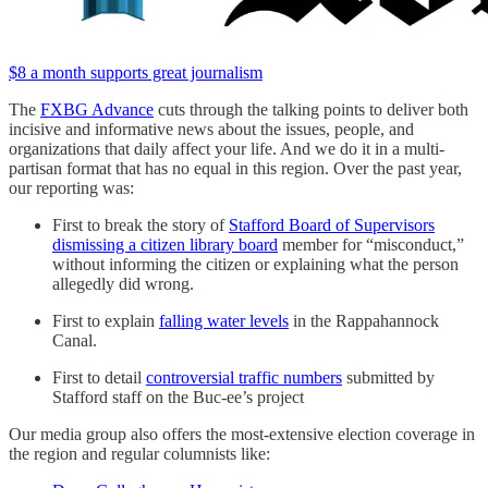
$8 a month supports great journalism
The
FXBG Advance
cuts through the talking points to deliver both
incisive and informative news about the issues, people, and
organizations that daily affect your life. And we do it in a multi-
partisan format that has no equal in this region. Over the past year,
our reporting was:
First to break the story of
Stafford Board of Supervisors
dismissing a citizen library board
member for “misconduct,”
without informing the citizen or explaining what the person
allegedly did wrong.
First to explain
falling water levels
in the Rappahannock
Canal.
First to detail
controversial traffic numbers
submitted by
Stafford staff on the Buc-ee’s project
Our media group also offers the most-extensive election coverage in
the region and regular columnists like: