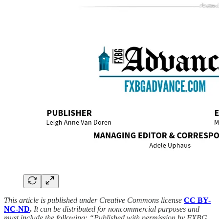
This article is published under Creative Commons license
CC BY-
NC-ND
.
It can be distributed for noncommercial purposes and
must include the following: “Published with permission by FXBG