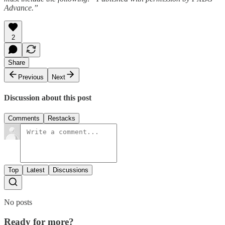
Advance.”
2
Share
Previous
Next
Discussion about this post
Comments
Restacks
Top
Latest
Discussions
No posts
Ready for more?