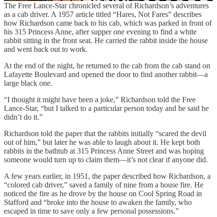
The Free Lance-Star chronicled several of Richardson’s adventures
as a cab driver. A 1957 article titled “Hares, Not Fares” describes
how Richardson came back to his cab, which was parked in front of
his 315 Princess Anne, after supper one evening to find a white
rabbit sitting in the front seat. He carried the rabbit inside the house
and went back out to work.
At the end of the night, he returned to the cab from the cab stand on
Lafayette Boulevard and opened the door to find another rabbit—a
large black one.
“I thought it might have been a joke,” Richardson told the Free
Lance-Star, “but I talked to a particular person today and he said he
didn’t do it.”
Richardson told the paper that the rabbits initially “scared the devil
out of him,” but later he was able to laugh about it. He kept both
rabbits in the bathtub at 315 Princess Anne Street and was hoping
someone would turn up to claim them—it’s not clear if anyone did.
A few years earlier, in 1951, the paper described how Richardson, a
“colored cab driver,” saved a family of nine from a house fire. He
noticed the fire as he drove by the house on Cool Spring Road in
Stafford and “broke into the house to awaken the family, who
escaped in time to save only a few personal possessions.”