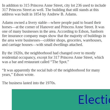
In addition to 315 Princess Anne Street, city lot 236 used to include
317 Princess Street as well. The building that still stands at this
address was built in 1854 by Andrew B. Adams.
Adams owned a livery stable—where people paid to board their
horses—at the corner of Hanover and Princess Anne Street. It was
one of many businesses in the area. According to Edson, Sanborn
fire insurance company maps show that the majority of buildings in
the area were businesses—cobbler shops, groceries, warehouses,
and carriage houses—with small dwellings attached.
By the 1920s, the neighborhood had changed over to mostly
residential occupancy, except for 317 Princess Anne Street, which
was a bar and restaurant called “The Spot.”
“It was apparently the social hub of the neighborhood for many
years,” Edson wrote.
The business lasted into the 1970s.