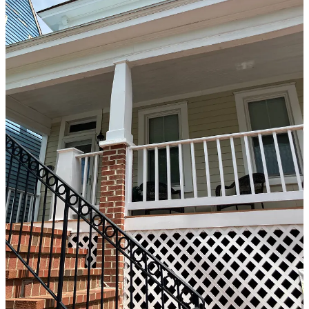
the Historic Fredericksburg Foundation’s marker program, it was
owned and occupied by Iretha Bumbrey and her husband Charles.
Iretha’s mother, Ellen, and her two siblings grew up there, as well as
Iretha and her four siblings—James, Wilma, Franklin, and Douglas.
Today, the house is owned and occupied by Iretha’s son Charles
Bumbrey Jr. and his wife, Arleatha.
According to Iretha Bumbrey, the house was designed by John
Diamond, the pastor of Shiloh Baptist Church (Old Site). Diamond
also designed
515 Amelia Street
and like that house, 315 Princess
Anne features the designer’s signature diamond-shaped window.
Iretha Bumbrey’s father, James “Socks” Richardson, was a cab
driver—first the horse-and-buggy version and then the automobile
version, according to Edson.
“My husband Charles’ father, George Bumbrey, and my father were
friendly taxi cab rivals and after we met they were no longer rivals,”
Iretha Bumbrey said.
“Everybody loved my father,” she continued. “He knew a lot of the
history of Fredericksburg” and would share it with his clients as he
drove them around town.