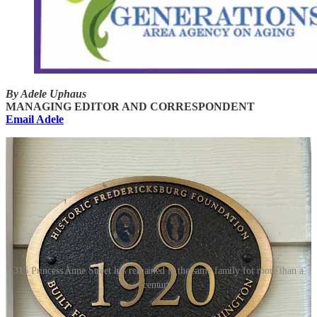
By Adele Uphaus
MANAGING EDITOR AND CORRESPONDENT
Email Adele
315 Princess Anne Street has remained in the same family for more than a
century.
Editor’s note: This story was updated on April 24 and 25 to include