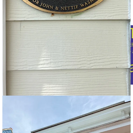
additional information provided by Iretha Bumbrey.
The house that now stands at 315 Princess Anne Street has remained
in the same family for more than a century.
“Seven generations have walked the floors of that house,” said
Iretha Bumbrey, who was born there in 1937. Generations of the
family still gather there every Thanksgiving.
The “homeplace,” as Bumbrey calls the house, was constructed in
1920 by John G. Washington, her grandfather.
In 2005, when Janet Edson conducted research on the property for