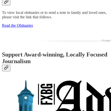
To view local obituaries or to send a note to family and loved ones,
please visit the link that follows.
Read the Obituaries
Support Award-winning, Locally Focused
Journalism