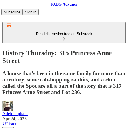
FXBG Advance
Subscribe
Sign in
Read distraction-free on Substack
History Thursday: 315 Princess Anne
Street
A house that's been in the same family for more than
a century, some cab-hopping rabbits, and a club
called the Spot are all a part of the story that is 317
Princess Anne Street and Lot 236.
Adele Uphaus
Apr 24, 2025
Listen