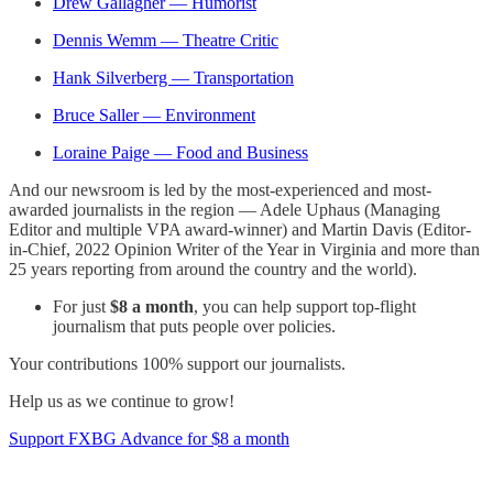
Drew Gallagher — Humorist
Dennis Wemm — Theatre Critic
Hank Silverberg — Transportation
Bruce Saller — Environment
Loraine Paige — Food and Business
And our newsroom is led by the most-experienced and most-
awarded journalists in the region — Adele Uphaus (Managing
Editor and multiple VPA award-winner) and Martin Davis (Editor-
in-Chief, 2022 Opinion Writer of the Year in Virginia and more than
25 years reporting from around the country and the world).
For just
$8 a month
, you can help support top-flight
journalism that puts people over policies.
Your contributions 100% support our journalists.
Help us as we continue to grow!
Support FXBG Advance for $8 a month