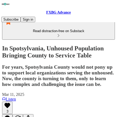
FXBG Advance
Subscribe
Sign in
Read distraction-free on Substack
In Spotsylvania, Unhoused Population
Bringing County to Service Table
For years, Spotsylvania County would not pony up
to support local organizations serving the unhoused.
Now, the county is turning to them, only to learn
how complex and challenging the issue can be.
Mar 11, 2025
Listen
3