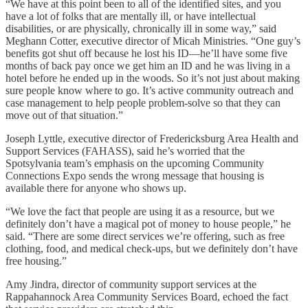
“We have at this point been to all of the identified sites, and you
have a lot of folks that are mentally ill, or have intellectual
disabilities, or are physically, chronically ill in some way,” said
Meghann Cotter, executive director of Micah Ministries. “One guy’s
benefits got shut off because he lost his ID—he’ll have some five
months of back pay once we get him an ID and he was living in a
hotel before he ended up in the woods. So it’s not just about making
sure people know where to go. It’s active community outreach and
case management to help people problem-solve so that they can
move out of that situation.”
Joseph Lyttle, executive director of Fredericksburg Area Health and
Support Services (FAHASS), said he’s worried that the
Spotsylvania team’s emphasis on the upcoming Community
Connections Expo sends the wrong message that housing is
available there for anyone who shows up.
“We love the fact that people are using it as a resource, but we
definitely don’t have a magical pot of money to house people,” he
said. “There are some direct services we’re offering, such as free
clothing, food, and medical check-ups, but we definitely don’t have
free housing.”
Amy Jindra, director of community support services at the
Rappahannock Area Community Services Board, echoed the fact