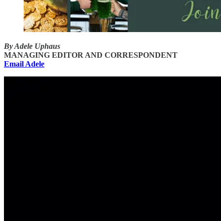
By Adele Uphaus
MANAGING EDITOR AND CORRESPONDENT
Email Adele