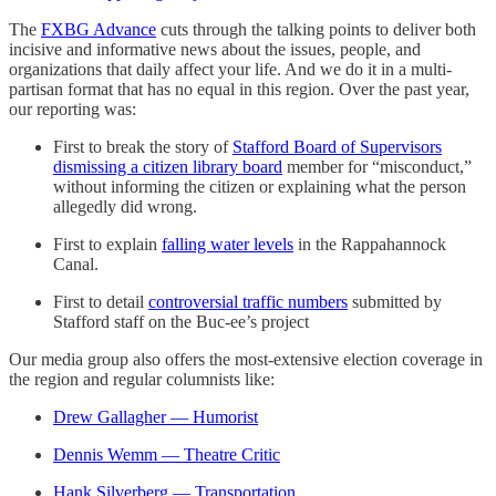
The
FXBG Advance
cuts through the talking points to deliver both
incisive and informative news about the issues, people, and
organizations that daily affect your life. And we do it in a multi-
partisan format that has no equal in this region. Over the past year,
our reporting was:
First to break the story of
Stafford Board of Supervisors
dismissing a citizen library board
member for “misconduct,”
without informing the citizen or explaining what the person
allegedly did wrong.
First to explain
falling water levels
in the Rappahannock
Canal.
First to detail
controversial traffic numbers
submitted by
Stafford staff on the Buc-ee’s project
Our media group also offers the most-extensive election coverage in
the region and regular columnists like:
Drew Gallagher — Humorist
Dennis Wemm — Theatre Critic
Hank Silverberg — Transportation