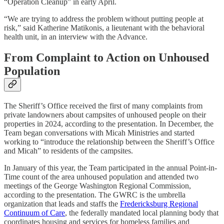
“Operation Cleanup” in early April.
“We are trying to address the problem without putting people at
risk,” said Katherine Matikonis, a lieutenant with the behavioral
health unit, in an interview with the Advance.
From Complaint to Action on Unhoused
Population
The Sheriff’s Office received the first of many complaints from
private landowners about campsites of unhoused people on their
properties in 2024, according to the presentation. In December, the
Team began conversations with Micah Ministries and started
working to “introduce the relationship between the Sheriff’s Office
and Micah” to residents of the campsites.
In January of this year, the Team participated in the annual Point-in-
Time count of the area unhoused population and attended two
meetings of the George Washington Regional Commission,
according to the presentation. The GWRC is the umbrella
organization that leads and staffs the
Fredericksburg Regional
Continuum of Care
, the federally mandated local planning body that
coordinates housing and services for homeless families and