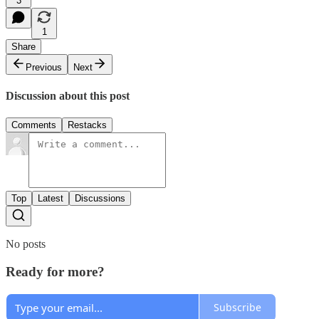
3
1
Share
Previous
Next
Discussion about this post
Comments
Restacks
Top
Latest
Discussions
No posts
Ready for more?
Subscribe