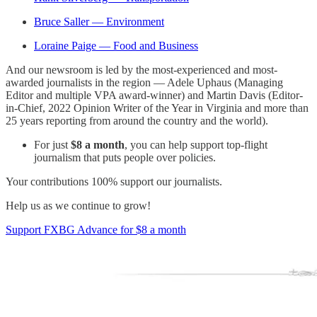
Bruce Saller — Environment
Loraine Paige — Food and Business
And our newsroom is led by the most-experienced and most-
awarded journalists in the region — Adele Uphaus (Managing
Editor and multiple VPA award-winner) and Martin Davis (Editor-
in-Chief, 2022 Opinion Writer of the Year in Virginia and more than
25 years reporting from around the country and the world).
For just
$8 a month
, you can help support top-flight
journalism that puts people over policies.
Your contributions 100% support our journalists.
Help us as we continue to grow!
Support FXBG Advance for $8 a month