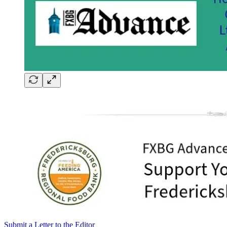
Submit a Letter to the Editor