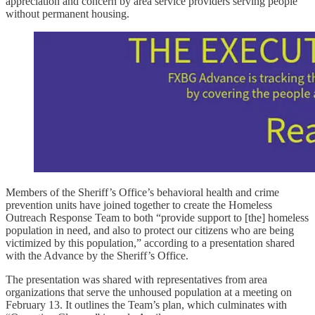
appreciation and concern by area service providers serving people
without permanent housing.
Members of the Sheriff’s Office’s behavioral health and crime
prevention units have joined together to create the Homeless
Outreach Response Team to both “provide support to [the] homeless
population in need, and also to protect our citizens who are being
victimized by this population,” according to a presentation shared
with the Advance by the Sheriff’s Office.
The presentation was shared with representatives from area
organizations that serve the unhoused population at a meeting on
February 13. It outlines the Team’s plan, which culminates with