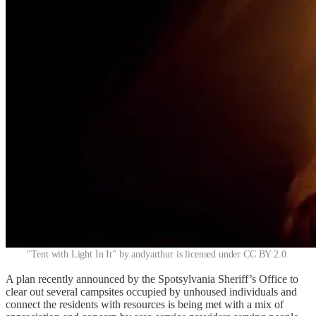
"Tent with Light In It" by andyarthur is licensed under CC BY 2.0.
A plan recently announced by the Spotsylvania Sheriff’s Office to
clear out several campsites occupied by unhoused individuals and
connect the residents with resources is being met with a mix of