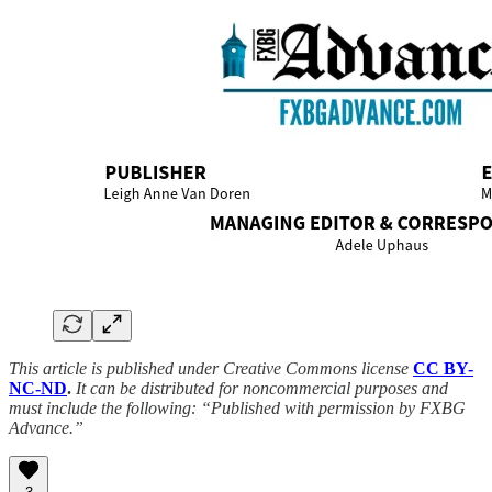
This article is published under Creative Commons license
CC BY-
NC-ND
.
It can be distributed for noncommercial purposes and
must include the following: “Published with permission by FXBG
Advance.”