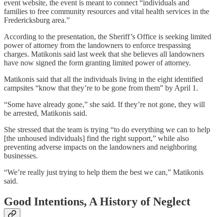
event website, the event is meant to connect “individuals and
families to free community resources and vital health services in the
Fredericksburg area.”
According to the presentation, the Sheriff’s Office is seeking limited
power of attorney from the landowners to enforce trespassing
charges. Matikonis said last week that she believes all landowners
have now signed the form granting limited power of attorney.
Matikonis said that all the individuals living in the eight identified
campsites “know that they’re to be gone from them” by April 1.
“Some have already gone,” she said. If they’re not gone, they will
be arrested, Matikonis said.
She stressed that the team is trying “to do everything we can to help
[the unhoused individuals] find the right support,” while also
preventing adverse impacts on the landowners and neighboring
businesses.
“We’re really just trying to help them the best we can,” Matikonis
said.
Good Intentions, A History of Neglect