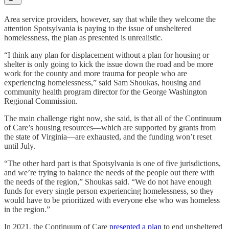
Area service providers, however, say that while they welcome the
attention Spotsylvania is paying to the issue of unsheltered
homelessness, the plan as presented is unrealistic.
“I think any plan for displacement without a plan for housing or
shelter is only going to kick the issue down the road and be more
work for the county and more trauma for people who are
experiencing homelessness,” said Sam Shoukas, housing and
community health program director for the George Washington
Regional Commission.
The main challenge right now, she said, is that all of the Continuum
of Care’s housing resources—which are supported by grants from
the state of Virginia—are exhausted, and the funding won’t reset
until July.
“The other hard part is that Spotsylvania is one of five jurisdictions,
and we’re trying to balance the needs of the people out there with
the needs of the region,” Shoukas said. “We do not have enough
funds for every single person experiencing homelessness, so they
would have to be prioritized with everyone else who was homeless
in the region.”
In 2021, the Continuum of Care
presented a plan
to end unsheltered