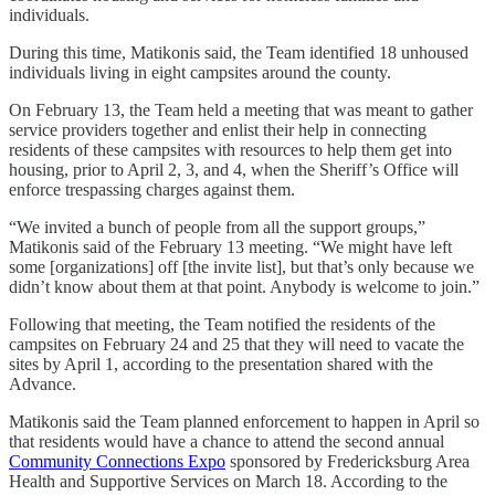
individuals.
During this time, Matikonis said, the Team identified 18 unhoused
individuals living in eight campsites around the county.
On February 13, the Team held a meeting that was meant to gather
service providers together and enlist their help in connecting
residents of these campsites with resources to help them get into
housing, prior to April 2, 3, and 4, when the Sheriff’s Office will
enforce trespassing charges against them.
“We invited a bunch of people from all the support groups,”
Matikonis said of the February 13 meeting. “We might have left
some [organizations] off [the invite list], but that’s only because we
didn’t know about them at that point. Anybody is welcome to join.”
Following that meeting, the Team notified the residents of the
campsites on February 24 and 25 that they will need to vacate the
sites by April 1, according to the presentation shared with the
Advance.
Matikonis said the Team planned enforcement to happen in April so
that residents would have a chance to attend the second annual
Community Connections Expo
sponsored by Fredericksburg Area
Health and Supportive Services on March 18. According to the