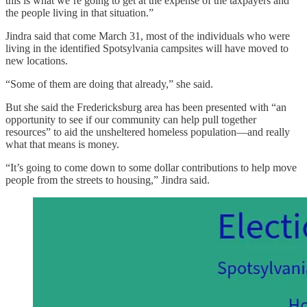
this is what we’re going to get at the expense of the taxpayers and
the people living in that situation.”
Jindra said that come March 31, most of the individuals who were
living in the identified Spotsylvania campsites will have moved to
new locations.
“Some of them are doing that already,” she said.
But she said the Fredericksburg area has been presented with “an
opportunity to see if our community can help pull together
resources” to aid the unsheltered homeless population—and really
what that means is money.
“It’s going to come down to some dollar contributions to help move
people from the streets to housing,” Jindra said.