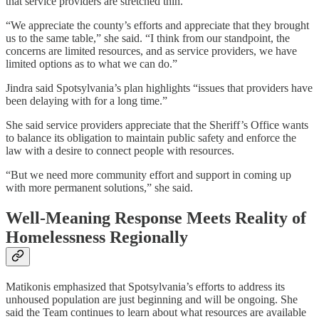
that service providers are stretched thin.
“We appreciate the county’s efforts and appreciate that they brought
us to the same table,” she said. “I think from our standpoint, the
concerns are limited resources, and as service providers, we have
limited options as to what we can do.”
Jindra said Spotsylvania’s plan highlights “issues that providers have
been delaying with for a long time.”
She said service providers appreciate that the Sheriff’s Office wants
to balance its obligation to maintain public safety and enforce the
law with a desire to connect people with resources.
“But we need more community effort and support in coming up
with more permanent solutions,” she said.
Well-Meaning Response Meets Reality of
Homelessness Regionally
Matikonis emphasized that Spotsylvania’s efforts to address its
unhoused population are just beginning and will be ongoing. She
said the Team continues to learn about what resources are available