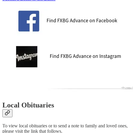
Local Obituaries
To view local obituaries or to send a note to family and loved ones,
please visit the link that follows.