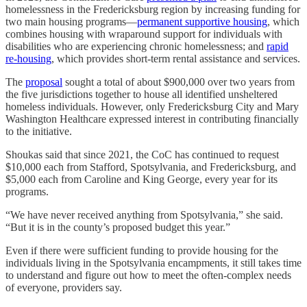
homelessness in the Fredericksburg region by increasing funding for
two main housing programs—
permanent supportive housing
, which
combines housing with wraparound support for individuals with
disabilities who are experiencing chronic homelessness; and
rapid
re-housing
, which provides short-term rental assistance and services.
The
proposal
sought a total of about $900,000 over two years from
the five jurisdictions together to house all identified unsheltered
homeless individuals. However, only Fredericksburg City and Mary
Washington Healthcare expressed interest in contributing financially
to the initiative.
Shoukas said that since 2021, the CoC has continued to request
$10,000 each from Stafford, Spotsylvania, and Fredericksburg, and
$5,000 each from Caroline and King George, every year for its
programs.
“We have never received anything from Spotsylvania,” she said.
“But it is in the county’s proposed budget this year.”
Even if there were sufficient funding to provide housing for the
individuals living in the Spotsylvania encampments, it still takes time
to understand and figure out how to meet the often-complex needs
of everyone, providers say.