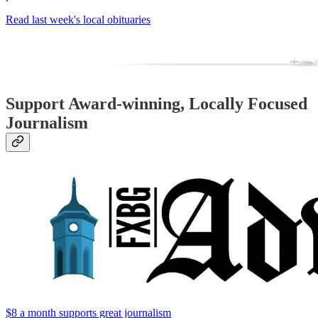
Read last week's local obituaries
Support Award-winning, Locally Focused
Journalism
$8 a month supports great journalism