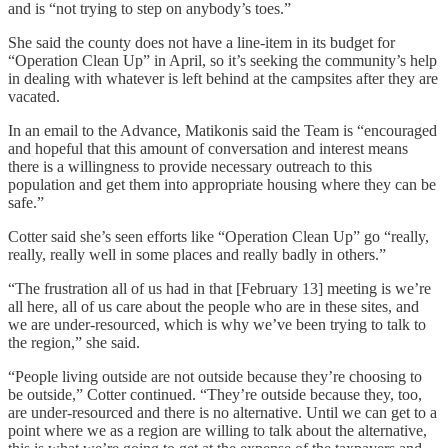
and is “not trying to step on anybody’s toes.”
She said the county does not have a line-item in its budget for
“Operation Clean Up” in April, so it’s seeking the community’s help
in dealing with whatever is left behind at the campsites after they are
vacated.
In an email to the Advance, Matikonis said the Team is “encouraged
and hopeful that this amount of conversation and interest means
there is a willingness to provide necessary outreach to this
population and get them into appropriate housing where they can be
safe.”
Cotter said she’s seen efforts like “Operation Clean Up” go “really,
really, really well in some places and really badly in others.”
“The frustration all of us had in that [February 13] meeting is we’re
all here, all of us care about the people who are in these sites, and
we are under-resourced, which is why we’ve been trying to talk to
the region,” she said.
“People living outside are not outside because they’re choosing to
be outside,” Cotter continued. “They’re outside because they, too,
are under-resourced and there is no alternative. Until we can get to a
point where we as a region are willing to talk about the alternative,