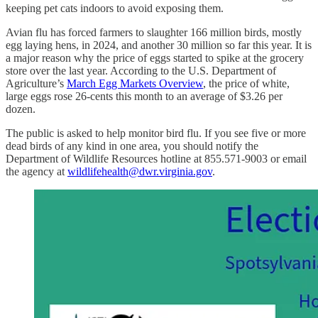
keeping pet cats indoors to avoid exposing them.
Avian flu has forced farmers to slaughter 166 million birds, mostly
egg laying hens, in 2024, and another 30 million so far this year. It is
a major reason why the price of eggs started to spike at the grocery
store over the last year. According to the U.S. Department of
Agriculture’s
March Egg Markets Overview
, the price of white,
large eggs rose 26-cents this month to an average of $3.26 per
dozen.
The public is asked to help monitor bird flu. If you see five or more
dead birds of any kind in one area, you should notify the
Department of Wildlife Resources hotline at 855.571-9003 or email
the agency at
wildlifehealth@dwr.virginia.gov
.