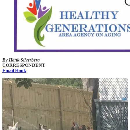
By Hank Silverberg
CORRESPONDENT
Email Hank