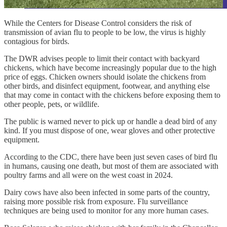
While the Centers for Disease Control considers the risk of
transmission of avian flu to people to be low, the virus is highly
contagious for birds.
The DWR advises people to limit their contact with backyard
chickens, which have become increasingly popular due to the high
price of eggs. Chicken owners should isolate the chickens from
other birds, and disinfect equipment, footwear, and anything else
that may come in contact with the chickens before exposing them to
other people, pets, or wildlife.
The public is warned never to pick up or handle a dead bird of any
kind. If you must dispose of one, wear gloves and other protective
equipment.
According to the CDC, there have been just seven cases of bird flu
in humans, causing one death, but most of them are associated with
poultry farms and all were on the west coast in 2024.
Dairy cows have also been infected in some parts of the country,
raising more possible risk from exposure. Flu surveillance
techniques are being used to monitor for any more human cases.