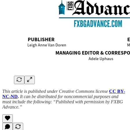
This article is published under Creative Commons license
CC BY-
NC-ND
.
It can be distributed for noncommercial purposes and
must include the following: “Published with permission by FXBG
Advance.”