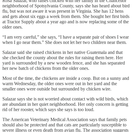
Rosa Salazar, who raises chicken with her family in the Chancellor
neighborhood of Spotsylvania County, says she has heard about bird
flu, but was not aware it was present in Virginia. She has 12 hens
and gets about six eggs a week from them. She bought her first birds
at Tractor Supply about a year ago and is now replacing some of the
older ones.
“I am very careful,” she says, “I have a separate pair of shoes I wear
when I go near them.” She does not let her two children near them.
Salazar said she raised chickens in her native Guatemala and that
she checked the county about the rules for raising them here. Her
yard is surrounded by a new wooden fence, and she has separated
her new batch of chickens from the older ones.
Most of the time, the chickens are inside a coop. But on a sunny and
warm Wednesday, the older ones were out in her yard and the
smaller ones were outside but surrounded by chicken wire.
Salazar says she is not worried about contact with wild birds, which
are abundant in her quiet neighborhood. Her only concern is getting
rid of her rooster, which says she says is too loud.
The American Veterinary Medical Association says that family pets
should also be protected and that cats are particularly susceptible to
severe illness or even death from avian flu. The association suggests