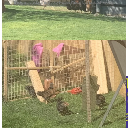
Backyard chickens in Spotsylvania. Photos by Hank Silverberg.
There is now growing concern across Virginia about the H5NI
virus, commonly known as avian flu or bird flu. The Virginia
Department of Wildlife Resources (DWR) says the first report of
sick or dead birds from avian flu in the state appeared last month,
and now several dead vultures found at the R-Board Regional
Landfill in Stafford County have tested positive for the virus.
In the past few weeks, infected birds have also been found in the
Northern Neck, Middle Peninsula and Hampton roads regions of the
state, and last week, a red fox in Loudoun County tested positive for
bird flu—the first mammal to contract the disease in Virginia, raising
concern about human contact.