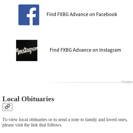
Local Obituaries
To view local obituaries or to send a note to family and loved ones,
please visit the link that follows.