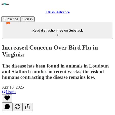
FXBG Advance
Subscribe
Sign in
Read distraction-free on Substack
Increased Concern Over Bird Flu in
Virginia
The disease has been found in animals in Loudoun
and Stafford counties in recent weeks; the risk of
humans contracting the disease remains low.
Apr 10, 2025
Listen