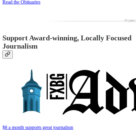
Read the Obituaries
Support Award-winning, Locally Focused
Journalism
$8 a month supports great journalism