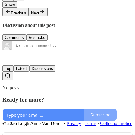
Share
Previous
Next
Discussion about this post
Comments
Restacks
Top
Latest
Discussions
No posts
Ready for more?
Subscribe
© 2026 Leigh Anne Van Doren
·
Privacy
∙
Terms
∙
Collection notice