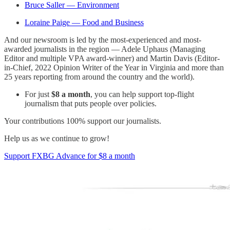
Bruce Saller — Environment
Loraine Paige — Food and Business
And our newsroom is led by the most-experienced and most-
awarded journalists in the region — Adele Uphaus (Managing
Editor and multiple VPA award-winner) and Martin Davis (Editor-
in-Chief, 2022 Opinion Writer of the Year in Virginia and more than
25 years reporting from around the country and the world).
For just
$8 a month
, you can help support top-flight
journalism that puts people over policies.
Your contributions 100% support our journalists.
Help us as we continue to grow!
Support FXBG Advance for $8 a month