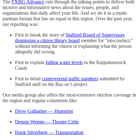
The
FXBG Advance
cuts through the talking points to deliver both
incisive and informative news about the issues, people, and
organizations that daily affect your life. And we do it in a multi-
partisan format that has no equal in this region. Over the past year,
our reporting was:
First to break the story of
Stafford Board of Supervisors
dismissing a citizen library board
member for “misconduct,”
without informing the citizen or explaining what the person
allegedly did wrong.
First to explain
falling water levels
in the Rappahannock
Canal.
First to detail
controversial traffic numbers
submitted by
Stafford staff on the Buc-ee’s project
Our media group also offers the most-extensive election coverage in
the region and regular columnists like:
Drew Gallagher — Humorist
Dennis Wemm — Theatre Critic
Hank Silverberg — Transportation