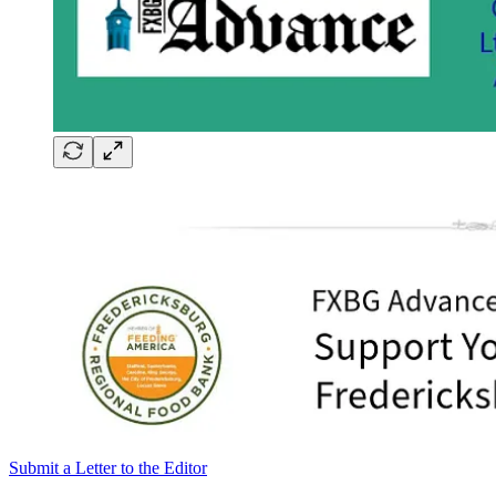
Submit a Letter to the Editor