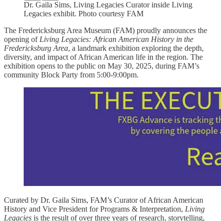
Dr. Gaila Sims, Living Legacies Curator inside Living
Legacies exhibit. Photo courtesy FAM
The Fredericksburg Area Museum (FAM) proudly announces the
opening of
Living Legacies: African American History in the
Fredericksburg Area
, a landmark exhibition exploring the depth,
diversity, and impact of African American life in the region. The
exhibition opens to the public on May 30, 2025, during FAM’s
community Block Party from 5:00-9:00pm.
Curated by Dr. Gaila Sims, FAM’s Curator of African American
History and Vice President for Programs & Interpretation,
Living
Legacies
is the result of over three years of research, storytelling,