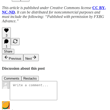
This article is published under Creative Commons license
CC BY-
NC-ND
.
It can be distributed for noncommercial purposes and
must include the following: “Published with permission by FXBG
Advance.”
3
1
Share
Previous
Next
Discussion about this post
Comments
Restacks