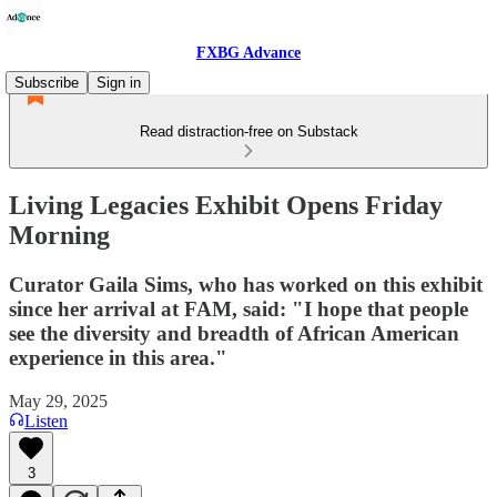
FXBG Advance
Subscribe
Sign in
Read distraction-free on Substack
Living Legacies Exhibit Opens Friday
Morning
Curator Gaila Sims, who has worked on this exhibit
since her arrival at FAM, said: "I hope that people
see the diversity and breadth of African American
experience in this area."
May 29, 2025
Listen
3