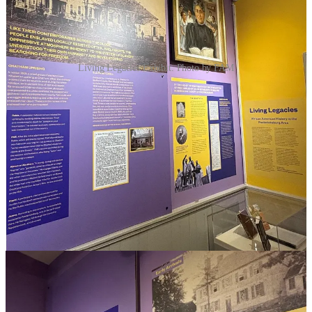
Living Legacies Exhibit. Photo by FAM
The title “Living Legacies
”
has multiple meanings. First, the family
ties that are so important to many Fredericksburg natives. Second,
the legacies of enslavement and segregation that continue to impact
those who live and work in the Fredericksburg area. And third, the
legacies of community, activism, and care that have been passed
down through generations in this region, instilling the pride and
investment that led to the creation of all recent African American
interpretive efforts at the museum and across the city. The exhibition
is the result of the legacies of many community members and honors
their contributions along with all of those who participated in its
development.
Living Legacies
features contemporary connections throughout the
galleries, embodying the legacies referenced in its title. From local
historians and history enthusiasts excavating the past in unique and
innovative ways, to entrepreneurs and artists offering exciting
contributions to the local economy, to nonprofit leaders providing
essential services to support our city’s diverse needs, this exhibition