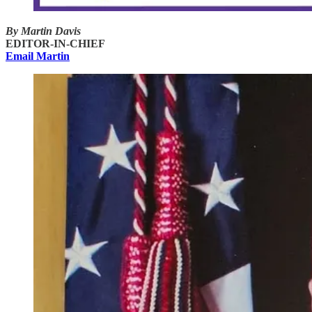
By Martin Davis
EDITOR-IN-CHIEF
Email Martin