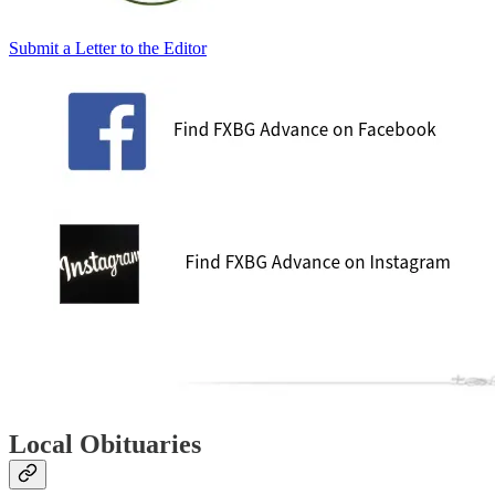
Submit a Letter to the Editor
Local Obituaries