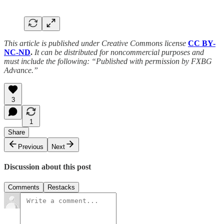
This article is published under Creative Commons license
CC BY-
NC-ND
.
It can be distributed for noncommercial purposes and
must include the following: “Published with permission by FXBG
Advance.”
3
1
Share
Previous
Next
Discussion about this post
Comments
Restacks