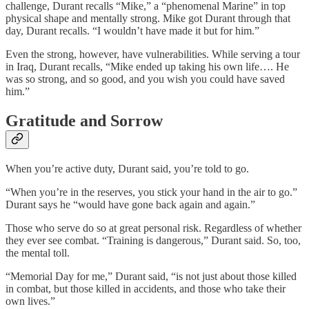
challenge, Durant recalls “Mike,” a “phenomenal Marine” in top
physical shape and mentally strong. Mike got Durant through that
day, Durant recalls. “I wouldn’t have made it but for him.”
Even the strong, however, have vulnerabilities. While serving a tour
in Iraq, Durant recalls, “Mike ended up taking his own life…. He
was so strong, and so good, and you wish you could have saved
him.”
Gratitude and Sorrow
When you’re active duty, Durant said, you’re told to go.
“When you’re in the reserves, you stick your hand in the air to go.”
Durant says he “would have gone back again and again.”
Those who serve do so at great personal risk. Regardless of whether
they ever see combat. “Training is dangerous,” Durant said. So, too,
the mental toll.
“Memorial Day for me,” Durant said, “is not just about those killed
in combat, but those killed in accidents, and those who take their
own lives.”