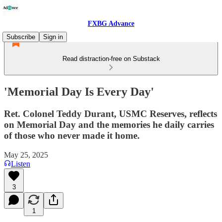
FXBG Advance
Subscribe
Sign in
Read distraction-free on Substack
'Memorial Day Is Every Day'
Ret. Colonel Teddy Durant, USMC Reserves, reflects
on Memorial Day and the memories he daily carries
of those who never made it home.
May 25, 2025
Listen
3
1