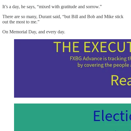
It’s a day, he says, “mixed with gratitude and sorrow.”
There are so many, Durant said, “but Bill and Bob and Mike stick
out the most to me.”
On Memorial Day, and every day.