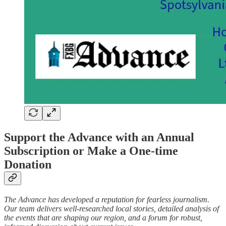
Support the Advance with an Annual
Subscription or Make a One-time
Donation
The Advance has developed a reputation for fearless journalism.
Our team delivers well-researched local stories, detailed analysis of
the events that are shaping our region, and a forum for robust,