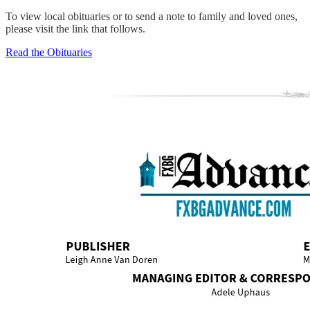
To view local obituaries or to send a note to family and loved ones,
please visit the link that follows.
Read the Obituaries