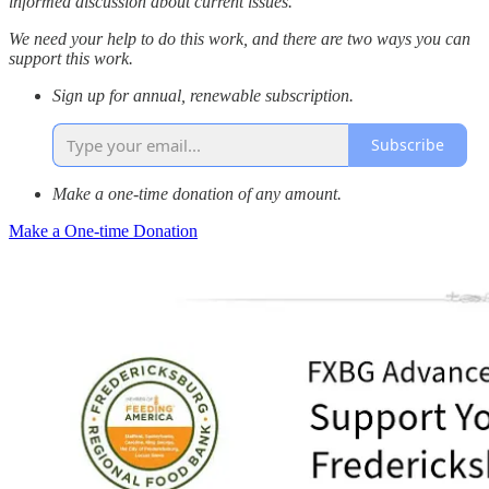
informed discussion about current issues.
We need your help to do this work, and there are two ways you can
support this work.
Sign up for annual, renewable subscription.
Subscribe
Make a one-time donation of any amount.
Make a One-time Donation