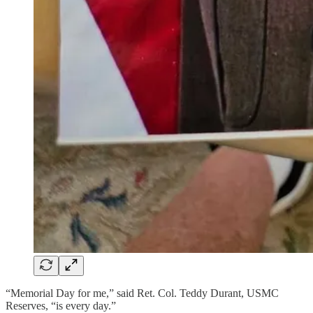
“Memorial Day for me,” said Ret. Col. Teddy Durant, USMC
Reserves, “is every day.”