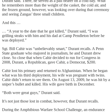
Durant said. There, he served as a pall bearer on a cold day. What
he remembers more than the weight of the casket, the cold air, and
the frozen ground, however, was looking over during that ceremony
and seeing Zangas’ three small children.
And this …
… “A year to the date that he got killed,” Durant said, “I was
grilling steaks with him and his dad at Camp Pendleton before he
was deployed.”
Sgt. Bill Cahir was “unbelievably smart,” Durant recalls. A Penn
State graduate who majored in journalism, he and Durant drew
close. So close that when Cahir decided to run for Congress in
2008, Durant, a Republican, gave Cahir, a Democrat, $200.
Cahir lost his primary and returned to Afghanistan. When he began
what was his third deployment, his wife was pregnant with twins.
Cahir didn’t return to see them. On August 13, 2009, he was hit by a
sniper’s bullet and killed. His wife gave birth in December.
“Both were great guys,” Durant said.
It’s not just those lost in combat, however, that Durant recalls.
During the Amphibious Warfare School Challenge, an endurance