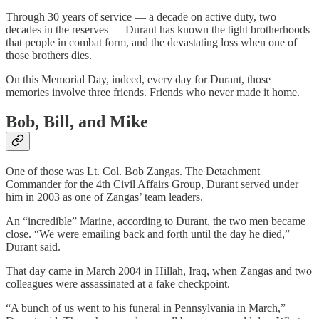
Through 30 years of service — a decade on active duty, two
decades in the reserves — Durant has known the tight brotherhoods
that people in combat form, and the devastating loss when one of
those brothers dies.
On this Memorial Day, indeed, every day for Durant, those
memories involve three friends. Friends who never made it home.
Bob, Bill, and Mike
One of those was Lt. Col. Bob Zangas. The Detachment
Commander for the 4th Civil Affairs Group, Durant served under
him in 2003 as one of Zangas’ team leaders.
An “incredible” Marine, according to Durant, the two men became
close. “We were emailing back and forth until the day he died,”
Durant said.
That day came in March 2004 in Hillah, Iraq, when Zangas and two
colleagues were assassinated at a fake checkpoint.
“A bunch of us went to his funeral in Pennsylvania in March,”