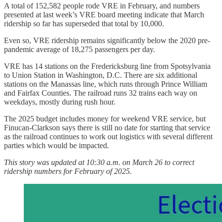
A total of 152,582 people rode VRE in February, and numbers
presented at last week’s VRE board meeting indicate that March
ridership so far has superseded that total by 10,000.
Even so, VRE ridership remains significantly below the 2020 pre-
pandemic average of 18,275 passengers per day.
VRE has 14 stations on the Fredericksburg line from Spotsylvania
to Union Station in Washington, D.C. There are six additional
stations on the Manassas line, which runs through Prince William
and Fairfax Counties. The railroad runs 32 trains each way on
weekdays, mostly during rush hour.
The 2025 budget includes money for weekend VRE service, but
Finucan-Clarkson says there is still no date for starting that service
as the railroad continues to work out logistics with several different
parties which would be impacted.
This story was updated at 10:30 a.m. on March 26 to correct
ridership numbers for February of 2025.