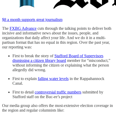
$8 a month supports great journalism
The
FXBG Advance
cuts through the talking points to deliver both
incisive and informative news about the issues, people, and
organizations that daily affect your life. And we do it in a multi-
partisan format that has no equal in this region. Over the past year,
our reporting was:
First to break the story of
Stafford Board of Supervisors
dismissing a citizen library board
member for “misconduct,”
without informing the citizen or explaining what the person
allegedly did wrong.
First to explain
falling water levels
in the Rappahannock
Canal.
First to detail
controversial traffic numbers
submitted by
Stafford staff on the Buc-ee’s project
Our media group also offers the most-extensive election coverage in
the region and regular columnists like: