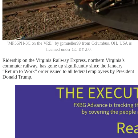
"MP36PH-3C on the VRE" by jpmueller99 from Columbus, OH, USA is
licensed under CC BY 2.0.
Ridership on the Virginia Railway Express, northern Virginia’s
commuter railway, has gone up significantly since the January
“Return to Work” order issued to all federal employees by President
Donald Trump.