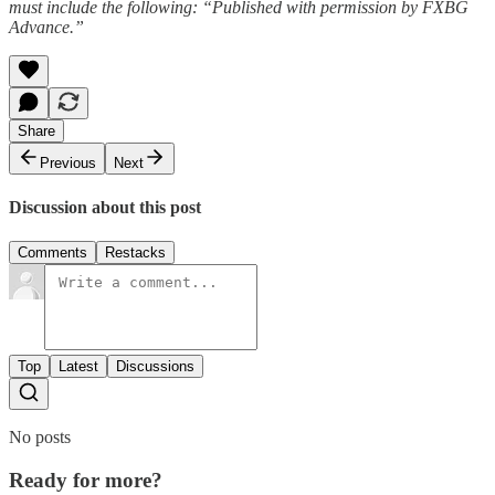
must include the following: “Published with permission by FXBG
Advance.”
Share
Previous
Next
Discussion about this post
Comments
Restacks
Top
Latest
Discussions
No posts
Ready for more?