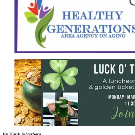
By Hank Silverberg