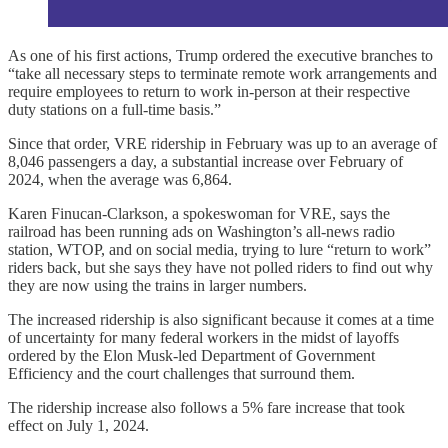
As one of his first actions, Trump ordered the executive branches to
“take all necessary steps to terminate remote work arrangements and
require employees to return to work in-person at their respective
duty stations on a full-time basis.”
Since that order, VRE ridership in February was up to an average of
8,046 passengers a day, a substantial increase over February of
2024, when the average was 6,864.
Karen Finucan-Clarkson, a spokeswoman for VRE, says the
railroad has been running ads on Washington’s all-news radio
station, WTOP, and on social media, trying to lure “return to work”
riders back, but she says they have not polled riders to find out why
they are now using the trains in larger numbers.
The increased ridership is also significant because it comes at a time
of uncertainty for many federal workers in the midst of layoffs
ordered by the Elon Musk-led Department of Government
Efficiency and the court challenges that surround them.
The ridership increase also follows a 5% fare increase that took
effect on July 1, 2024.