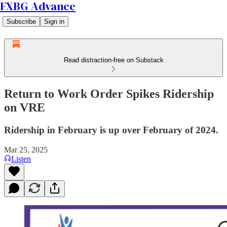
FXBG Advance
Subscribe
Sign in
Read distraction-free on Substack
Return to Work Order Spikes Ridership
on VRE
Ridership in February is up over February of 2024.
Mar 25, 2025
Listen