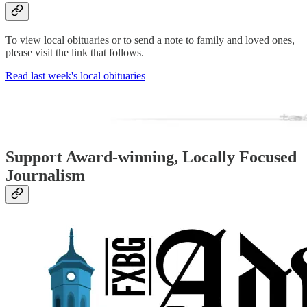
To view local obituaries or to send a note to family and loved ones,
please visit the link that follows.
Read last week's local obituaries
Support Award-winning, Locally Focused
Journalism