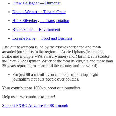
Drew Gallagher — Humorist
Dennis Wemm — Theatre Critic
Hank Silverberg — Transportation
Bruce Saller — Environment
Loraine Paige — Food and Business
And our newsroom is led by the most-experienced and most-
awarded journalists in the region — Adele Uphaus (Managing
Editor and multiple VPA award-winner) and Martin Davis (Editor-
in-Chief, 2022 Opinion Writer of the Year in Virginia and more than
25 years reporting from around the country and the world).
For just
$8 a month
, you can help support top-flight
journalism that puts people over policies.
Your contributions 100% support our journalists.
Help us as we continue to grow!
Support FXBG Advance for $8 a month