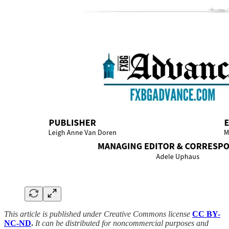
This article is published under Creative Commons license
CC BY-
NC-ND
.
It can be distributed for noncommercial purposes and