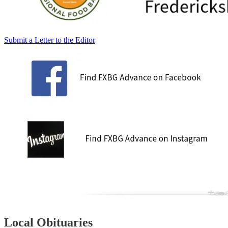
Submit a Letter to the Editor
Local Obituaries