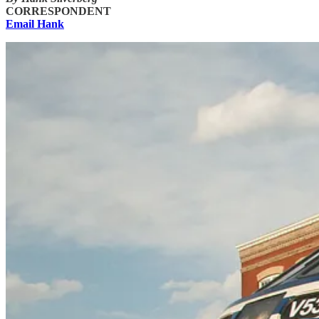
CORRESPONDENT
Email Hank