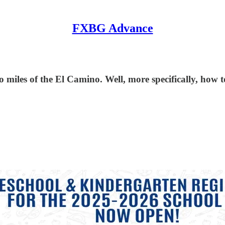
FXBG Advance
so miles of the El Camino. Well, more specifically, ho