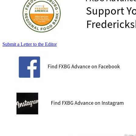
Submit a Letter to the Editor