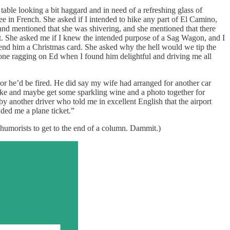
able looking a bit haggard and in need of a refreshing glass of
ee in French. She asked if I intended to hike any part of El Camino,
g and mentioned that she was shivering, and she mentioned that there
ent. She asked me if I knew the intended purpose of a Sag Wagon, and I
e send him a Christmas card. She asked why the hell would we tip the
one ragging on Ed when I found him delightful and driving me all
or he’d be fired. He did say my wife had arranged for another car
hike and maybe get some sparkling wine and a photo together for
another driver who told me in excellent English that the airport
ded me a plane ticket.”
humorists to get to the end of a column. Dammit.)