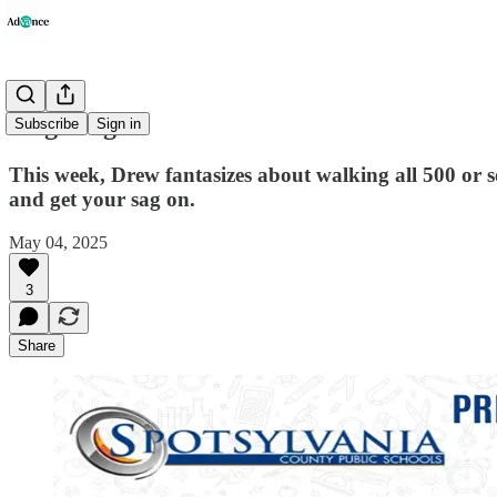
'Sag Wagon'
Subscribe
Sign in
This week, Drew fantasizes about walking all 500 or 
and get your sag on.
May 04, 2025
3
Share