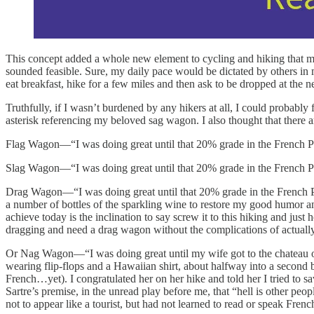
This concept added a whole new element to cycling and hiking that m
sounded feasible. Sure, my daily pace would be dictated by others in 
eat breakfast, hike for a few miles and then ask to be dropped at the
Truthfully, if I wasn’t burdened by any hikers at all, I could probably
asterisk referencing my beloved sag wagon. I also thought that there 
Flag Wagon—“I was doing great until that 20% grade in the French Pyre
Slag Wagon—“I was doing great until that 20% grade in the French Pyre
Drag Wagon—“I was doing great until that 20% grade in the French Pyr
a number of bottles of the sparkling wine to restore my good humor 
achieve today is the inclination to say screw it to this hiking and ju
dragging and need a drag wagon without the complications of actually
Or Nag Wagon—“I was doing great until my wife got to the chateau on
wearing flip-flops and a Hawaiian shirt, about halfway into a second b
French…yet). I congratulated her on her hike and told her I tried to 
Sartre’s premise, in the unread play before me, that “hell is other peo
not to appear like a tourist, but had not learned to read or speak Fr