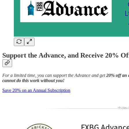
Support the Advance, and Receive 20% Off
For a limited time, you can support the Advance and get
20% off an 
cannot do this work without you!
Save 20% on an Annual Subscription