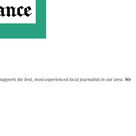
supports the best, most-experienced local journalists in our area.
We