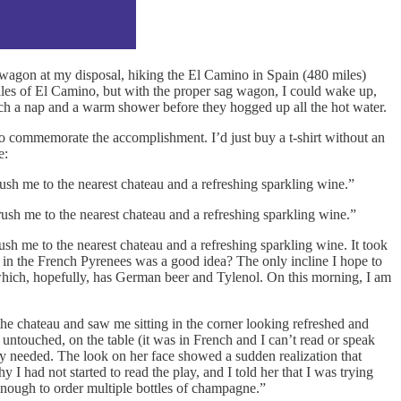
wagon at my disposal, hiking the El Camino in Spain (480 miles)
miles of El Camino, but with the proper sag wagon, I could wake up,
atch a nap and a warm shower before they hogged up all the hot water.
s to commemorate the accomplishment. I’d just buy a t-shirt without an
e:
ush me to the nearest chateau and a refreshing sparkling wine.”
ush me to the nearest chateau and a refreshing sparkling wine.”
h me to the nearest chateau and a refreshing sparkling wine. It took
in the French Pyrenees was a good idea? The only incline I hope to
n which, hopefully, has German beer and Tylenol. On this morning, I am
e chateau and saw me sitting in the corner looking refreshed and
 untouched, on the table (it was in French and I can’t read or speak
ly needed. The look on her face showed a sudden realization that
I had not started to read the play, and I told her that I was trying
enough to order multiple bottles of champagne.”