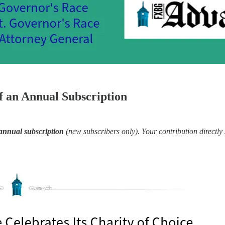
 an Annual Subscription
annual subscription
(new subscribers only). Your contribution directly 