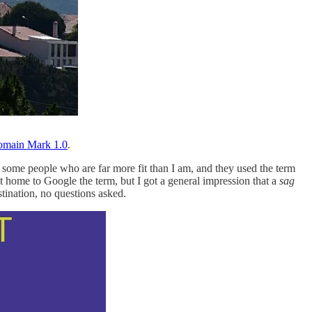
omain Mark 1.0
.
 some people who are far more fit than I am, and they used the term
got home to Google the term, but I got a general impression that a
sag
tination, no questions asked.