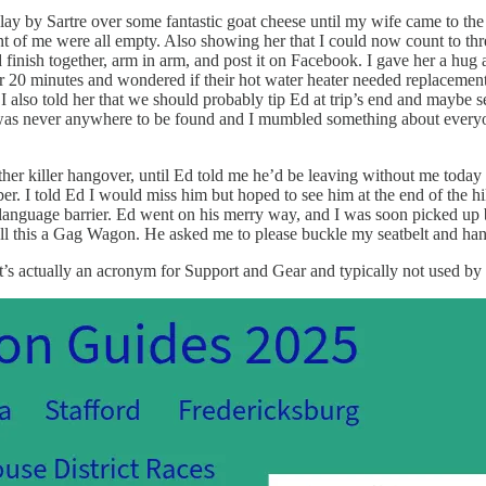
y by Sartre over some fantastic goat cheese until my wife came to the t
ont of me were all empty. Also showing her that I could now count to thr
uld finish together, arm in arm, and post it on Facebook. I gave her a hu
after 20 minutes and wondered if their hot water heater needed replacem
. I also told her that we should probably tip Ed at trip’s end and mayb
e was never anywhere to be found and I mumbled something about every
er killer hangover, until Ed told me he’d be leaving without me today 
er. I told Ed I would miss him but hoped to see him at the end of the 
guage barrier. Ed went on his merry way, and I was soon picked up by 
all this a Gag Wagon. He asked me to please buckle my seatbelt and han
’s actually an acronym for Support and Gear and typically not used by 