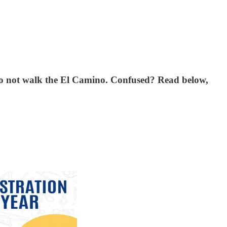
w to not walk the El Camino. Confused? Read below,