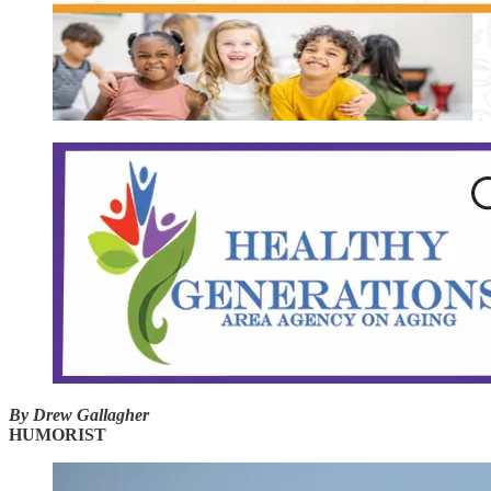
By Drew Gallagher
HUMORIST