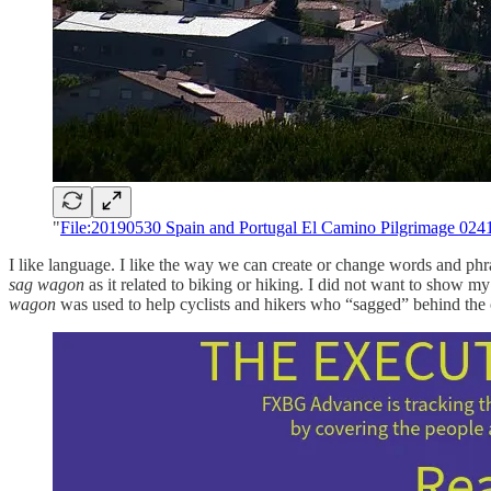
"
File:20190530 Spain and Portugal El Camino Pilgrimage 024
I like language. I like the way we can create or change words and ph
sag wagon
as it related to biking or hiking. I did not want to show my
wagon
was used to help cyclists and hikers who “sagged” behind the 