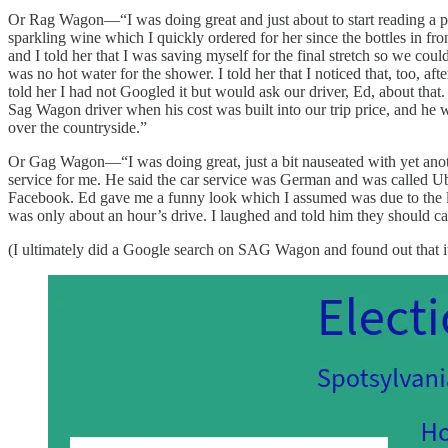
Or Rag Wagon—“I was doing great and just about to start reading a pla
sparkling wine which I quickly ordered for her since the bottles in fr
and I told her that I was saving myself for the final stretch so we co
was no hot water for the shower. I told her that I noticed that, too, 
told her I had not Googled it but would ask our driver, Ed, about that
Sag Wagon driver when his cost was built into our trip price, and h
over the countryside.”
Or Gag Wagon—“I was doing great, just a bit nauseated with yet anoth
service for me. He said the car service was German and was called Ub
Facebook. Ed gave me a funny look which I assumed was due to the lan
was only about an hour’s drive. I laughed and told him they should c
(I ultimately did a Google search on SAG Wagon and found out that it