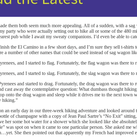
ade them both seem much more appealing. All of a sudden, with a sag 
my party who were actually setting out to hike all or some of the 480 
 nearest pub while I await my sweaty companions. I’d even be able to c
 finish the El Camino in a few short days, and I’m sure they sell t-shirt
are a number of other names that could be used instead of sag wagon lik
nees, and I started to flag. Fortunately, the flag wagon was there to r
nees, and I started to slag. Fortunately, the slag wagon was there to r
enees and started to drag. Fortunately, the drag wagon was there to rus
and cast away the contemplative question: What dumbass thought hiking 
st hop onto the drag wagon and sleep while it drives me to the next tow
 hiking.”
 an early day in our three-week hiking adventure and looked around th
ottle of champagne with a copy of Jean Paul Sartre’s “No Exit” sitting,
save her some hot water for a shower which she looked like she absolute
ple” was spot on when it came to one particular person. She asked me why 
ench…yet. She then pointed out that apparently my French had improved 