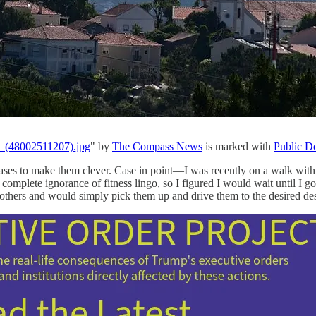
1 (48002511207).jpg
" by
The Compass News
is marked with
Public D
rases to make them clever. Case in point—I was recently on a walk with
 complete ignorance of fitness lingo, so I figured I would wait until I 
others and would simply pick them up and drive them to the desired des