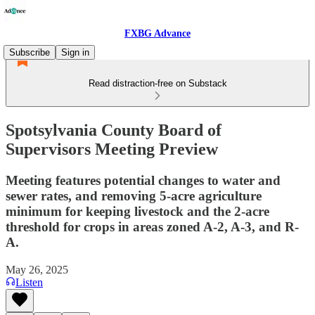
FXBG Advance
Subscribe
Sign in
Read distraction-free on Substack
Spotsylvania County Board of
Supervisors Meeting Preview
Meeting features potential changes to water and
sewer rates, and removing 5-acre agriculture
minimum for keeping livestock and the 2-acre
threshold for crops in areas zoned A-2, A-3, and R-
A.
May 26, 2025
Listen