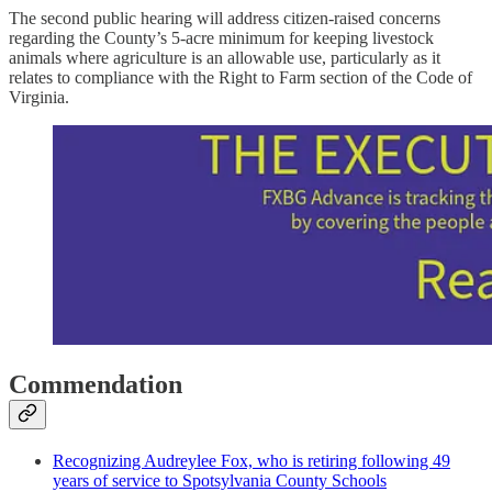
The second public hearing will address citizen-raised concerns
regarding the County’s 5-acre minimum for keeping livestock
animals where agriculture is an allowable use, particularly as it
relates to compliance with the Right to Farm section of the Code of
Virginia.
Commendation
Recognizing Audreylee Fox, who is retiring following 49
years of service to Spotsylvania County Schools