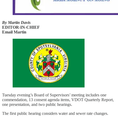
By Martin Davis
EDITOR-IN-CHIEF
Email Martin
Tuesday evening’s Board of Supervisors’ meeting includes one
commendation, 13 consent agenda items, VDOT Quarterly Report,
one presentation, and two public hearings.
The first public hearing considers water and sewer rate changes.