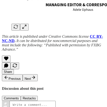
This article is published under Creative Commons license
CC BY-
NC-ND
.
It can be distributed for noncommercial purposes and
must include the following: “Published with permission by FXBG
Advance.”
Share
Previous
Next
Discussion about this post
Comments
Restacks