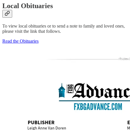
Local Obituaries
To view local obituaries or to send a note to family and loved ones,
please visit the link that follows.
Read the Obituaries