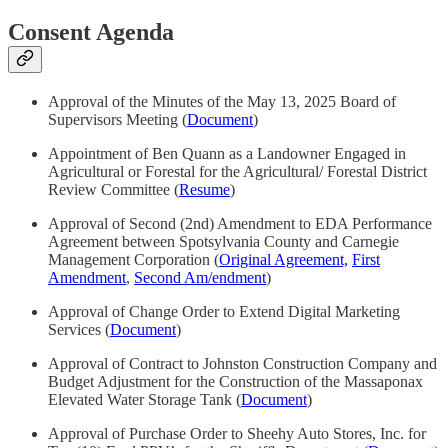
Consent Agenda
Approval of the Minutes of the May 13, 2025 Board of
Supervisors Meeting (
Document
)
Appointment of Ben Quann as a Landowner Engaged in
Agricultural or Forestal for the Agricultural/ Forestal District
Review Committee (
Resume
)
Approval of Second (2nd) Amendment to EDA Performance
Agreement between Spotsylvania County and Carnegie
Management Corporation (
Original Agreement,
First
Amendment
,
Second Am/endment
)
Approval of Change Order to Extend Digital Marketing
Services (
Document
)
Approval of Contract to Johnston Construction Company and
Budget Adjustment for the Construction of the Massaponax
Elevated Water Storage Tank (
Document
)
Approval of Purchase Order to Sheehy Auto Stores, Inc. for