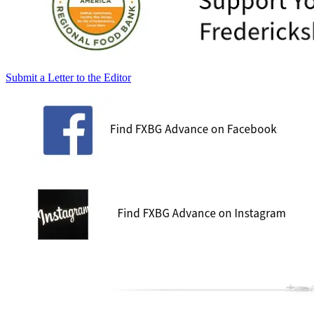
Submit a Letter to the Editor