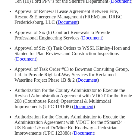
Ten (10) Ford PPV’s for the Sheriff's Department (
Document
)
Approval of Renewal Lease Agreement Between Fire,
Rescue & Emergency Management (FREM) and DRBC
Fredericksburg, LLC (
Document
)
Approval of Six (6) Contract Renewals to Provide
Professional Engineering Services (
Document
)
Approval of Six (6) Task Orders to WSSI, Kimley-Horn and
Stantec for Plan Reviews and Construction Inspections
(
Document
)
Approval of Task Order #63 to Bowman Consulting Group,
Ltd. to Provide Right-of-Way Services for Reclaimed
Waterline Project Phase 1B & 2 (
Document
)
Authorization for the County Administrator to Execute the
Revised Administration Agreement with VDOT for the Route
208 (Courthouse Road) Operational & Multimodal
Improvements (UPC 119108) (
Document
)
Authorization for the County Administrator to Execute the
Administration Agreement with VDOT for the #Smart24 -
US Route 1/Hood Dr/Mine Rd Roadway – Pedestrian
Improvements (UPC 123888) (
Document
)