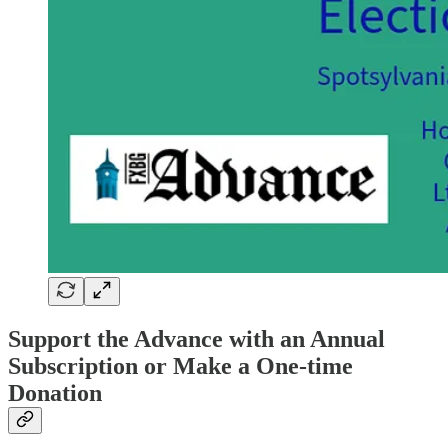
Support the Advance with an Annual
Subscription or Make a One-time
Donation