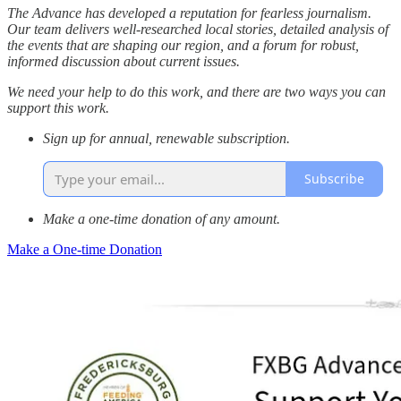
The Advance has developed a reputation for fearless journalism.
Our team delivers well-researched local stories, detailed analysis of
the events that are shaping our region, and a forum for robust,
informed discussion about current issues.
We need your help to do this work, and there are two ways you can
support this work.
Sign up for annual, renewable subscription.
Subscribe
Make a one-time donation of any amount.
Make a One-time Donation