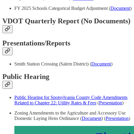
FY 2025 Schools Categorical Budget Adjustment (
Document
)
VDOT Quarterly Report (No Documents)
Presentations/Reports
Smith Station Crossing (Salem District) (
Document
)
Public Hearing
Public Hearing for Spotsylvania County Code Amendments
Related to Chapter 22: Utility Rates & Fees
(
Presentation
)
Zoning Amendments to the Agriculture and Accessory Use
Domestic Laying Hens Ordinance (
Document
) (
Presentation
)