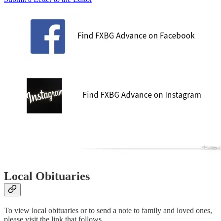
Local Obituaries
To view local obituaries or to send a note to family and loved ones,
please visit the link that follows.