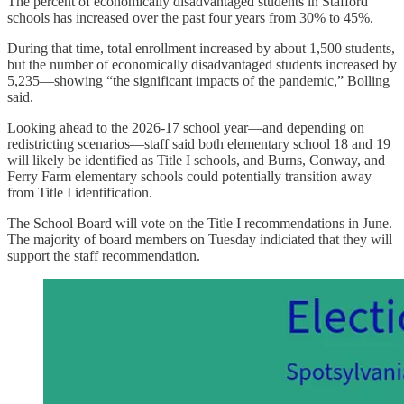
The percent of economically disadvantaged students in Stafford
schools has increased over the past four years from 30% to 45%.
During that time, total enrollment increased by about 1,500 students,
but the number of economically disadvantaged students increased by
5,235—showing “the significant impacts of the pandemic,” Bolling
said.
Looking ahead to the 2026-17 school year—and depending on
redistricting scenarios—staff said both elementary school 18 and 19
will likely be identified as Title I schools, and Burns, Conway, and
Ferry Farm elementary schools could potentially transition away
from Title I identification.
The School Board will vote on the Title I recommendations in June.
The majority of board members on Tuesday indiciated that they will
support the staff recommendation.