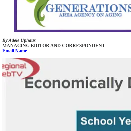
By Adele Uphaus
MANAGING EDITOR AND CORRESPONDENT
Email Name