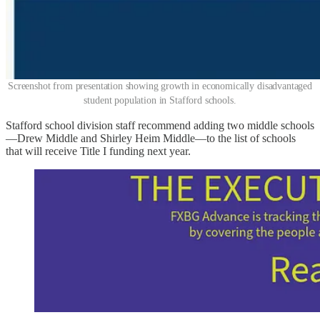
Screenshot from presentation showing growth in economically disadvantaged
student population in Stafford schools.
Stafford school division staff recommend adding two middle schools
—Drew Middle and Shirley Heim Middle—to the list of schools
that will receive Title I funding next year.