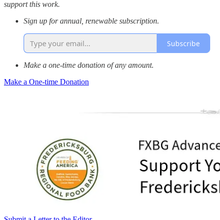
support this work.
Sign up for annual, renewable subscription.
Subscribe
Make a one-time donation of any amount.
Make a One-time Donation
Submit a Letter to the Editor