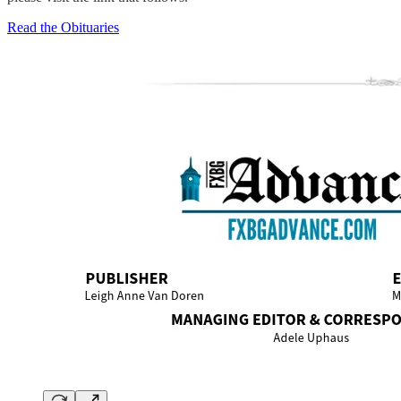
Read the Obituaries