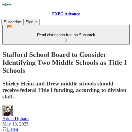
FXBG Advance
Subscribe
Sign in
Read distraction-free on Substack
Stafford School Board to Consider
Identifying Two Middle Schools as Title I
Schools
Shirley Heim and Drew middle schools should
receive federal Title I funding, according to division
staff.
Adele Uphaus
May 13, 2025
Listen