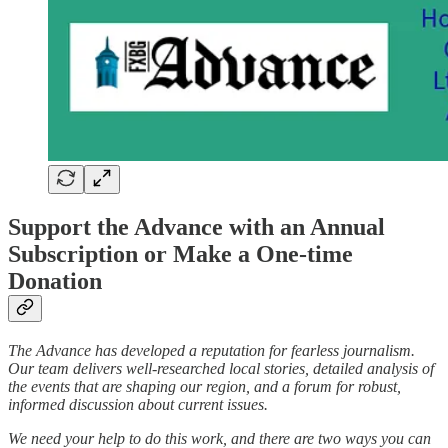
Support the Advance with an Annual
Subscription or Make a One-time
Donation
The Advance has developed a reputation for fearless journalism.
Our team delivers well-researched local stories, detailed analysis of
the events that are shaping our region, and a forum for robust,
informed discussion about current issues.
We need your help to do this work, and there are two ways you can