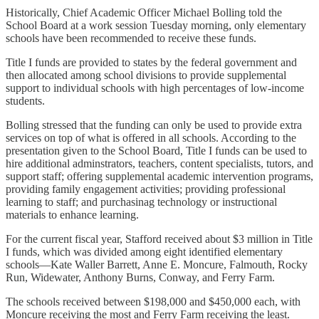
Historically, Chief Academic Officer Michael Bolling told the
School Board at a work session Tuesday morning, only elementary
schools have been recommended to receive these funds.
Title I funds are provided to states by the federal government and
then allocated among school divisions to provide supplemental
support to individual schools with high percentages of low-income
students.
Bolling stressed that the funding can only be used to provide extra
services on top of what is offered in all schools. According to the
presentation given to the School Board, Title I funds can be used to
hire additional adminstrators, teachers, content specialists, tutors, and
support staff; offering supplemental academic intervention programs,
providing family engagement activities; providing professional
learning to staff; and purchasinag technology or instructional
materials to enhance learning.
For the current fiscal year, Stafford received about $3 million in Title
I funds, which was divided among eight identified elementary
schools—Kate Waller Barrett, Anne E. Moncure, Falmouth, Rocky
Run, Widewater, Anthony Burns, Conway, and Ferry Farm.
The schools received between $198,000 and $450,000 each, with
Moncure receiving the most and Ferry Farm receiving the least.