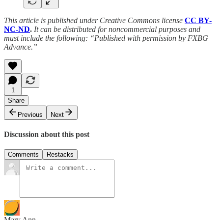
This article is published under Creative Commons license
CC BY-
NC-ND
.
It can be distributed for noncommercial purposes and
must include the following: “Published with permission by FXBG
Advance.”
1
Share
Previous
Next
Discussion about this post
Comments
Restacks
Mary Ann