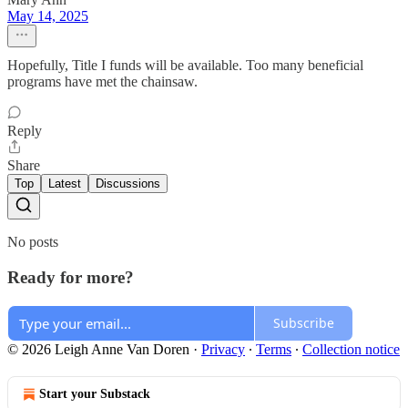
May 14, 2025
Hopefully, Title I funds will be available. Too many beneficial
programs have met the chainsaw.
Reply
Share
Top
Latest
Discussions
No posts
Ready for more?
Subscribe
© 2026 Leigh Anne Van Doren
·
Privacy
∙
Terms
∙
Collection notice
Start your Substack