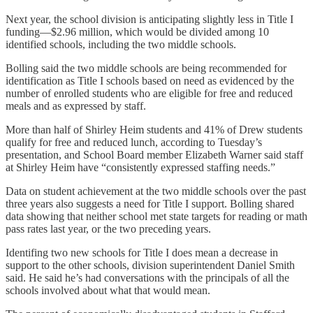
Next year, the school division is anticipating slightly less in Title I
funding—$2.96 million, which would be divided among 10
identified schools, including the two middle schools.
Bolling said the two middle schools are being recommended for
identification as Title I schools based on need as evidenced by the
number of enrolled students who are eligible for free and reduced
meals and as expressed by staff.
More than half of Shirley Heim students and 41% of Drew students
qualify for free and reduced lunch, according to Tuesday’s
presentation, and School Board member Elizabeth Warner said staff
at Shirley Heim have “consistently expressed staffing needs.”
Data on student achievement at the two middle schools over the past
three years also suggests a need for Title I support. Bolling shared
data showing that neither school met state targets for reading or math
pass rates last year, or the two preceding years.
Identifing two new schools for Title I does mean a decrease in
support to the other schools, division superintendent Daniel Smith
said. He said he’s had conversations with the principals of all the
schools involved about what that would mean.