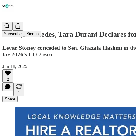
Stoney Concedes, Tara Durant Declares fo
Subscribe
Sign in
Levar Stoney conceded to Sen. Ghazala Hashmi in the 
for 2026's CD 7 race.
Jun 18, 2025
2
1
Share