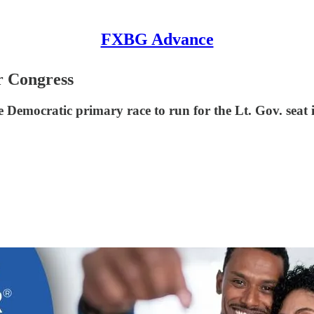
FXBG Advance
r Congress
Democratic primary race to run for the Lt. Gov. seat 