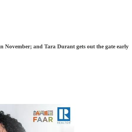
in November; and Tara Durant gets out the gate early