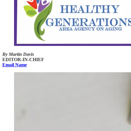
By Martin Davis
EDITOR-IN-CHIEF
Email Name