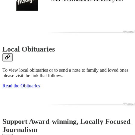
Local Obituaries
To view local obituaries or to send a note to family and loved ones,
please visit the link that follows.
Read the Obituaries
Support Award-winning, Locally Focused
Journalism