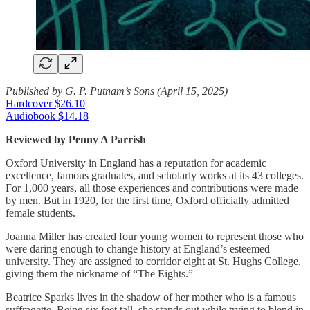
Published by G. P. Putnam’s Sons (April 15, 2025)
Hardcover $26.10
Audiobook $14.18
Reviewed by Penny A Parrish
Oxford University in England has a reputation for academic
excellence, famous graduates, and scholarly works at its 43 colleges.
For 1,000 years, all those experiences and contributions were made
by men. But in 1920, for the first time, Oxford officially admitted
female students.
Joanna Miller has created four young women to represent those who
were daring enough to change history at England’s esteemed
university. They are assigned to corridor eight at St. Hughs College,
giving them the nickname of “The Eights.”
Beatrice Sparks lives in the shadow of her mother who is a famous
suffragette. Being six feet tall, she stands out while trying to blend in