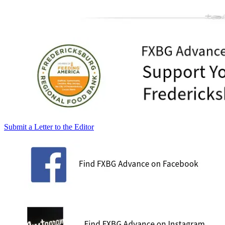
Submit a Letter to the Editor