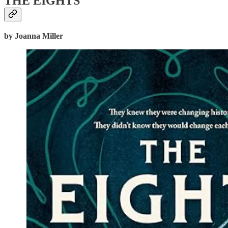
THE EIGHTS
by Joanna Miller