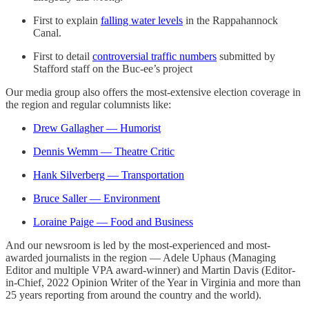
First to explain
falling water levels
in the Rappahannock
Canal.
First to detail
controversial traffic numbers
submitted by
Stafford staff on the Buc-ee’s project
Our media group also offers the most-extensive election coverage in
the region and regular columnists like:
Drew Gallagher — Humorist
Dennis Wemm — Theatre Critic
Hank Silverberg — Transportation
Bruce Saller — Environment
Loraine Paige — Food and Business
And our newsroom is led by the most-experienced and most-
awarded journalists in the region — Adele Uphaus (Managing
Editor and multiple VPA award-winner) and Martin Davis (Editor-
in-Chief, 2022 Opinion Writer of the Year in Virginia and more than
25 years reporting from around the country and the world).