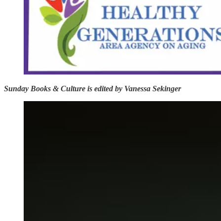
Sunday Books & Culture is edited by Vanessa Sekinger