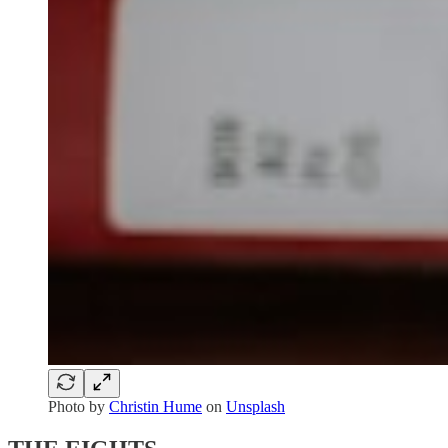
Photo by
Christin Hume
on
Unsplash