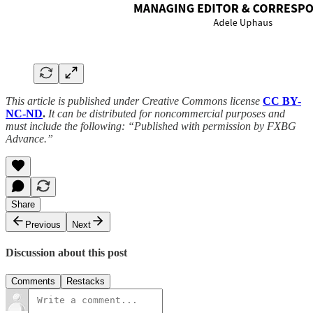
This article is published under Creative Commons license
CC BY-
NC-ND
.
It can be distributed for noncommercial purposes and
must include the following: “Published with permission by FXBG
Advance.”
Share
Previous
Next
Discussion about this post
Comments
Restacks