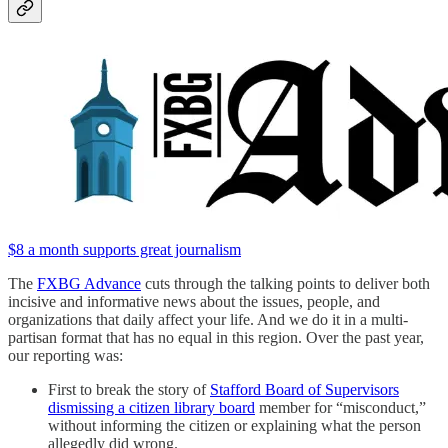
$8 a month supports great journalism
The
FXBG Advance
cuts through the talking points to deliver both
incisive and informative news about the issues, people, and
organizations that daily affect your life. And we do it in a multi-
partisan format that has no equal in this region. Over the past year,
our reporting was:
First to break the story of
Stafford Board of Supervisors
dismissing a citizen library board
member for “misconduct,”
without informing the citizen or explaining what the person
allegedly did wrong.