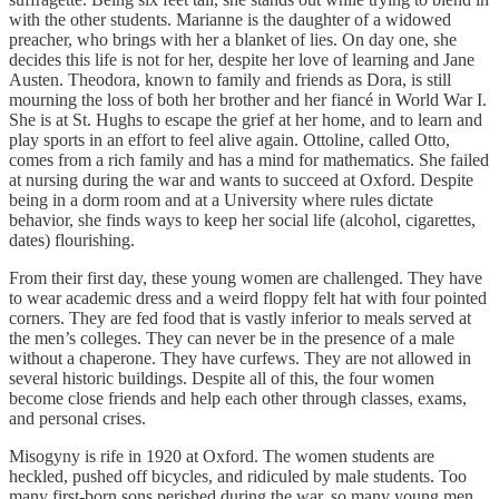
with the other students. Marianne is the daughter of a widowed
preacher, who brings with her a blanket of lies. On day one, she
decides this life is not for her, despite her love of learning and Jane
Austen. Theodora, known to family and friends as Dora, is still
mourning the loss of both her brother and her fiancé in World War I.
She is at St. Hughs to escape the grief at her home, and to learn and
play sports in an effort to feel alive again. Ottoline, called Otto,
comes from a rich family and has a mind for mathematics. She failed
at nursing during the war and wants to succeed at Oxford. Despite
being in a dorm room and at a University where rules dictate
behavior, she finds ways to keep her social life (alcohol, cigarettes,
dates) flourishing.
From their first day, these young women are challenged. They have
to wear academic dress and a weird floppy felt hat with four pointed
corners. They are fed food that is vastly inferior to meals served at
the men’s colleges. They can never be in the presence of a male
without a chaperone. They have curfews. They are not allowed in
several historic buildings. Despite all of this, the four women
become close friends and help each other through classes, exams,
and personal crises.
Misogyny is rife in 1920 at Oxford. The women students are
heckled, pushed off bicycles, and ridiculed by male students. Too
many first-born sons perished during the war, so many young men