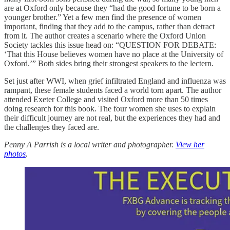
are at Oxford only because they “had the good fortune to be born a
younger brother.” Yet a few men find the presence of women
important, finding that they add to the campus, rather than detract
from it. The author creates a scenario where the Oxford Union
Society tackles this issue head on: “QUESTION FOR DEBATE:
‘That this House believes women have no place at the University of
Oxford.’” Both sides bring their strongest speakers to the lectern.
Set just after WWI, when grief infiltrated England and influenza was
rampant, these female students faced a world torn apart. The author
attended Exeter College and visited Oxford more than 50 times
doing research for this book. The four women she uses to explain
their difficult journey are not real, but the experiences they had and
the challenges they faced are.
Penny A Parrish is a local writer and photographer.
View her
photos
.