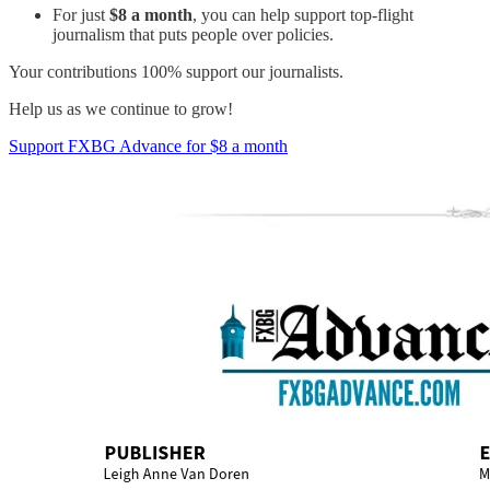
For just
$8 a month
, you can help support top-flight
journalism that puts people over policies.
Your contributions 100% support our journalists.
Help us as we continue to grow!
Support FXBG Advance for $8 a month