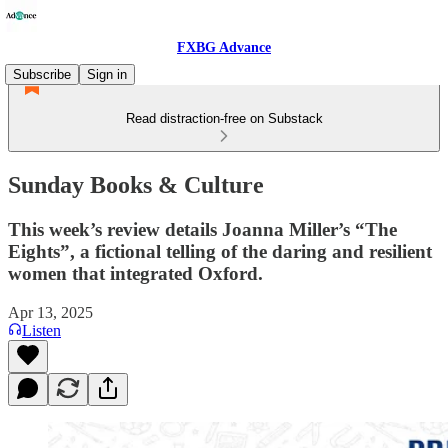
FXBG Advance
Subscribe
Sign in
Read distraction-free on Substack
Sunday Books & Culture
This week’s review details Joanna Miller’s “The
Eights”, a fictional telling of the daring and resilient
women that integrated Oxford.
Apr 13, 2025
Listen