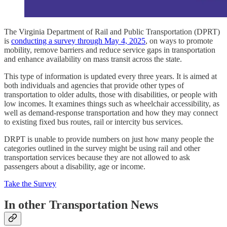
The Virginia Department of Rail and Public Transportation (DPRT)
is
conducting a survey through May 4, 2025
, on ways to promote
mobility, remove barriers and reduce service gaps in transportation
and enhance availability on mass transit across the state.
This type of information is updated every three years. It is aimed at
both individuals and agencies that provide other types of
transportation to older adults, those with disabilities, or people with
low incomes. It examines things such as wheelchair accessibility, as
well as demand-response transportation and how they may connect
to existing fixed bus routes, rail or intercity bus services.
DRPT is unable to provide numbers on just how many people the
categories outlined in the survey might be using rail and other
transportation services because they are not allowed to ask
passengers about a disability, age or income.
Take the Survey
In other Transportation News