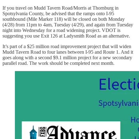
If you travel on Mudd Tavern Road/Morris at Thornburg in
Spotsylvania County, be advised that the ramps onto I-95
southbound (Mile Marker 118) will be closed on both Monday
(4/28) from 11pm to 4am, Tuesday (4/29), and again from Tuesday
night into Wednesday for a road widening project. VDOT is
suggesting you use Exit 126 at Ladysmith Road as an alternative.
It’s part of a $25 million road improvement project that will widen
Mudd Tavern Road to four lanes between I-95 and Route 1. And it
goes along with a second $9.1 million project for a new secondary
parallel road. The work should be completed next month.