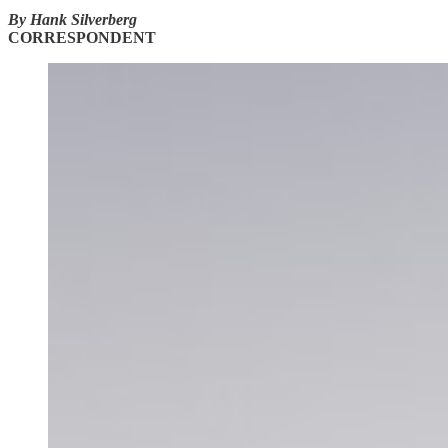
By Hank Silverberg
CORRESPONDENT