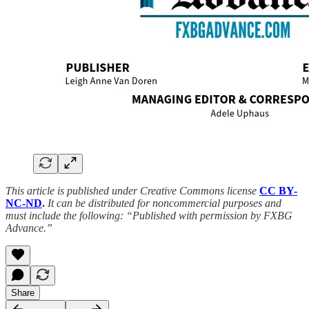
This article is published under Creative Commons license
CC BY-
NC-ND
.
It can be distributed for noncommercial purposes and
must include the following: “Published with permission by FXBG
Advance.”
Share