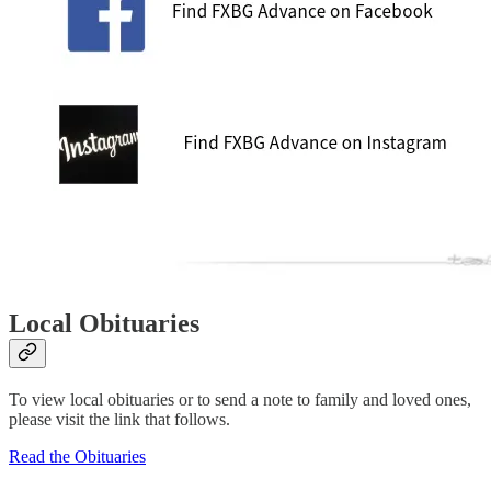
Local Obituaries
To view local obituaries or to send a note to family and loved ones,
please visit the link that follows.
Read the Obituaries