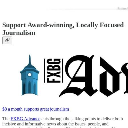
Support Award-winning, Locally Focused
Journalism
$8 a month supports great journalism
The
FXBG Advance
cuts through the talking points to deliver both
incisive and informative news about the issues, people, and