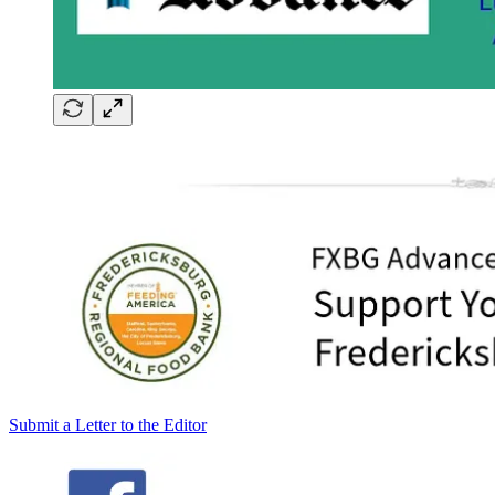
Submit a Letter to the Editor