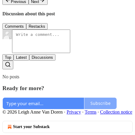
Previous
Next
Discussion about this post
Comments
Restacks
Top
Latest
Discussions
No posts
Ready for more?
Subscribe
© 2026 Leigh Anne Van Doren
·
Privacy
∙
Terms
∙
Collection notice
Start your Substack