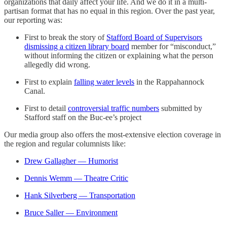
organizations that daily affect your life. And we do it in a multi-
partisan format that has no equal in this region. Over the past year,
our reporting was:
First to break the story of
Stafford Board of Supervisors
dismissing a citizen library board
member for “misconduct,”
without informing the citizen or explaining what the person
allegedly did wrong.
First to explain
falling water levels
in the Rappahannock
Canal.
First to detail
controversial traffic numbers
submitted by
Stafford staff on the Buc-ee’s project
Our media group also offers the most-extensive election coverage in
the region and regular columnists like:
Drew Gallagher — Humorist
Dennis Wemm — Theatre Critic
Hank Silverberg — Transportation
Bruce Saller — Environment