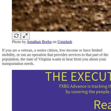
Photo by
Jonathan Borba
on
Unsplash
If you are a veteran, a senior citizen, low-income or have limited
mobility, or run an operation that provides services to that part of the
population, the state of Virginia wants to hear from you about your
transportation needs.