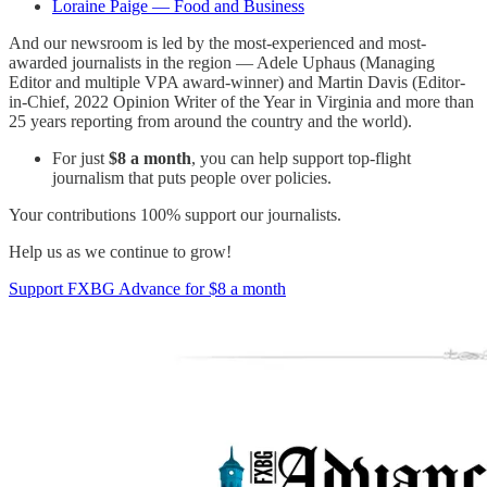
Loraine Paige — Food and Business
And our newsroom is led by the most-experienced and most-
awarded journalists in the region — Adele Uphaus (Managing
Editor and multiple VPA award-winner) and Martin Davis (Editor-
in-Chief, 2022 Opinion Writer of the Year in Virginia and more than
25 years reporting from around the country and the world).
For just
$8 a month
, you can help support top-flight
journalism that puts people over policies.
Your contributions 100% support our journalists.
Help us as we continue to grow!
Support FXBG Advance for $8 a month