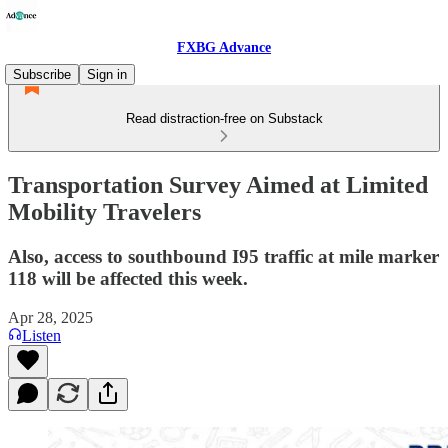
FXBG Advance
Subscribe
Sign in
Read distraction-free on Substack
Transportation Survey Aimed at Limited
Mobility Travelers
Also, access to southbound I95 traffic at mile marker
118 will be affected this week.
Apr 28, 2025
Listen