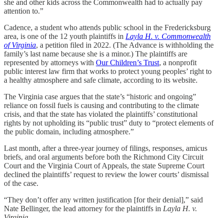
she and other kids across the Commonwealth had to actually pay
attention to.”
Cadence, a student who attends public school in the Fredericksburg
area, is one of the 12 youth plaintiffs in
Layla H. v. Commonwealth
of Virginia
, a petition filed in 2022. (The Advance is withholding the
family’s last name because she is a minor.) The plaintiffs are
represented by attorneys with
Our Children’s Trust
, a nonprofit
public interest law firm that works to protect young peoples’ right to
a healthy atmosphere and safe climate, according to its website.
The Virginia case argues that the state’s “historic and ongoing”
reliance on fossil fuels is causing and contributing to the climate
crisis, and that the state has violated the plaintiffs’ constitutional
rights by not upholding its “public trust” duty to “protect elements of
the public domain, including atmosphere.”
Last month, after a three-year journey of filings, responses, amicus
briefs, and oral arguments before both the Richmond City Circuit
Court and the Virginia Court of Appeals, the state Supreme Court
declined the plaintiffs’ request to review the lower courts’ dismissal
of the case.
“They don’t offer any written justification [for their denial],” said
Nate Bellinger, the lead attorney for the plaintiffs in
Layla H. v.
Virginia
.