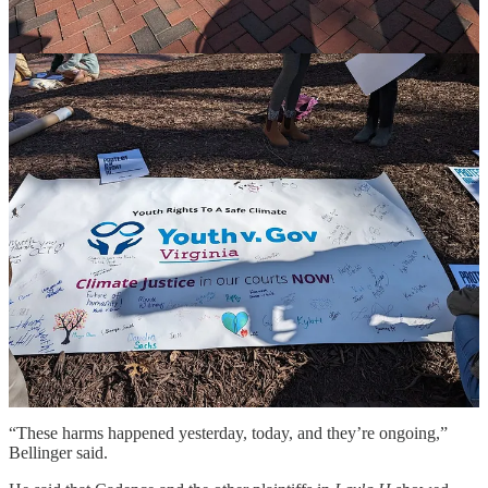
Cadence’s dad, Lee, said the family “shares the disappointment of
all the plaintiffs and their families that the Commonwealth Supreme
Court declined to step up and take the responsibility to protect their
constitutional right as residents of the Commonwealth.”
Bellinger said there is a silver lining to the
Layla H. v.
Commonwealth
’s fate in Virginia, which is that the Court of Appeals
dismissed the state’s position that it had “sovereign immunity” and
could not be sued “even if they’re violating the plaintiffs’ right to
life, liberty, or property.”
“That’s a stunning proposition, and thankfully, the Court of Appeals
did not go along with that,” he said.
And there are possible future steps that Cadence and the other
plaintiffs in the Virginia youth climate case can take, he said, such as
seeking “declaratory relief” by asking the courts to direct the
Commonwealth to “stop doing what it’s doing to harm these young
plaintiffs.”
“These harms happened yesterday, today, and they’re ongoing,”
Bellinger said.