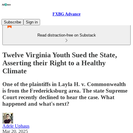
FXBG Advance
Subscribe
Sign in
Read distraction-free on Substack
Twelve Virginia Youth Sued the State,
Asserting their Right to a Healthy
Climate
One of the plaintiffs in Layla H. v. Commonwealth
is from the Fredericksburg area. The state Supreme
Court recently declined to hear the case. What
happened and what's next?
Adele Uphaus
Mar 20, 2025