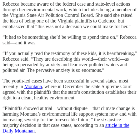
Rebecca became aware of the federal case and state-level actions
through her environmental work, which includes being a member of
the Virginia State Air Pollution Control Board. She said she raised
the idea of being one of the Virginia plaintiffs to Cadence, but
emphasized that “this was not a decision we could make for her.”
“It had to be something she’d be willing to spend time on,” Rebecca
said—and it was.
“If you actually read the testimony of these kids, it is heartbreaking,”
Rebecca said. “They are describing this world—their world—as
being so pervaded by anxiety and fear over polluted waters and
polluted air. The pervasive anxiety is so enormous.”
The youth-led cases have been successful in several states, most
recently in
Montana
, where in December the state Supreme Court
agreed with the plaintiffs that the state’s constitution establishes their
right to a clean, healthy environment.
“Plaintiffs showed at trial—without dispute—that climate change is
harming Montana’s environmental life support system now and with
increasing severity for the foreseeable future,” the six-justice
majority decision in that case states, according to an
article in the
Daily Montanan
.