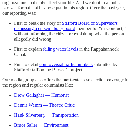
organizations that daily affect your life. And we do it in a multi-
partisan format that has no equal in this region. Over the past year,
our reporting was:
First to break the story of
Stafford Board of Supervisors
dismissing a citizen library board
member for “misconduct,”
without informing the citizen or explaining what the person
allegedly did wrong.
First to explain
falling water levels
in the Rappahannock
Canal.
First to detail
controversial traffic numbers
submitted by
Stafford staff on the Buc-ee’s project
Our media group also offers the most-extensive election coverage in
the region and regular columnists like:
Drew Gallagher — Humorist
Dennis Wemm — Theatre Critic
Hank Silverberg — Transportation
Bruce Saller — Environment