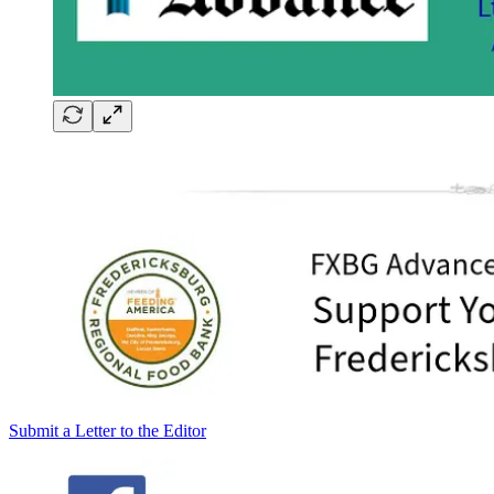
Submit a Letter to the Editor