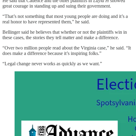
He said that Cadence and the other plaintiffs in
Layla H
showed
great courage in standing up and suing their government.
“That’s not something that most young people are doing and it’s a
real honor to have represented them,” he said.
Bellinger said he believes that whether or not the plaintiffs win in
these cases, the stories they tell matter and make a difference.
“Over two million people read about the Virginia case,” he said. “It
does make a difference because it’s inspiring folks.”
“Legal change never works as quickly as we want.”