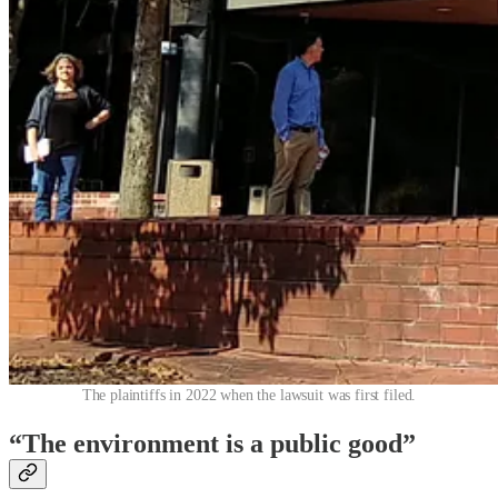
The plaintiffs in 2022 when the lawsuit was first filed.
“The environment is a public good”