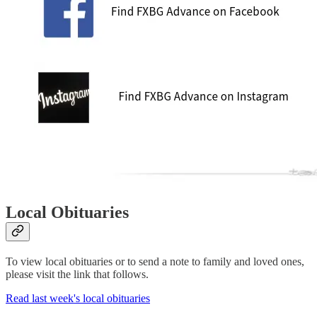
Local Obituaries
To view local obituaries or to send a note to family and loved ones,
please visit the link that follows.
Read last week's local obituaries