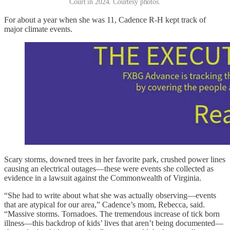
Court in 2024. Courtesy photos.
For about a year when she was 11, Cadence R-H kept track of
major climate events.
Scary storms, downed trees in her favorite park, crushed power lines
causing an electrical outages—these were events she collected as
evidence in a lawsuit against the Commonwealth of Virginia.
“She had to write about what she was actually observing—events
that are atypical for our area,” Cadence’s mom, Rebecca, said.
“Massive storms. Tornadoes. The tremendous increase of tick born
illness—this backdrop of kids’ lives that aren’t being documented—