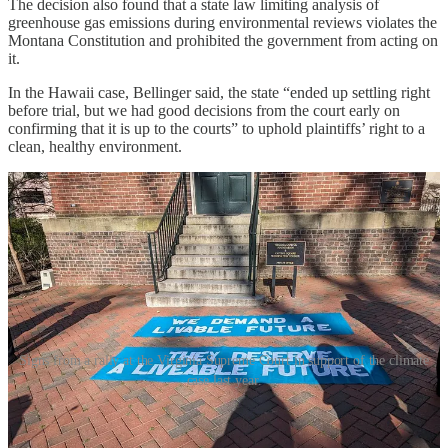
The decision also found that a state law limiting analysis of
greenhouse gas emissions during environmental reviews violates the
Montana Constitution and prohibited the government from acting on
it.
In the Hawaii case, Bellinger said, the state “ended up settling right
before trial, but we had good decisions from the court early on
confirming that it is up to the courts” to uphold plaintiffs’ right to a
clean, healthy environment.
Signs from a rally at the Virginia Supreme Court in support of the climate
case last year.
“A silver lining”