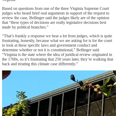
Based on questions from one of the three Virginia Supreme Court
judges who heard brief oral arguments in support of the request to
review the case, Bellinger said the judges likely are of the opinion
that “these types of decisions are really legislative decisions best
made by political branches.”
“That’s frankly a response we hear a lot from judges, which is quite
frustrating, honestly, because what we are asking for is for the court
to look at these specific laws and government conduct and
determine whether or not it is constitutional,” Bellinger said.
“Virginia is the state where the idea of juridical review originated in
the 1700s, so it’s frustrating that 250 years later, they’re walking that
back and treating this climate case differently.”