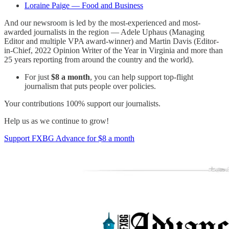
Loraine Paige — Food and Business
And our newsroom is led by the most-experienced and most-
awarded journalists in the region — Adele Uphaus (Managing
Editor and multiple VPA award-winner) and Martin Davis (Editor-
in-Chief, 2022 Opinion Writer of the Year in Virginia and more than
25 years reporting from around the country and the world).
For just
$8 a month
, you can help support top-flight
journalism that puts people over policies.
Your contributions 100% support our journalists.
Help us as we continue to grow!
Support FXBG Advance for $8 a month