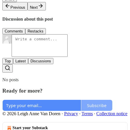
Previous
Next
Discussion about this post
Comments
Restacks
Top
Latest
Discussions
No posts
Ready for more?
Subscribe
© 2026 Leigh Anne Van Doren
·
Privacy
∙
Terms
∙
Collection notice
Start your Substack