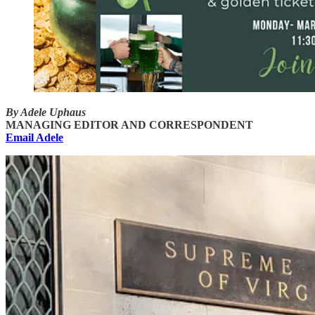
By Adele Uphaus
MANAGING EDITOR AND CORRESPONDENT
Email Adele