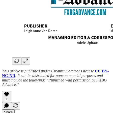
This article is published under Creative Commons license
CC BY-
NC-ND
.
It can be distributed for noncommercial purposes and
must include the following: “Published with permission by FXBG
Advance.”
4
Share