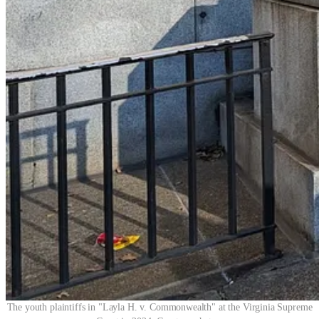
The youth plaintiffs in "Layla H. v. Commonwealth" at the Virginia Supreme