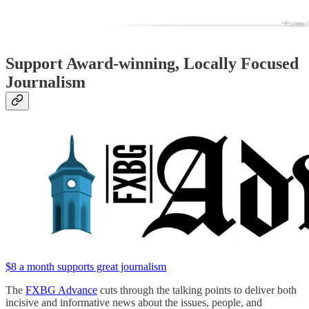
Support Award-winning, Locally Focused
Journalism
$8 a month supports great journalism
The
FXBG Advance
cuts through the talking points to deliver both
incisive and informative news about the issues, people, and