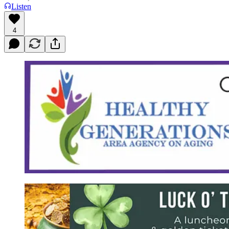
Listen
4