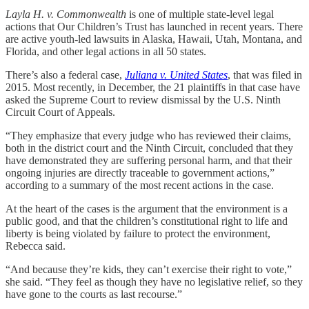
Layla H. v. Commonwealth
is one of multiple state-level legal
actions that Our Children’s Trust has launched in recent years. There
are active youth-led lawsuits in Alaska, Hawaii, Utah, Montana, and
Florida, and other legal actions in all 50 states.
There’s also a federal case,
Juliana v. United States
, that was filed in
2015. Most recently, in December, the 21 plaintiffs in that case have
asked the Supreme Court to review dismissal by the U.S. Ninth
Circuit Court of Appeals.
“They emphasize that every judge who has reviewed their claims,
both in the district court and the Ninth Circuit, concluded that they
have demonstrated they are suffering personal harm, and that their
ongoing injuries are directly traceable to government actions,”
according to a summary of the most recent actions in the case.
At the heart of the cases is the argument that the environment is a
public good, and that the children’s constitutional right to life and
liberty is being violated by failure to protect the environment,
Rebecca said.
“And because they’re kids, they can’t exercise their right to vote,”
she said. “They feel as though they have no legislative relief, so they
have gone to the courts as last recourse.”