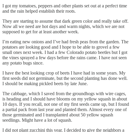
I got my tomatoes, peppers and other plants set out at a perfect time
and the rain helped establish their roots.
They are starting to assume that dark green color and really take off.
Now all we need are hot days and warm nights, which we are not
supposed to get for at least another week.
I’m eating new onions and I’ve had fresh peas from the garden. The
potatoes are looking good and I hope to be able to grovel a few
small ones next week. I had a few Colorado potato beetles but I got
the vines sprayed a few days before the rains came. I have not seen
any potato bugs since.
I have the best looking crop of beets I have had in some years. My
first seeds did not germinate, but the second planting has done well.
I should be making pickled beets by late June.
The cabbage, which I saved from the groundhogs with wire cages,
is heading and I should have blooms on my yellow squash in about
10 days. If you recall, not one of my first seeds came up, but I found
a partial pack from last year and planted them. Almost every one of
those germinated and I transplanted about 50 yellow squash
seedlings. Might have a lot of squash.
I did not plant zucchini this year. I decided to give the neighbors a