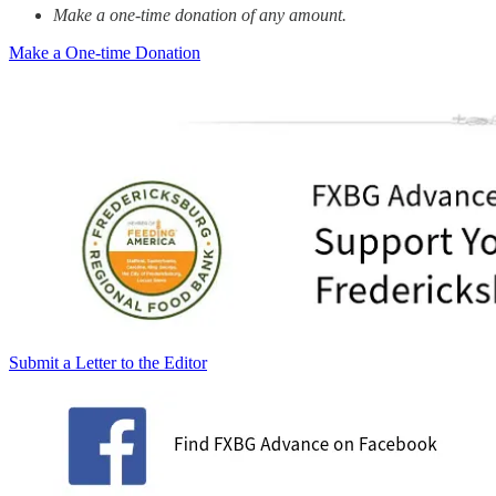
Make a one-time donation of any amount.
Make a One-time Donation
Submit a Letter to the Editor