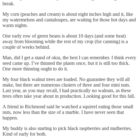
break.
My corn (peaches and cream) is about eight inches high and it, like
my watermelons and cantaloupes, are waiting for those hot days and
warm nights.
One early row of green beans is about 10 days (and some heat)
away from blooming while the rest of my crop (for canning) is a
couple of weeks behind.
Man, did I get a stand of okra, the best I can remember. I think every
seed came up. I’ve thinned the plants once, but it is still too thick.
One more thinning ought to do it.
My four black walnut trees are loaded. No guarantee they will all
make, but there are numerous clusters of three and four mini nuts.
Last year, as you may recall, I had practically no walnuts, as these
trees often take year about in production. Looking good for this fall.
A friend in Richmond said he watched a squirrel eating those small
nuts, now less than the size of a marble. I have never seen that
happen.
My buddy is also starting to pick black raspberries and mulberries.
Kind of early for both.