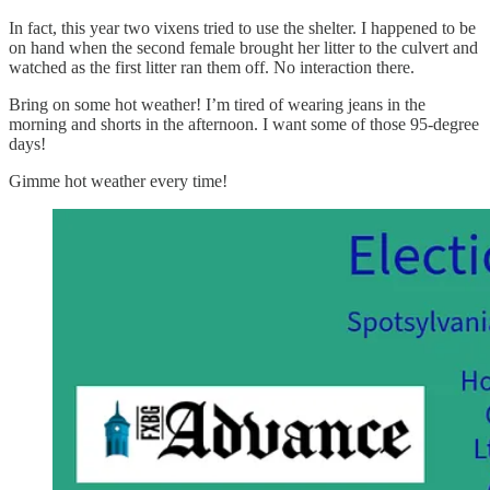
In fact, this year two vixens tried to use the shelter. I happened to be
on hand when the second female brought her litter to the culvert and
watched as the first litter ran them off. No interaction there.
Bring on some hot weather! I’m tired of wearing jeans in the
morning and shorts in the afternoon. I want some of those 95-degree
days!
Gimme hot weather every time!