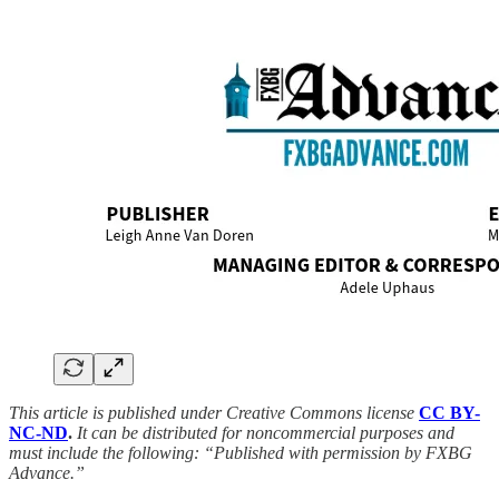
This article is published under Creative Commons license
CC BY-
NC-ND
.
It can be distributed for noncommercial purposes and
must include the following: “Published with permission by FXBG
Advance.”