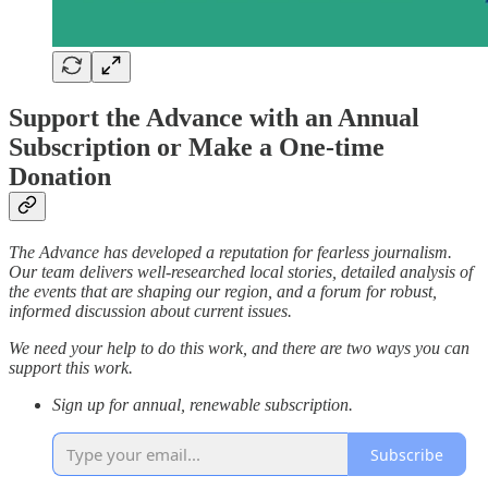
Support the Advance with an Annual
Subscription or Make a One-time
Donation
The Advance has developed a reputation for fearless journalism.
Our team delivers well-researched local stories, detailed analysis of
the events that are shaping our region, and a forum for robust,
informed discussion about current issues.
We need your help to do this work, and there are two ways you can
support this work.
Sign up for annual, renewable subscription.
Subscribe