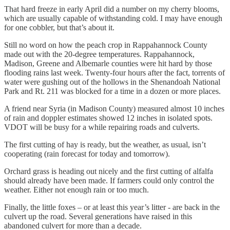
That hard freeze in early April did a number on my cherry blooms,
which are usually capable of withstanding cold. I may have enough
for one cobbler, but that’s about it.
Still no word on how the peach crop in Rappahannock County
made out with the 20-degree temperatures. Rappahannock,
Madison, Greene and Albemarle counties were hit hard by those
flooding rains last week. Twenty-four hours after the fact, torrents of
water were gushing out of the hollows in the Shenandoah National
Park and Rt. 211 was blocked for a time in a dozen or more places.
A friend near Syria (in Madison County) measured almost 10 inches
of rain and doppler estimates showed 12 inches in isolated spots.
VDOT will be busy for a while repairing roads and culverts.
The first cutting of hay is ready, but the weather, as usual, isn’t
cooperating (rain forecast for today and tomorrow).
Orchard grass is heading out nicely and the first cutting of alfalfa
should already have been made. If farmers could only control the
weather. Either not enough rain or too much.
Finally, the little foxes – or at least this year’s litter - are back in the
culvert up the road. Several generations have raised in this
abandoned culvert for more than a decade.