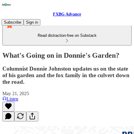
FXBG Advance
Subscribe
Sign in
Read distraction-free on Substack
What's Going on in Donnie's Garden?
Columnist Donnie Johnston updates us on the state
of his garden and the fox family in the culvert down
the road.
May 21, 2025
Listen