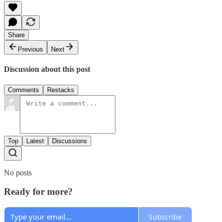
Share
Previous
Next
Discussion about this post
Comments
Restacks
Top
Latest
Discussions
No posts
Ready for more?
Subscribe