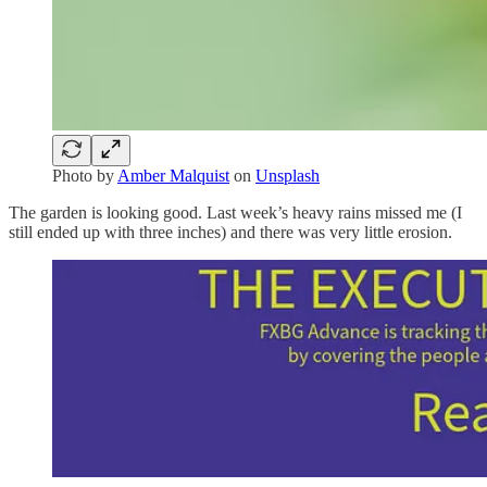
Photo by
Amber Malquist
on
Unsplash
The garden is looking good. Last week’s heavy rains missed me (I
still ended up with three inches) and there was very little erosion.