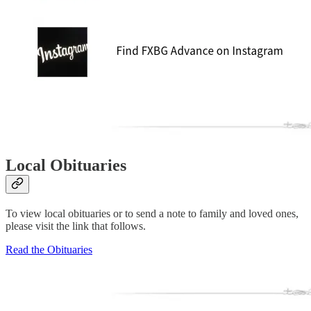
Local Obituaries
To view local obituaries or to send a note to family and loved ones,
please visit the link that follows.
Read the Obituaries