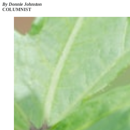
By Donnie Johnston
COLUMNIST