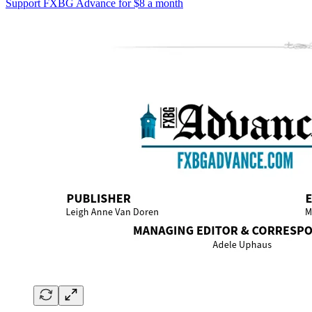
Support FXBG Advance for $8 a month