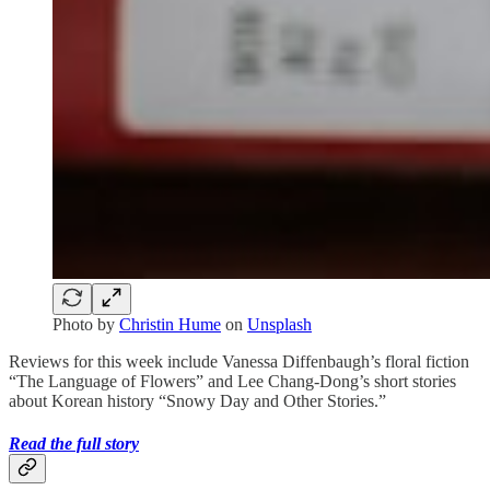
Photo by
Christin Hume
on
Unsplash
Reviews for this week include Vanessa Diffenbaugh’s floral fiction
“The Language of Flowers” and Lee Chang-Dong’s short stories
about Korean history “Snowy Day and Other Stories.”
Read the full story