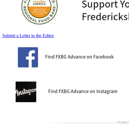
Submit a Letter to the Editor