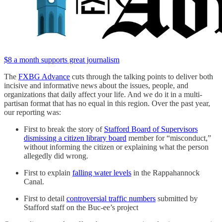
$8 a month supports great journalism
The
FXBG Advance
cuts through the talking points to deliver both
incisive and informative news about the issues, people, and
organizations that daily affect your life. And we do it in a multi-
partisan format that has no equal in this region. Over the past year,
our reporting was:
First to break the story of
Stafford Board of Supervisors
dismissing a citizen library board
member for “misconduct,”
without informing the citizen or explaining what the person
allegedly did wrong.
First to explain
falling water levels
in the Rappahannock
Canal.
First to detail
controversial traffic numbers
submitted by
Stafford staff on the Buc-ee’s project