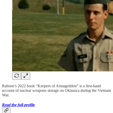
Rabson’s 2022 book “Keepers of Armageddon” is a first-hand
account of nuclear weapons storage on Okinawa during the Vietnam
War.
Read the full profile