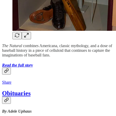
The Natural
combines Americana, classic mythology, and a dose of
baseball history in a piece of celluloid that continues to capture the
imaginations of baseball fans.
Read the full story
Share
Obituaries
By Adele Uphaus