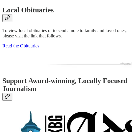
Local Obituaries
To view local obituaries or to send a note to family and loved ones,
please visit the link that follows.
Read the Obituaries
Support Award-winning, Locally Focused
Journalism