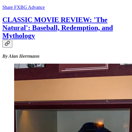
Share FXBG Advance
CLASSIC MOVIE REVIEW: 'The
Natural': Baseball, Redemption, and
Mythology
By Alan Herrmann