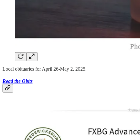
Local obituaries for April 26-May 2, 2025.
Read the Obits