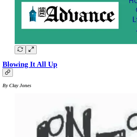
Blowing It All Up
By Clay Jones