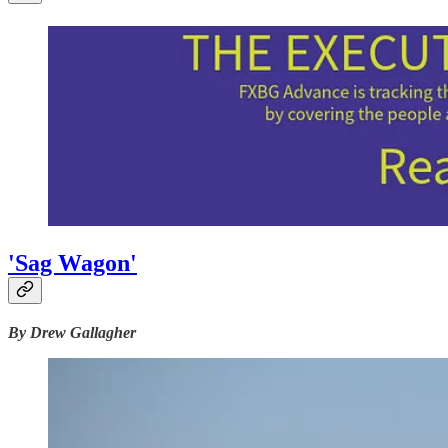
'Sag Wagon'
By Drew Gallagher