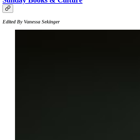
Sunday Books & Culture
Edited By Vanessa Sekinger