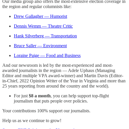
Our media group also offers the most-extensive election coverage in
the region and regular columnists like:
Drew Gallagher — Humorist
Dennis Wemm — Theatre Critic
Hank Silverberg — Transportation
Bruce Saller — Environment
Loraine Paige — Food and Business
And our newsroom is led by the most-experienced and most-
awarded journalists in the region — Adele Uphaus (Managing
Editor and multiple VPA award-winner) and Martin Davis (Editor-
in-Chief, 2022 Opinion Writer of the Year in Virginia and more than
25 years reporting from around the country and the world).
For just
$8 a month
, you can help support top-flight
journalism that puts people over policies.
Your contributions 100% support our journalists.
Help us as we continue to grow!