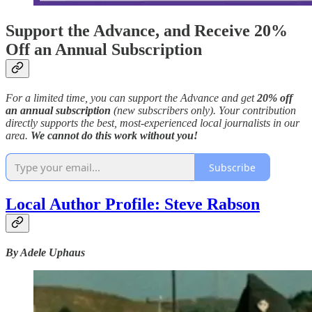
Support the Advance, and Receive 20%
Off an Annual Subscription
For a limited time, you can support the Advance and get
20% off
an annual subscription
(new subscribers only). Your contribution
directly supports the best, most-experienced local journalists in our
area.
We cannot do this work without you!
Subscribe
Local Author Profile: Steve Rabson
By Adele Uphaus