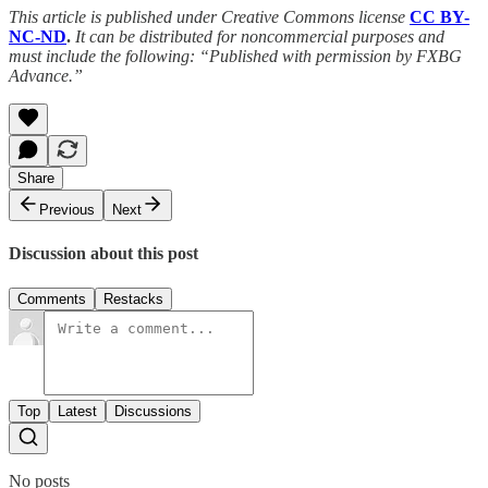
This article is published under Creative Commons license
CC BY-
NC-ND
.
It can be distributed for noncommercial purposes and
must include the following: “Published with permission by FXBG
Advance.”
Share
Previous
Next
Discussion about this post
Comments
Restacks
Top
Latest
Discussions
No posts