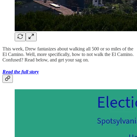
This week, Drew fantasizes about walking all 500 or so miles of the
El Camino. Well, more specifically, how to not walk the El Camino.
Confused? Read below, and get your sag on.
Read the full story