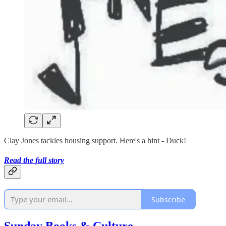
Clay Jones tackles housing support. Here's a hint - Duck!
Read the full story
Subscribe