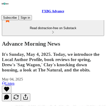
FXBG Advance
Subscribe
Sign in
Read distraction-free on Substack
Advance Morning News
It's Sunday, May 4, 2025. Today, we introduce the
Local Author Profile, book reviews for spring,
Drew's 'Sag Wagon,' Clay's knocking down
housing, a look at The Natural, and the obits.
May 04, 2025
Listen