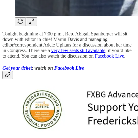
Tonight beginning at 7:00 p.m., Rep. Abigail Spanberger will sit
down with editor-in-chief Martin Davis and managing
editor/correspondent Adele Uphaus for a discussion about her time
in Congress. There are a
very few seats still available
, if you’d like
to attend. You can also watch the discussion on
Facebook Live
.
Get your ticket
; watch on
Facebook Live