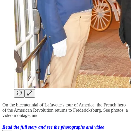
On the bicentennial of Lafayette's tour of America, the French hero
of the American Revolution returns to Fredericksburg. See photos, a
video montage, and
Read the full story and see the photographs and video