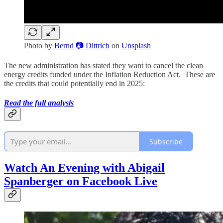
Photo by
Bernd 📷 Dittrich
on
Unsplash
The new administration has stated they want to cancel the clean
energy credits funded under the Inflation Reduction Act. These are
the credits that could potentially end in 2025:
Read the full analysis
Subscribe
Watch An Evening with Abigail
Spanberger on Facebook Live