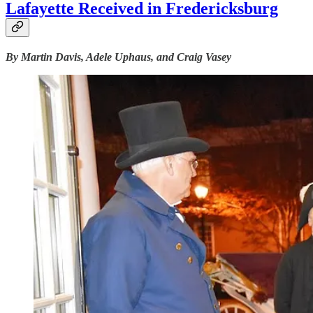
Lafayette Received in Fredericksburg
By Martin Davis, Adele Uphaus, and Craig Vasey