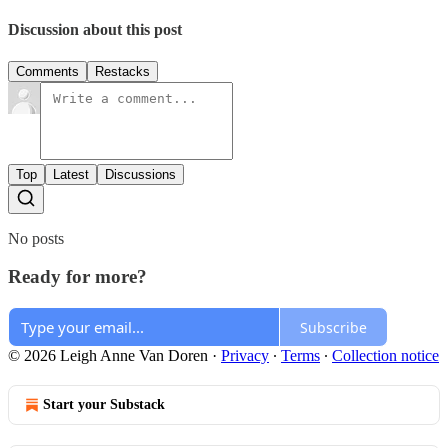
Discussion about this post
Comments
Restacks
Top
Latest
Discussions
No posts
Ready for more?
Subscribe
© 2026 Leigh Anne Van Doren
·
Privacy
∙
Terms
∙
Collection notice
Start your Substack