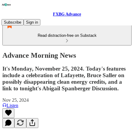
FXBG Advance
Subscribe
Sign in
Read distraction-free on Substack
Advance Morning News
It's Monday, November 25, 2024. Today's features
include a celebration of Lafayette, Bruce Saller on
possibly disappearing clean energy credits, and a
link to tonight's Abigail Spanberger Discussion.
Nov 25, 2024
Listen