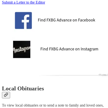
Submit a Letter to the Editor
Local Obituaries
To view local obituaries or to send a note to family and loved ones,