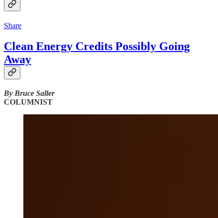
Share
Clean Energy Credits Possibly Going
Away
By Bruce Saller
COLUMNIST