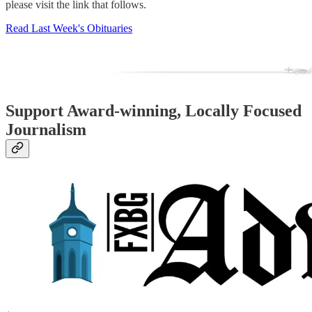
please visit the link that follows.
Read Last Week's Obituaries
Support Award-winning, Locally Focused
Journalism