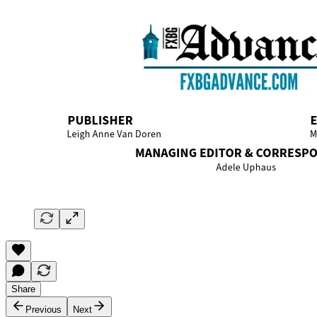
Share
Previous
Next