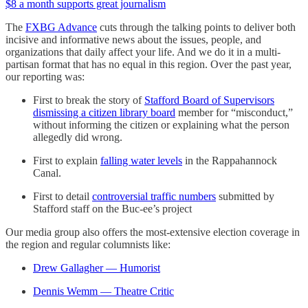
$8 a month supports great journalism
The
FXBG Advance
cuts through the talking points to deliver both
incisive and informative news about the issues, people, and
organizations that daily affect your life. And we do it in a multi-
partisan format that has no equal in this region. Over the past year,
our reporting was:
First to break the story of
Stafford Board of Supervisors
dismissing a citizen library board
member for “misconduct,”
without informing the citizen or explaining what the person
allegedly did wrong.
First to explain
falling water levels
in the Rappahannock
Canal.
First to detail
controversial traffic numbers
submitted by
Stafford staff on the Buc-ee’s project
Our media group also offers the most-extensive election coverage in
the region and regular columnists like:
Drew Gallagher — Humorist
Dennis Wemm — Theatre Critic