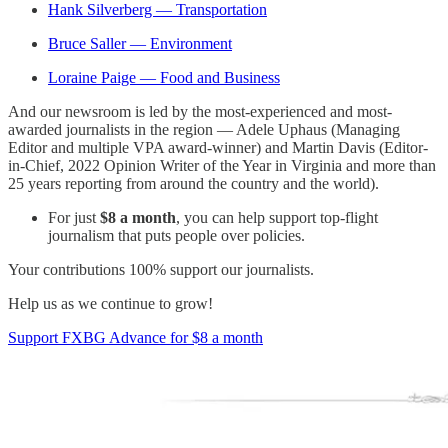
Hank Silverberg — Transportation
Bruce Saller — Environment
Loraine Paige — Food and Business
And our newsroom is led by the most-experienced and most-
awarded journalists in the region — Adele Uphaus (Managing
Editor and multiple VPA award-winner) and Martin Davis (Editor-
in-Chief, 2022 Opinion Writer of the Year in Virginia and more than
25 years reporting from around the country and the world).
For just
$8 a month
, you can help support top-flight
journalism that puts people over policies.
Your contributions 100% support our journalists.
Help us as we continue to grow!
Support FXBG Advance for $8 a month