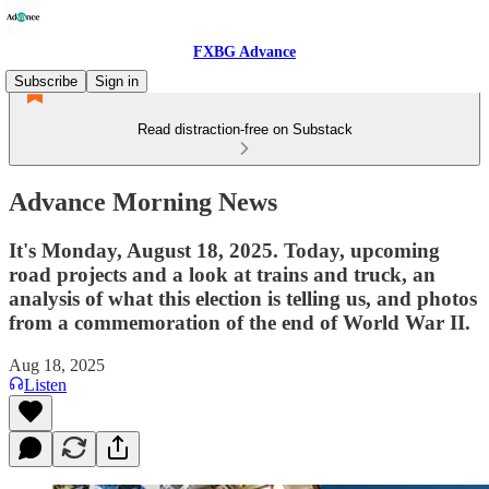
FXBG Advance
Subscribe
Sign in
Read distraction-free on Substack
Advance Morning News
It's Monday, August 18, 2025. Today, upcoming
road projects and a look at trains and truck, an
analysis of what this election is telling us, and photos
from a commemoration of the end of World War II.
Aug 18, 2025
Listen