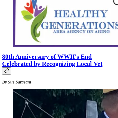
80th Anniversary of WWII's End
Celebrated by Recognizing Local Vet
By Sue Sargeant