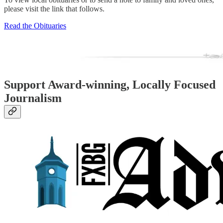
please visit the link that follows.
Read the Obituaries
Support Award-winning, Locally Focused
Journalism