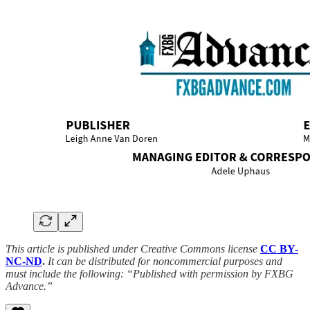
This article is published under Creative Commons license
CC BY-
NC-ND
.
It can be distributed for noncommercial purposes and
must include the following: “Published with permission by FXBG
Advance.”