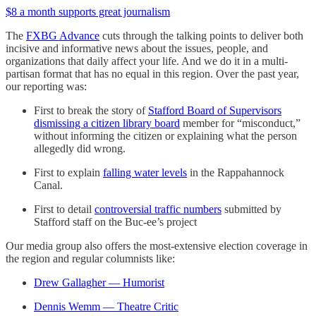
$8 a month supports great journalism
The
FXBG Advance
cuts through the talking points to deliver both
incisive and informative news about the issues, people, and
organizations that daily affect your life. And we do it in a multi-
partisan format that has no equal in this region. Over the past year,
our reporting was:
First to break the story of
Stafford Board of Supervisors
dismissing a citizen library board
member for “misconduct,”
without informing the citizen or explaining what the person
allegedly did wrong.
First to explain
falling water levels
in the Rappahannock
Canal.
First to detail
controversial traffic numbers
submitted by
Stafford staff on the Buc-ee’s project
Our media group also offers the most-extensive election coverage in
the region and regular columnists like:
Drew Gallagher — Humorist
Dennis Wemm — Theatre Critic