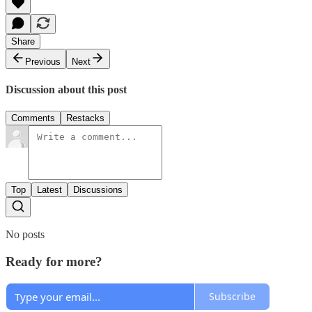
Share
Previous
Next
Discussion about this post
Comments
Restacks
Top
Latest
Discussions
No posts
Ready for more?
Subscribe