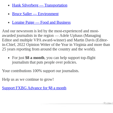
Hank Silverberg — Transportation
Bruce Saller — Environment
Loraine Paige — Food and Business
And our newsroom is led by the most-experienced and most-
awarded journalists in the region — Adele Uphaus (Managing
Editor and multiple VPA award-winner) and Martin Davis (Editor-
in-Chief, 2022 Opinion Writer of the Year in Virginia and more than
25 years reporting from around the country and the world).
For just
$8 a month
, you can help support top-flight
journalism that puts people over policies.
Your contributions 100% support our journalists.
Help us as we continue to grow!
Support FXBG Advance for $8 a month