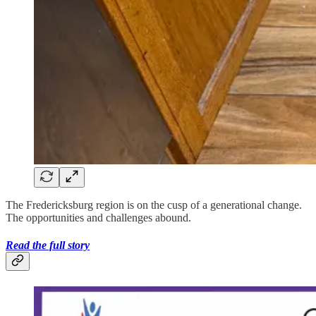
The Fredericksburg region is on the cusp of a generational change.
The opportunities and challenges abound.
Read the full story