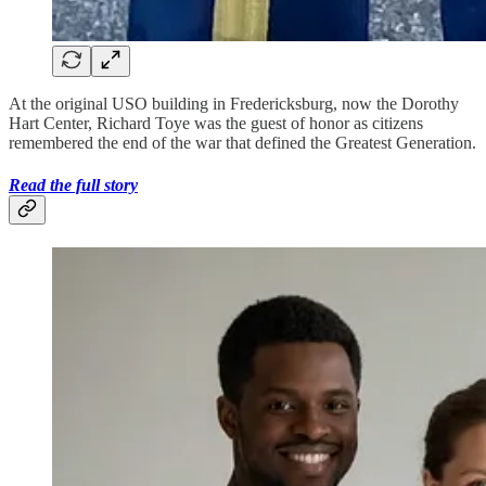
At the original USO building in Fredericksburg, now the Dorothy
Hart Center, Richard Toye was the guest of honor as citizens
remembered the end of the war that defined the Greatest Generation.
Read the full story