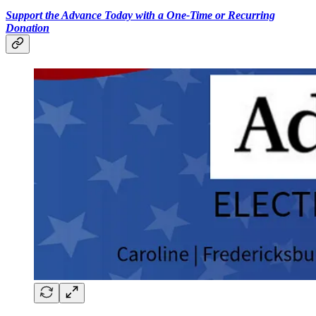
Support the Advance Today with a One-Time or Recurring
Donation