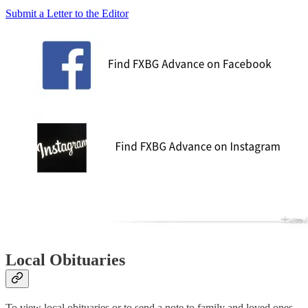
Submit a Letter to the Editor
Local Obituaries
To view local obituaries or to send a note to family and loved ones,