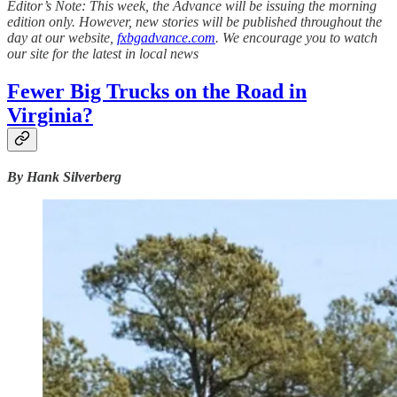
Editor’s Note: This week, the Advance will be issuing the morning
edition only. However, new stories will be published throughout the
day at our website,
fxbgadvance.com
. We encourage you to watch
our site for the latest in local news
Fewer Big Trucks on the Road in
Virginia?
By Hank Silverberg