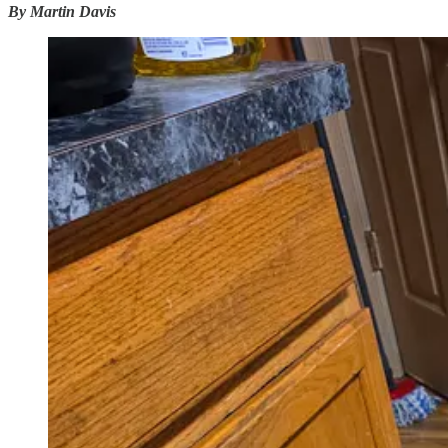
By Martin Davis