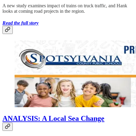
A new study examines impact of trains on truck traffic, and Hank
looks at coming road projects in the region.
Read the full story
ANALYSIS: A Local Sea Change