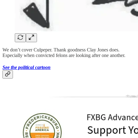
We don’t cover Culpeper. Thank goodness Clay Jones does.
Especially when convicted felons are looking after one another.
See the political cartoon