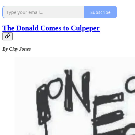
Subscribe
The Donald Comes to Culpeper
By Clay Jones