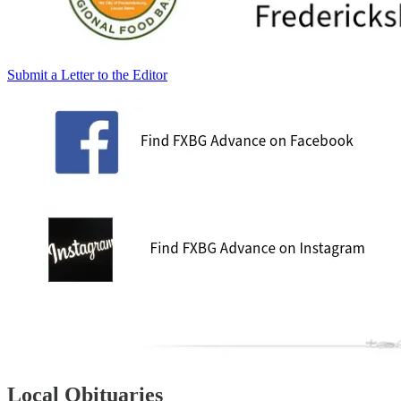
Submit a Letter to the Editor
Local Obituaries