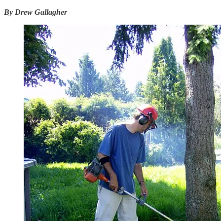
By Drew Gallagher