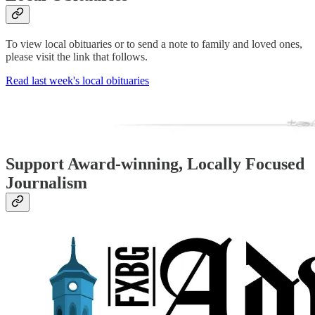
To view local obituaries or to send a note to family and loved ones,
please visit the link that follows.
Read last week's local obituaries
Support Award-winning, Locally Focused
Journalism