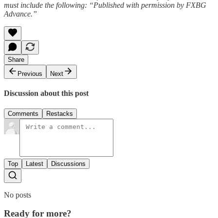
must include the following: “Published with permission by FXBG
Advance.”
Share
Previous
Next
Discussion about this post
Comments
Restacks
Top
Latest
Discussions
No posts
Ready for more?