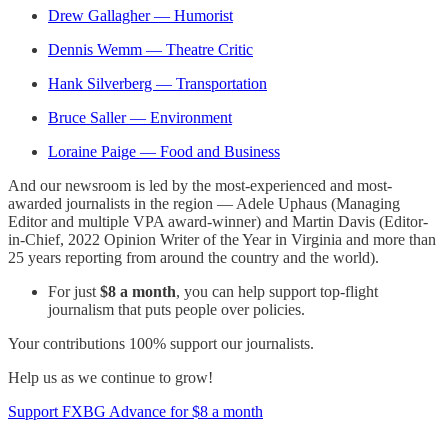
Drew Gallagher — Humorist
Dennis Wemm — Theatre Critic
Hank Silverberg — Transportation
Bruce Saller — Environment
Loraine Paige — Food and Business
And our newsroom is led by the most-experienced and most-
awarded journalists in the region — Adele Uphaus (Managing
Editor and multiple VPA award-winner) and Martin Davis (Editor-
in-Chief, 2022 Opinion Writer of the Year in Virginia and more than
25 years reporting from around the country and the world).
For just
$8 a month
, you can help support top-flight
journalism that puts people over policies.
Your contributions 100% support our journalists.
Help us as we continue to grow!
Support FXBG Advance for $8 a month