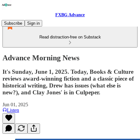
FXBG Advance
Subscribe
Sign in
Read distraction-free on Substack
Advance Morning News
It's Sunday, June 1, 2025. Today, Books & Culture
reviews award-winning fiction and a classic piece of
historical writing, Drew has issues (what else is
new?), and Clay Jones' is in Culpeper.
Jun 01, 2025
Listen