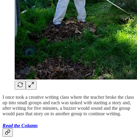
I once took a creative writing class where the teacher broke the class
up into small groups and each was tasked with starting a story and,
after writing for five minutes, a buzzer would sound and the group
would pass that story on to another group to continue writing.
Read the Column