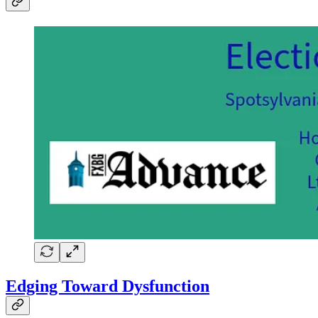
Edging Toward Dysfunction