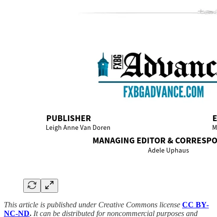
This article is published under Creative Commons license
CC BY-
NC-ND
.
It can be distributed for noncommercial purposes and