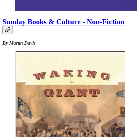
Sunday Books & Culture - Non-Fiction
By Martin Davis