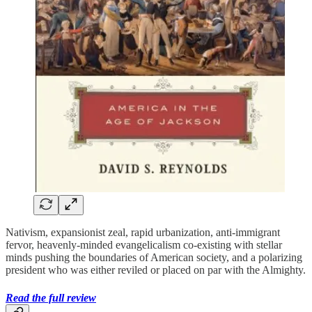
Nativism, expansionist zeal, rapid urbanization, anti-immigrant
fervor, heavenly-minded evangelicalism co-existing with stellar
minds pushing the boundaries of American society, and a polarizing
president who was either reviled or placed on par with the Almighty.
Read the full review