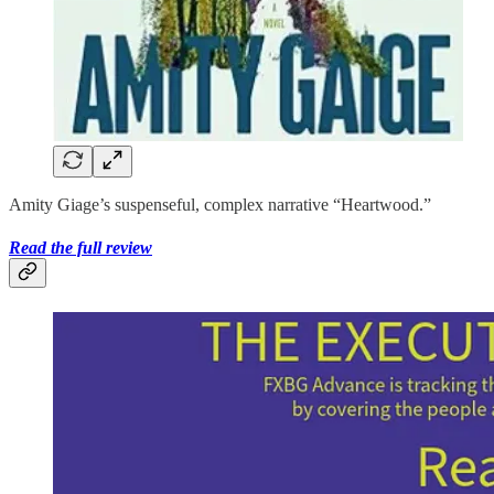
Amity Giage’s suspenseful, complex narrative “Heartwood.”
Read the full review