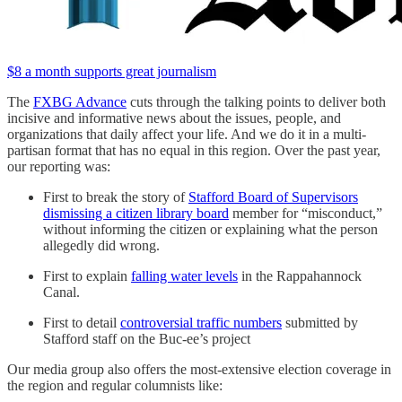
$8 a month supports great journalism
The
FXBG Advance
cuts through the talking points to deliver both
incisive and informative news about the issues, people, and
organizations that daily affect your life. And we do it in a multi-
partisan format that has no equal in this region. Over the past year,
our reporting was:
First to break the story of
Stafford Board of Supervisors
dismissing a citizen library board
member for “misconduct,”
without informing the citizen or explaining what the person
allegedly did wrong.
First to explain
falling water levels
in the Rappahannock
Canal.
First to detail
controversial traffic numbers
submitted by
Stafford staff on the Buc-ee’s project
Our media group also offers the most-extensive election coverage in
the region and regular columnists like: