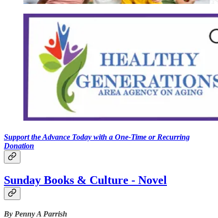
Support the Advance Today with a One-Time or Recurring
Donation
Sunday Books & Culture - Novel
By Penny A Parrish