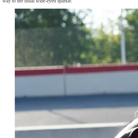
way to her usual wide-eyed sparkle.