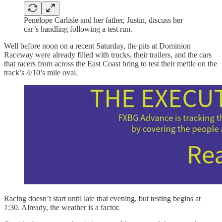
Penelope Carlisle and her father, Justin, discuss her
car’s handling following a test run.
Well before noon on a recent Saturday, the pits at Dominion
Raceway were already filled with trucks, their trailers, and the cars
that racers from across the East Coast bring to test their mettle on the
track’s 4/10’s mile oval.
Racing doesn’t start until late that evening, but testing begins at
1:30. Already, the weather is a factor.