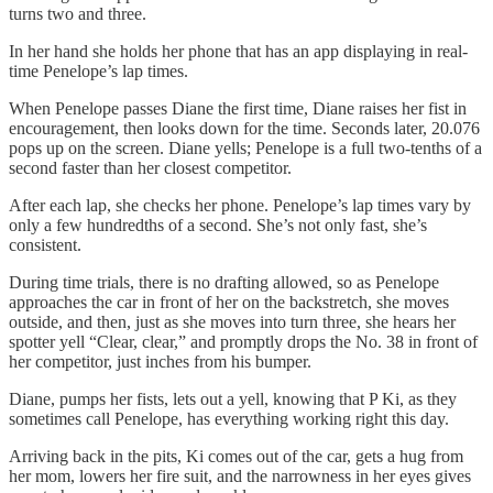
turns two and three.
In her hand she holds her phone that has an app displaying in real-
time Penelope’s lap times.
When Penelope passes Diane the first time, Diane raises her fist in
encouragement, then looks down for the time. Seconds later, 20.076
pops up on the screen. Diane yells; Penelope is a full two-tenths of a
second faster than her closest competitor.
After each lap, she checks her phone. Penelope’s lap times vary by
only a few hundredths of a second. She’s not only fast, she’s
consistent.
During time trials, there is no drafting allowed, so as Penelope
approaches the car in front of her on the backstretch, she moves
outside, and then, just as she moves into turn three, she hears her
spotter yell “Clear, clear,” and promptly drops the No. 38 in front of
her competitor, just inches from his bumper.
Diane, pumps her fists, lets out a yell, knowing that P Ki, as they
sometimes call Penelope, has everything working right this day.
Arriving back in the pits, Ki comes out of the car, gets a hug from
her mom, lowers her fire suit, and the narrowness in her eyes gives