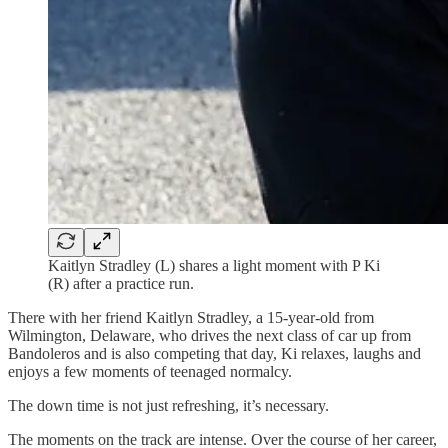
Kaitlyn Stradley (L) shares a light moment with P Ki
(R) after a practice run.
There with her friend Kaitlyn Stradley, a 15-year-old from
Wilmington, Delaware, who drives the next class of car up from
Bandoleros and is also competing that day, Ki relaxes, laughs and
enjoys a few moments of teenaged normalcy.
The down time is not just refreshing, it’s necessary.
The moments on the track are intense. Over the course of her career,