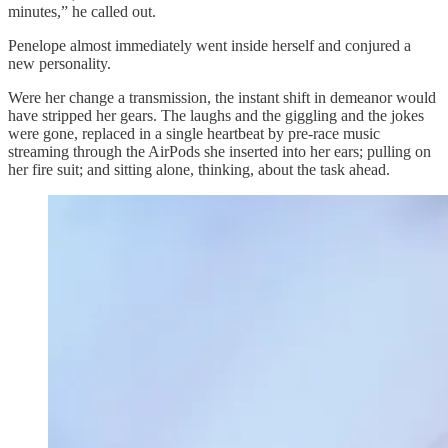
minutes,” he called out.
Penelope almost immediately went inside herself and conjured a
new personality.
Were her change a transmission, the instant shift in demeanor would
have stripped her gears. The laughs and the giggling and the jokes
were gone, replaced in a single heartbeat by pre-race music
streaming through the AirPods she inserted into her ears; pulling on
her fire suit; and sitting alone, thinking, about the task ahead.