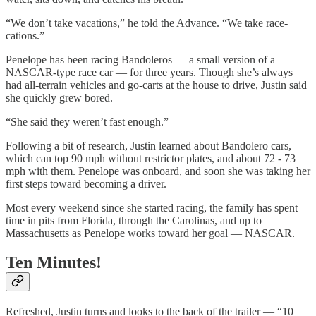
“We don’t take vacations,” he told the Advance. “We take race-
cations.”
Penelope has been racing Bandoleros — a small version of a
NASCAR-type race car — for three years. Though she’s always
had all-terrain vehicles and go-carts at the house to drive, Justin said
she quickly grew bored.
“She said they weren’t fast enough.”
Following a bit of research, Justin learned about Bandolero cars,
which can top 90 mph without restrictor plates, and about 72 - 73
mph with them. Penelope was onboard, and soon she was taking her
first steps toward becoming a driver.
Most every weekend since she started racing, the family has spent
time in pits from Florida, through the Carolinas, and up to
Massachusetts as Penelope works toward her goal — NASCAR.
Ten Minutes!
Refreshed, Justin turns and looks to the back of the trailer — “10