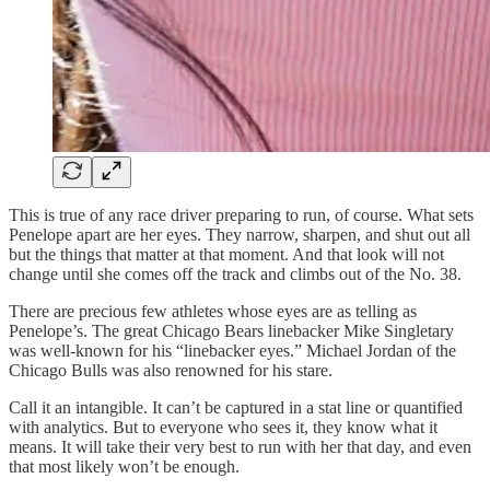
This is true of any race driver preparing to run, of course. What sets
Penelope apart are her eyes. They narrow, sharpen, and shut out all
but the things that matter at that moment. And that look will not
change until she comes off the track and climbs out of the No. 38.
There are precious few athletes whose eyes are as telling as
Penelope’s. The great Chicago Bears linebacker Mike Singletary
was well-known for his “linebacker eyes.” Michael Jordan of the
Chicago Bulls was also renowned for his stare.
Call it an intangible. It can’t be captured in a stat line or quantified
with analytics. But to everyone who sees it, they know what it
means. It will take their very best to run with her that day, and even
that most likely won’t be enough.