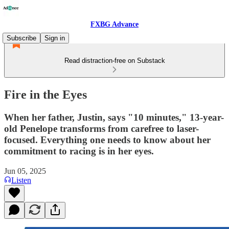
FXBG Advance
Subscribe
Sign in
Read distraction-free on Substack
Fire in the Eyes
When her father, Justin, says "10 minutes," 13-year-
old Penelope transforms from carefree to laser-
focused. Everything one needs to know about her
commitment to racing is in her eyes.
Jun 05, 2025
Listen