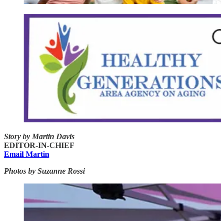
Story by Martin Davis
EDITOR-IN-CHIEF
Email Martin
Photos by Suzanne Rossi