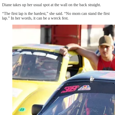
Diane takes up her usual spot at the wall on the back straight.
“The first lap is the hardest,” she said. “No mom can stand the first
lap.” In her words, it can be a wreck fest.