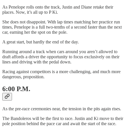
As Penelope rolls onto the track, Justin and Diane retake their
places. Now, it’s all up to P Ki.
She does not disappoint. With lap times matching her practice run
times, Penelope is a full two-tenths of a second faster than the next
car, earning her the spot on the pole.
A great start, but hardly the end of the day.
Running around a track when cars around you aren’t allowed to
draft affords a driver the opportunity to focus exclusively on their
lines and driving with the pedal down.
Racing against competitors is a more challenging, and much more
dangerous, proposition.
6:00 P.M.
As the pre-race ceremonies near, the tension in the pits again rises.
The Bandoleros will be the first to race. Justin and Ki move to their
pole position behind the pace car and await the start of the race.