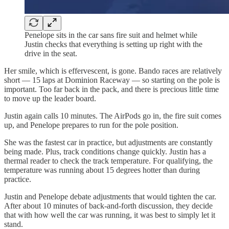
Penelope sits in the car sans fire suit and helmet while
Justin checks that everything is setting up right with the
drive in the seat.
Her smile, which is effervescent, is gone. Bando races are relatively
short — 15 laps at Dominion Raceway — so starting on the pole is
important. Too far back in the pack, and there is precious little time
to move up the leader board.
Justin again calls 10 minutes. The AirPods go in, the fire suit comes
up, and Penelope prepares to run for the pole position.
She was the fastest car in practice, but adjustments are constantly
being made. Plus, track conditions change quickly. Justin has a
thermal reader to check the track temperature. For qualifying, the
temperature was running about 15 degrees hotter than during
practice.
Justin and Penelope debate adjustments that would tighten the car.
After about 10 minutes of back-and-forth discussion, they decide
that with how well the car was running, it was best to simply let it
stand.