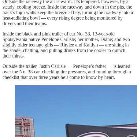
Outside the raceway the air is warm. It’s tempered, however, by a
steady, cooling breeze. Inside the raceway and down in the pits, the
track’s high walls keep the breeze at bay, turning the roadway into a
heat-radiating bowl — every rising degree being monitored by
drivers and their teams.
Inside the black and pink trailer of car No. 38, 13-year-old
Spotsylvania native Penelope Carlisle; her mother, Diane; and two
slightly older teenage girls — Rhylee and Kaitlyn — are sitting in
the shade, chatting, and pulling drinks from the cooler to quinch
their thirsts.
Outside the trailer, Justin Carlisle — Penelope’s father — is leaned
over the No. 38 car, checking tire pressures, and running through a
checklist that over three years he’s come to know by heart.