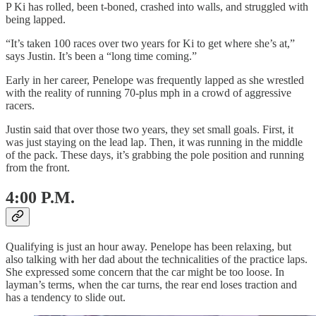
P Ki has rolled, been t-boned, crashed into walls, and struggled with
being lapped.
“It’s taken 100 races over two years for Ki to get where she’s at,”
says Justin. It’s been a “long time coming.”
Early in her career, Penelope was frequently lapped as she wrestled
with the reality of running 70-plus mph in a crowd of aggressive
racers.
Justin said that over those two years, they set small goals. First, it
was just staying on the lead lap. Then, it was running in the middle
of the pack. These days, it’s grabbing the pole position and running
from the front.
4:00 P.M.
Qualifying is just an hour away. Penelope has been relaxing, but
also talking with her dad about the technicalities of the practice laps.
She expressed some concern that the car might be too loose. In
layman’s terms, when the car turns, the rear end loses traction and
has a tendency to slide out.