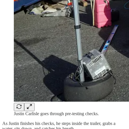
Justin Carlisle goes through pre-testing checks.
As Justin finishes his checks, he steps inside the trailer, grabs a
water, sits down, and catches his breath.