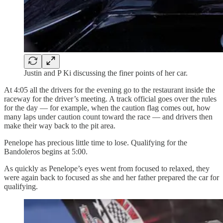
Justin and P Ki discussing the finer points of her car.
At 4:05 all the drivers for the evening go to the restaurant inside the
raceway for the driver’s meeting. A track official goes over the rules
for the day — for example, when the caution flag comes out, how
many laps under caution count toward the race — and drivers then
make their way back to the pit area.
Penelope has precious little time to lose. Qualifying for the
Bandoleros begins at 5:00.
As quickly as Penelope’s eyes went from focused to relaxed, they
were again back to focused as she and her father prepared the car for
qualifying.