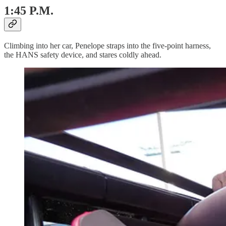
1:45 P.M.
Climbing into her car, Penelope straps into the five-point harness,
the HANS safety device, and stares coldly ahead.