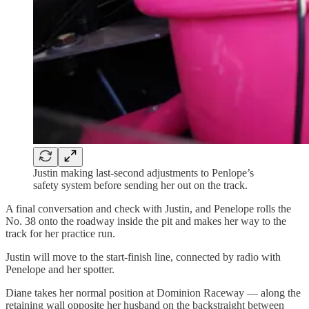
Justin making last-second adjustments to Penlope’s
safety system before sending her out on the track.
A final conversation and check with Justin, and Penelope rolls the
No. 38 onto the roadway inside the pit and makes her way to the
track for her practice run.
Justin will move to the start-finish line, connected by radio with
Penelope and her spotter.
Diane takes her normal position at Dominion Raceway — along the
retaining wall opposite her husband on the backstraight between