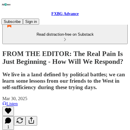
FXBG Advance
Subscribe
Sign in
Read distraction-free on Substack
FROM THE EDITOR: The Real Pain Is
Just Beginning - How Will We Respond?
We live in a land defined by political battles; we can
learn some lessons from our friends to the West in
self-sufficiency during these trying days.
Mar 30, 2025
Listen
1