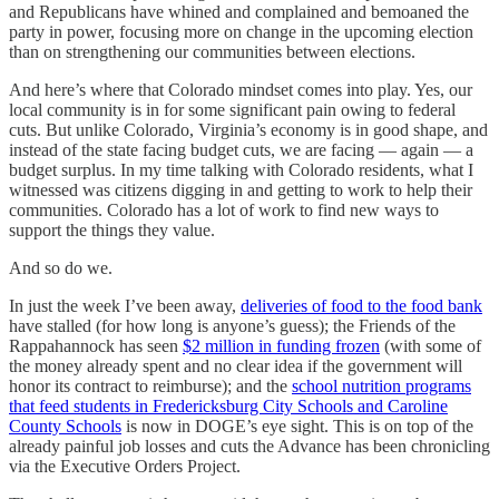
and Republicans have whined and complained and bemoaned the
party in power, focusing more on change in the upcoming election
than on strengthening our communities between elections.
And here’s where that Colorado mindset comes into play. Yes, our
local community is in for some significant pain owing to federal
cuts. But unlike Colorado, Virginia’s economy is in good shape, and
instead of the state facing budget cuts, we are facing — again — a
budget surplus. In my time talking with Colorado residents, what I
witnessed was citizens digging in and getting to work to help their
communities. Colorado has a lot of work to find new ways to
support the things they value.
And so do we.
In just the week I’ve been away,
deliveries of food to the food bank
have stalled (for how long is anyone’s guess); the Friends of the
Rappahannock has seen
$2 million in funding frozen
(with some of
the money already spent and no clear idea if the government will
honor its contract to reimburse); and the
school nutrition programs
that feed students in Fredericksburg City Schools and Caroline
County Schools
is now in DOGE’s eye sight. This is on top of the
already painful job losses and cuts the Advance has been chronicling
via the Executive Orders Project.