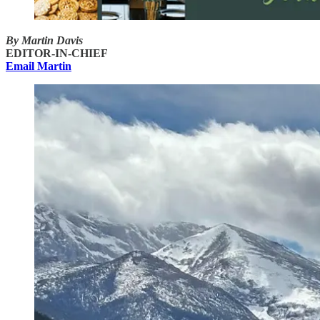
By Martin Davis
EDITOR-IN-CHIEF
Email Martin