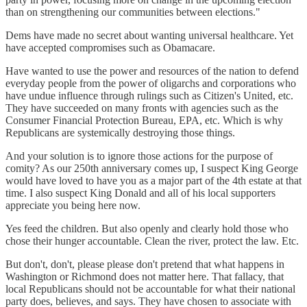
than on strengthening our communities between elections."
Dems have made no secret about wanting universal healthcare. Yet
have accepted compromises such as Obamacare.
Have wanted to use the power and resources of the nation to defend
everyday people from the power of oligarchs and corporations who
have undue influence through rulings such as Citizen's United, etc.
They have succeeded on many fronts with agencies such as the
Consumer Financial Protection Bureau, EPA, etc. Which is why
Republicans are systemically destroying those things.
And your solution is to ignore those actions for the purpose of
comity? As our 250th anniversary comes up, I suspect King George
would have loved to have you as a major part of the 4th estate at that
time. I also suspect King Donald and all of his local supporters
appreciate you being here now.
Yes feed the children. But also openly and clearly hold those who
chose their hunger accountable. Clean the river, protect the law. Etc.
But don't, don't, please please don't pretend that what happens in
Washington or Richmond does not matter here. That fallacy, that
local Republicans should not be accountable for what their national
party does, believes, and says. They have chosen to associate with