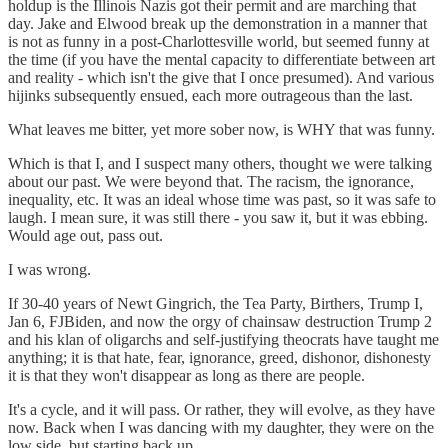
holdup is the Illinois Nazis got their permit and are marching that
day. Jake and Elwood break up the demonstration in a manner that
is not as funny in a post-Charlottesville world, but seemed funny at
the time (if you have the mental capacity to differentiate between art
and reality - which isn't the give that I once presumed). And various
hijinks subsequently ensued, each more outrageous than the last.
What leaves me bitter, yet more sober now, is WHY that was funny.
Which is that I, and I suspect many others, thought we were talking
about our past. We were beyond that. The racism, the ignorance,
inequality, etc. It was an ideal whose time was past, so it was safe to
laugh. I mean sure, it was still there - you saw it, but it was ebbing.
Would age out, pass out.
I was wrong.
If 30-40 years of Newt Gingrich, the Tea Party, Birthers, Trump I,
Jan 6, FJBiden, and now the orgy of chainsaw destruction Trump 2
and his klan of oligarchs and self-justifying theocrats have taught me
anything; it is that hate, fear, ignorance, greed, dishonor, dishonesty
it is that they won't disappear as long as there are people.
It's a cycle, and it will pass. Or rather, they will evolve, as they have
now. Back when I was dancing with my daughter, they were on the
low side, but starting back up.