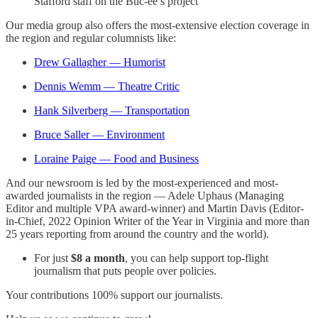
Stafford staff on the Buc-ee’s project
Our media group also offers the most-extensive election coverage in
the region and regular columnists like:
Drew Gallagher — Humorist
Dennis Wemm — Theatre Critic
Hank Silverberg — Transportation
Bruce Saller — Environment
Loraine Paige — Food and Business
And our newsroom is led by the most-experienced and most-
awarded journalists in the region — Adele Uphaus (Managing
Editor and multiple VPA award-winner) and Martin Davis (Editor-
in-Chief, 2022 Opinion Writer of the Year in Virginia and more than
25 years reporting from around the country and the world).
For just
$8 a month
, you can help support top-flight
journalism that puts people over policies.
Your contributions 100% support our journalists.