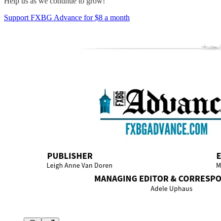
Help us as we continue to grow!
Support FXBG Advance for $8 a month