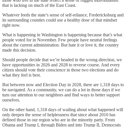
those who live in the state reflect a sense of rugged individualism
that is lacking on much of the East Coast.
Whatever feeds the state’s sense of self-reliance, Fredericksburg and
its surrounding counties could use a healthy dose of that mindset
right now.
What is happening in Washington is happening because that’s what
people voted for in November. Few people have neutral feelings
about the current administration. But hate it or love it, the country
made this decision.
Should people decide that we’re headed in the wrong direction, we
have opportunities in 2026 and 2028 to reverse course. And every
citizen should vote their conscience in those two elections and do
what they feel is best.
But between now and Election Day in 2028, there are 1,318 days to
be navigated. As a community, we can do a lot in those days if we
turn our attention to our neighbors and find ways to better support
ourselves.
On the other hand, 1,318 days of wailing about what happened will
only deepen the sense of helplessness that since about 2010 has
defined those in our region who are in the minority party. From
Obama and Trump I, through Biden and into Trump II, Democrats