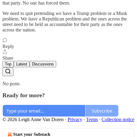
that party. No one has forced them.
We need to quit pretending we have a Trump problem or a Musk
problem. We have a Republican problem and the ones across the
street need to be held as accountable for their party as the ones
across the nation.
Reply
Share
Top
Latest
Discussions
No posts
Ready for more?
Subscribe
© 2026 Leigh Anne Van Doren
·
Privacy
∙
Terms
∙
Collection notice
Start your Substack