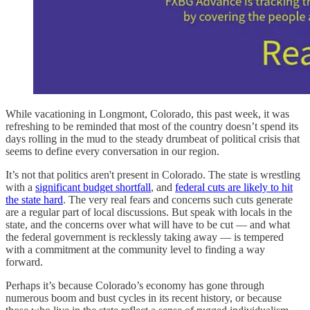
While vacationing in Longmont, Colorado, this past week, it was
refreshing to be reminded that most of the country doesn’t spend its
days rolling in the mud to the steady drumbeat of political crisis that
seems to define every conversation in our region.
It’s not that politics aren't present in Colorado. The state is wrestling
with a
significant budget shortfall
, and
federal cuts are likely to hit
the state hard
. The very real fears and concerns such cuts generate
are a regular part of local discussions. But speak with locals in the
state, and the concerns over what will have to be cut — and what
the federal government is recklessly taking away — is tempered
with a commitment at the community level to finding a way
forward.
Perhaps it’s because Colorado’s economy has gone through
numerous boom and bust cycles in its recent history, or because