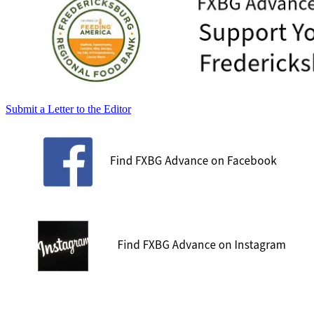
Submit a Letter to the Editor