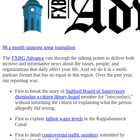
$8 a month supports great journalism
The
FXBG Advance
cuts through the talking points to deliver both
incisive and informative news about the issues, people, and
organizations that daily affect your life. And we do it in a multi-
partisan format that has no equal in this region. Over the past year,
our reporting was:
First to break the story of
Stafford Board of Supervisors
dismissing a citizen library board
member for “misconduct,”
without informing the citizen or explaining what the person
allegedly did wrong.
First to explain
falling water levels
in the Rappahannock
Canal.
First to detail
controversial traffic numbers
submitted by