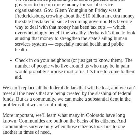
governor to free up more money for social service
organizations. Gov. Glenn Youngkin on Friday was in
Fredericksburg crowing about the $10 billion in extra money
the state has taken in since becoming governor. His favorite
way to deal with that money has been tax cuts — which
overwhelmingly benefit the wealthy. Perhaps it’s time to look
at using that money to strengthen the state’s ailing human
services systems — especially mental health and public
health.
Check in on your neighbors (or just get to know them). The
number of people who live around us who may be in pain
would probably surprise most of us. It’s time to come to their
aid.
We can’t replace all the federal dollars that will be lost, and we can’t
meet all the needs that are being created by the slashing of federal
funds. But as a community, we can make a substantial dent in the
problems that we are confronting.
More important, we’ll learn what many in Colorado have long
known. Communities are built on the backs of its citizens. And
communities survive only when those citizens look first to one
another in times of need.