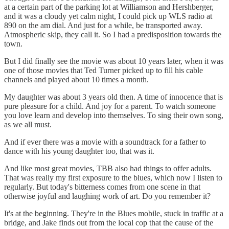
at a certain part of the parking lot at Williamson and Hershberger,
and it was a cloudy yet calm night, I could pick up WLS radio at
890 on the am dial. And just for a while, be transported away.
Atmospheric skip, they call it. So I had a predisposition towards the
town.
But I did finally see the movie was about 10 years later, when it was
one of those movies that Ted Turner picked up to fill his cable
channels and played about 10 times a month.
My daughter was about 3 years old then. A time of innocence that is
pure pleasure for a child. And joy for a parent. To watch someone
you love learn and develop into themselves. To sing their own song,
as we all must.
And if ever there was a movie with a soundtrack for a father to
dance with his young daughter too, that was it.
And like most great movies, TBB also had things to offer adults.
That was really my first exposure to the blues, which now I listen to
regularly. But today's bitterness comes from one scene in that
otherwise joyful and laughing work of art. Do you remember it?
It's at the beginning. They're in the Blues mobile, stuck in traffic at a
bridge, and Jake finds out from the local cop that the cause of the