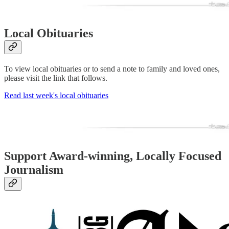
Local Obituaries
To view local obituaries or to send a note to family and loved ones,
please visit the link that follows.
Read last week's local obituaries
Support Award-winning, Locally Focused
Journalism