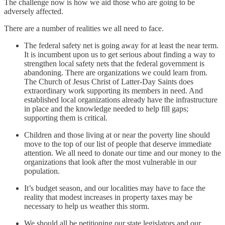
The challenge now is how we aid those who are going to be
adversely affected.
There are a number of realities we all need to face.
The federal safety net is going away for at least the near term.
It is incumbent upon us to get serious about finding a way to
strengthen local safety nets that the federal government is
abandoning. There are organizations we could learn from.
The Church of Jesus Christ of Latter-Day Saints does
extraordinary work supporting its members in need. And
established local organizations already have the infrastructure
in place and the knowledge needed to help fill gaps;
supporting them is critical.
Children and those living at or near the poverty line should
move to the top of our list of people that deserve immediate
attention. We all need to donate our time and our money to the
organizations that look after the most vulnerable in our
population.
It’s budget season, and our localities may have to face the
reality that modest increases in property taxes may be
necessary to help us weather this storm.
We should all be petitioning our state legislators and our