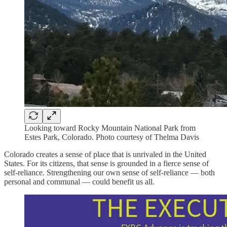
Looking toward Rocky Mountain National Park from
Estes Park, Colorado. Photo courtesy of Thelma Davis
Colorado creates a sense of place that is unrivaled in the United
States. For its citizens, that sense is grounded in a fierce sense of
self-reliance. Strengthening our own sense of self-reliance — both
personal and communal — could benefit us all.