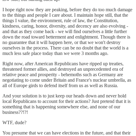
I hope right now they are peaking, before they do too much damage
to the things and people I care about. I maintain hope still, that the
things I value, the environment, rule of law, the Constitution,
kindness, caring, honor, diversity, and decency are also evolving -
and that as they come back - we will find ourselves a little further
down the road toward betterment and enlightment. Though there is
no guarantee that it will happen here, or that we won't destroy
ourselves in the process. There can be no doubt that the world is a
much less safe place today than we were 3 months ago.
Right now, after American Republicans have ripped up treaties,
threatened former allies, and destroyed an unprecedented era of
relative peace and prosperity - behemoths such as Germany are
negotiating to come under Britain and France's nuclear umbrella, as
all of Europe girds to defend itself from us as well as Russia.
And your solution is to just keep our heads down and never hold
local Republicans to account for their actions? Just pretend that it is
something that is happening somewhere else, and none of our
business??!?!
WTF, dude?
You presume that we can have elections in the future, and that their