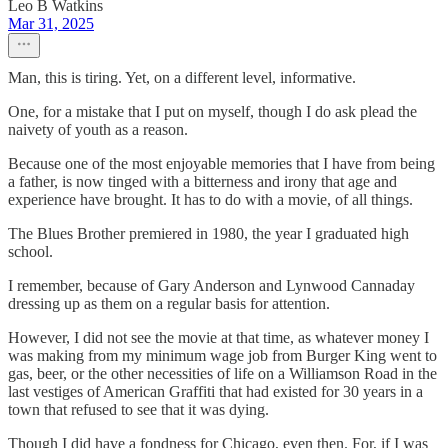
Leo B Watkins
Mar 31, 2025
Man, this is tiring. Yet, on a different level, informative.
One, for a mistake that I put on myself, though I do ask plead the
naivety of youth as a reason.
Because one of the most enjoyable memories that I have from being
a father, is now tinged with a bitterness and irony that age and
experience have brought. It has to do with a movie, of all things.
The Blues Brother premiered in 1980, the year I graduated high
school.
I remember, because of Gary Anderson and Lynwood Cannaday
dressing up as them on a regular basis for attention.
However, I did not see the movie at that time, as whatever money I
was making from my minimum wage job from Burger King went to
gas, beer, or the other necessities of life on a Williamson Road in the
last vestiges of American Graffiti that had existed for 30 years in a
town that refused to see that it was dying.
Though I did have a fondness for Chicago, even then. For, if I was