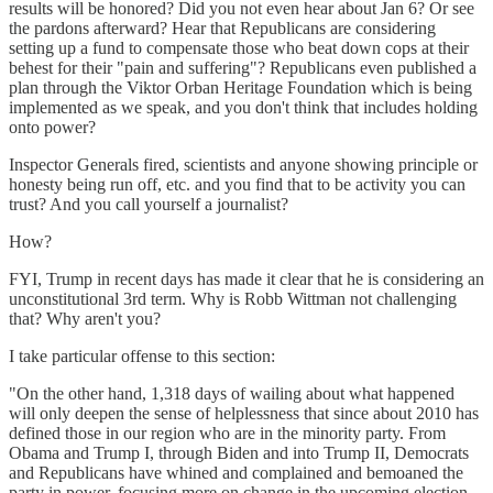
results will be honored? Did you not even hear about Jan 6? Or see
the pardons afterward? Hear that Republicans are considering
setting up a fund to compensate those who beat down cops at their
behest for their "pain and suffering"? Republicans even published a
plan through the Viktor Orban Heritage Foundation which is being
implemented as we speak, and you don't think that includes holding
onto power?
Inspector Generals fired, scientists and anyone showing principle or
honesty being run off, etc. and you find that to be activity you can
trust? And you call yourself a journalist?
How?
FYI, Trump in recent days has made it clear that he is considering an
unconstitutional 3rd term. Why is Robb Wittman not challenging
that? Why aren't you?
I take particular offense to this section:
"On the other hand, 1,318 days of wailing about what happened
will only deepen the sense of helplessness that since about 2010 has
defined those in our region who are in the minority party. From
Obama and Trump I, through Biden and into Trump II, Democrats
and Republicans have whined and complained and bemoaned the
party in power, focusing more on change in the upcoming election