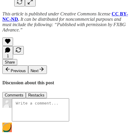
This article is published under Creative Commons license
CC BY-
NC-ND
.
It can be distributed for noncommercial purposes and
must include the following: “Published with permission by FXBG
Advance.”
1
Share
Previous
Next
Discussion about this post
Comments
Restacks