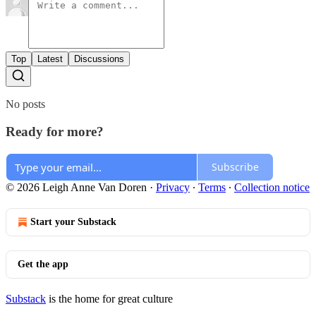
Top
Latest
Discussions
No posts
Ready for more?
Subscribe
© 2026 Leigh Anne Van Doren
·
Privacy
∙
Terms
∙
Collection notice
Start your Substack
Get the app
Substack
is the home for great culture