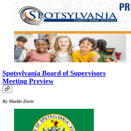
Spotsylvania Board of Supervisors
Meeting Preview
By Martin Davis