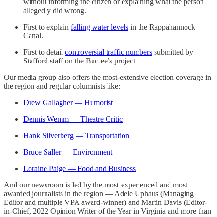
without informing the citizen or explaining what the person
allegedly did wrong.
First to explain
falling water levels
in the Rappahannock
Canal.
First to detail
controversial traffic numbers
submitted by
Stafford staff on the Buc-ee’s project
Our media group also offers the most-extensive election coverage in
the region and regular columnists like:
Drew Gallagher — Humorist
Dennis Wemm — Theatre Critic
Hank Silverberg — Transportation
Bruce Saller — Environment
Loraine Paige — Food and Business
And our newsroom is led by the most-experienced and most-
awarded journalists in the region — Adele Uphaus (Managing
Editor and multiple VPA award-winner) and Martin Davis (Editor-
in-Chief, 2022 Opinion Writer of the Year in Virginia and more than