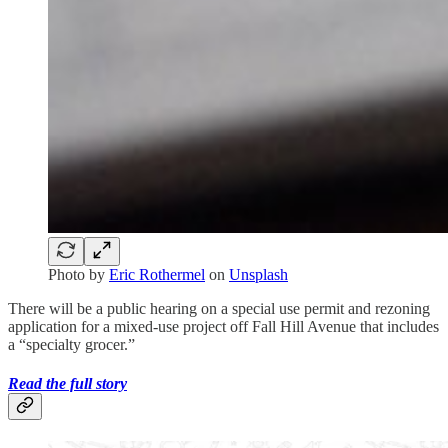
Photo by
Eric Rothermel
on
Unsplash
There will be a public hearing on a special use permit and rezoning
application for a mixed-use project off Fall Hill Avenue that includes
a “specialty grocer.”
Read the full story