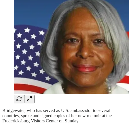
Bridgewater, who has served as U.S. ambassador to several
countries, spoke and signed copies of her new memoir at the
Fredericksburg Visitors Center on Sunday.