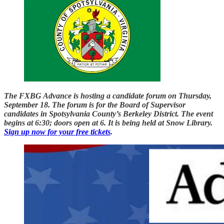
The FXBG Advance is hosting a candidate forum on Thursday,
September 18. The forum is for the Board of Supervisor
candidates in Spotsylvania County’s Berkeley District. The event
begins at 6:30; doors open at 6. It is being held at Snow Library.
Sign up now for your free tickets
.