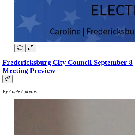
Fredericksburg City Council September 8
Meeting Preview
By Adele Uphaus