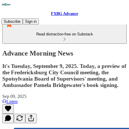
FXBG Advance
Subscribe
Sign in
Read distraction-free on Substack
Advance Morning News
It's Tuesday, September 9, 2025. Today, a preview of
the Fredericksburg City Council meeting, the
Spotsylvania Board of Supervisors' meeting, and
Ambassador Pamela Bridgewater's book signing.
Sep 09, 2025
Listen