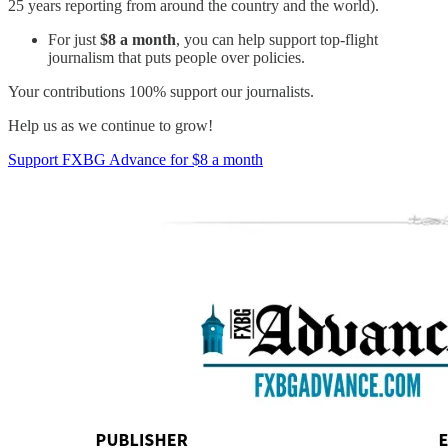
25 years reporting from around the country and the world).
For just
$8 a month
, you can help support top-flight
journalism that puts people over policies.
Your contributions 100% support our journalists.
Help us as we continue to grow!
Support FXBG Advance for $8 a month