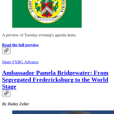
A preview of Tuesday evening's agenda items.
Read the full preview
Share FXBG Advance
Ambassador Pamela Bridgewater: From
Segregated Fredericksburg to the World
Stage
By Hailey Zeller