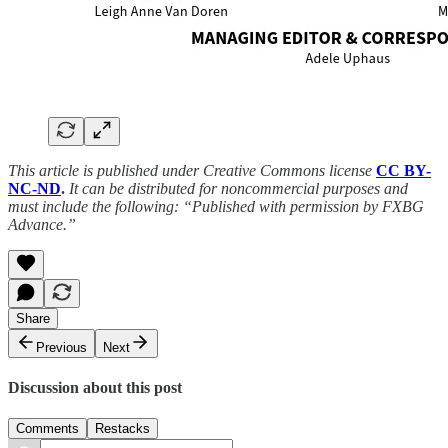
This article is published under Creative Commons license
CC BY-
NC-ND
.
It can be distributed for noncommercial purposes and
must include the following: “Published with permission by FXBG
Advance.”
Share
Previous
Next
Discussion about this post
Comments
Restacks