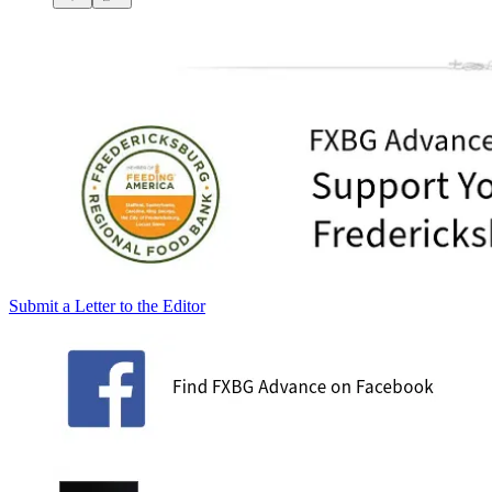
Submit a Letter to the Editor