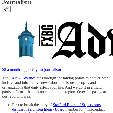
Journalism
$8 a month supports great journalism
The
FXBG Advance
cuts through the talking points to deliver both
incisive and informative news about the issues, people, and
organizations that daily affect your life. And we do it in a multi-
partisan format that has no equal in this region. Over the past year,
our reporting was:
First to break the story of
Stafford Board of Supervisors
dismissing a citizen library board
member for “misconduct,”