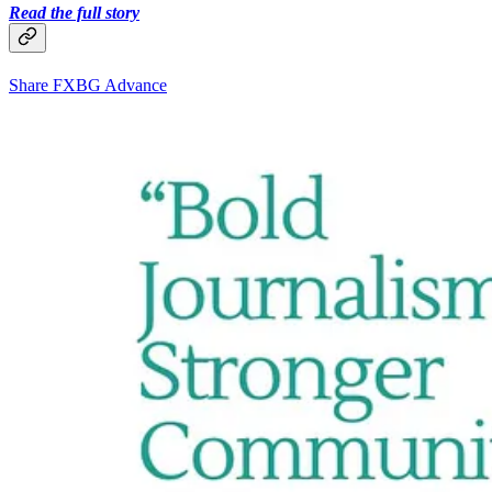
Read the full story
Share FXBG Advance