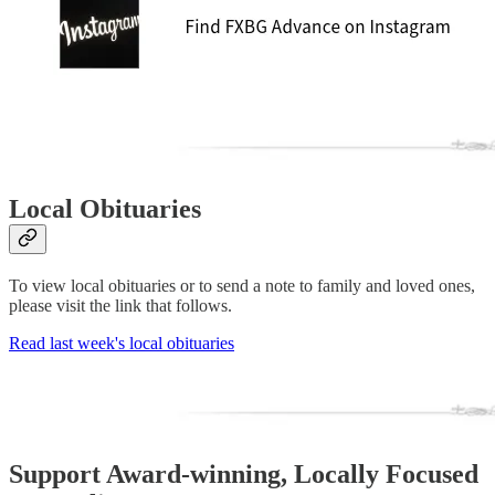
Local Obituaries
To view local obituaries or to send a note to family and loved ones,
please visit the link that follows.
Read last week's local obituaries
Support Award-winning, Locally Focused