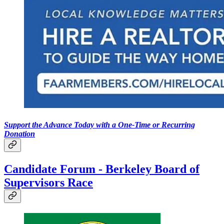
Support the Advance Today with a One-Time or Recurring
Donation
Candidate Forum - Berkeley Board of
Supervisors Race