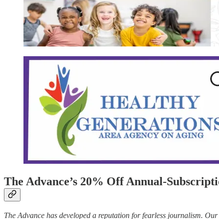
The Advance’s 20% Off Annual-Subscripti
The Advance has developed a reputation for fearless journalism. Our t