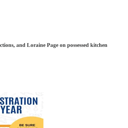
ctions, and Loraine Page on possessed kitchen