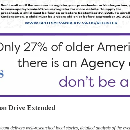
on Drive Extended
eam delivers well-researched local stories, detailed analysis of the eve