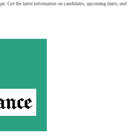
pe. Get the latest information on candidates, upcoming dates, and