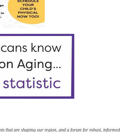
nts that are shaping our region, and a forum for robust, informed