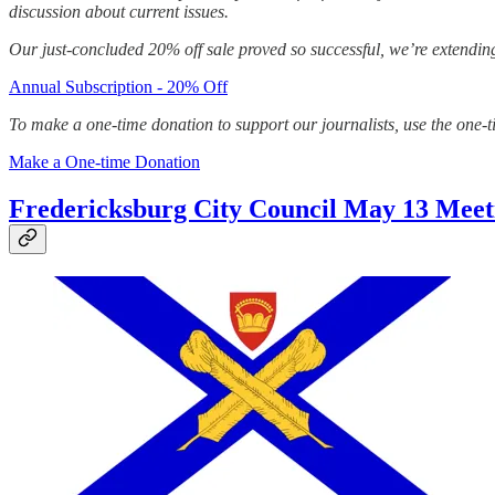
discussion about current issues.
Our just-concluded 20% off sale proved so successful, we’re extending
Annual Subscription - 20% Off
To make a one-time donation to support our journalists, use the one-
Make a One-time Donation
Fredericksburg City Council May 13 Meet