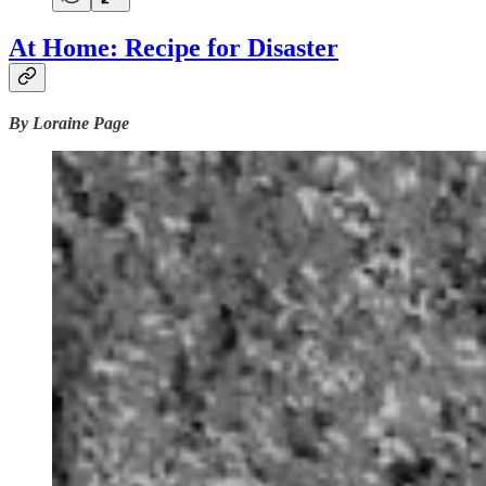
At Home: Recipe for Disaster
By Loraine Page