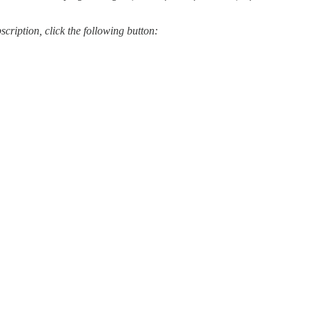
scription, click the following button: