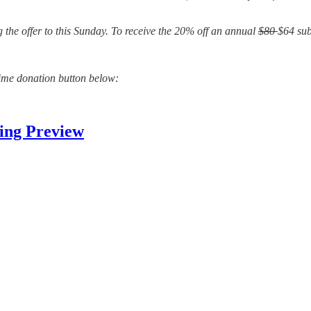
 the offer to this Sunday. To receive the 20% off an annual
$80
$64 sub
time donation button below:
ing Preview