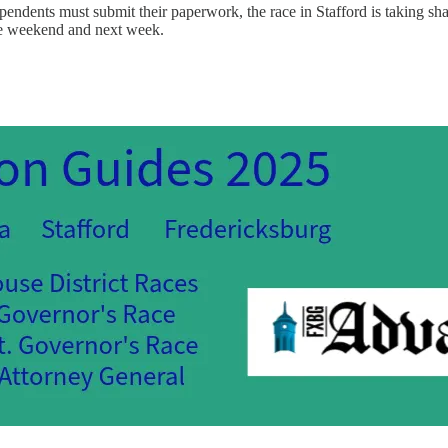
endents must submit their paperwork, the race in Stafford is taking sha
he weekend and next week.