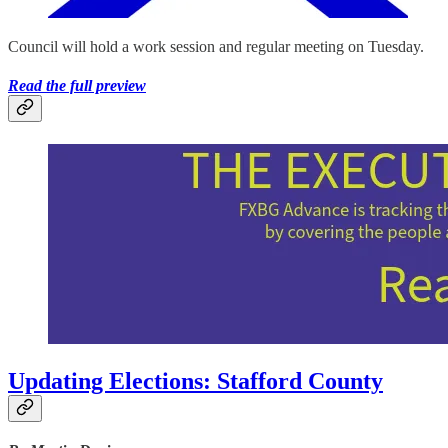
Council will hold a work session and regular meeting on Tuesday.
Read the full preview
Updating Elections: Stafford County