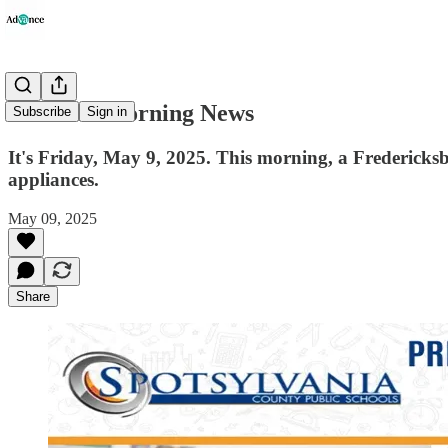
Advance Morning News
Subscribe
Sign in
It's Friday, May 9, 2025. This morning, a Fredericks
appliances.
May 09, 2025
Share