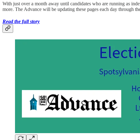
With just over a month away until candidates who are running as indep
more. The Advance will be updating these pages each day through t
Read the full story