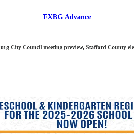
FXBG Advance
burg City Council meeting preview, Stafford County ele