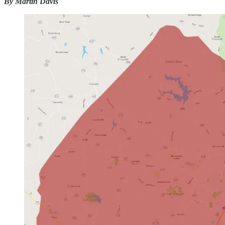
By Martin Davis