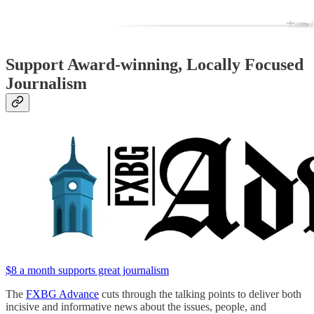
Support Award-winning, Locally Focused
Journalism
$8 a month supports great journalism
The
FXBG Advance
cuts through the talking points to deliver both
incisive and informative news about the issues, people, and