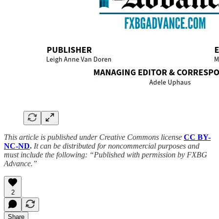
This article is published under Creative Commons license
CC BY-
NC-ND
.
It can be distributed for noncommercial purposes and
must include the following: “Published with permission by FXBG
Advance.”
2
Share