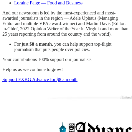
Loraine Paige — Food and Business
And our newsroom is led by the most-experienced and most-
awarded journalists in the region — Adele Uphaus (Managing
Editor and multiple VPA award-winner) and Martin Davis (Editor-
in-Chief, 2022 Opinion Writer of the Year in Virginia and more than
25 years reporting from around the country and the world).
For just
$8 a month
, you can help support top-flight
journalism that puts people over policies.
Your contributions 100% support our journalists.
Help us as we continue to grow!
Support FXBG Advance for $8 a month