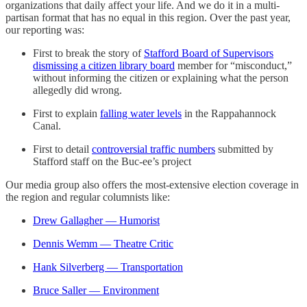
organizations that daily affect your life. And we do it in a multi-
partisan format that has no equal in this region. Over the past year,
our reporting was:
First to break the story of
Stafford Board of Supervisors
dismissing a citizen library board
member for “misconduct,”
without informing the citizen or explaining what the person
allegedly did wrong.
First to explain
falling water levels
in the Rappahannock
Canal.
First to detail
controversial traffic numbers
submitted by
Stafford staff on the Buc-ee’s project
Our media group also offers the most-extensive election coverage in
the region and regular columnists like:
Drew Gallagher — Humorist
Dennis Wemm — Theatre Critic
Hank Silverberg — Transportation
Bruce Saller — Environment