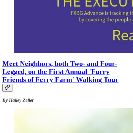
Meet Neighbors, both Two- and Four-
Legged, on the First Annual 'Furry
Friends of Ferry Farm' Walking Tour
By Hailey Zeller