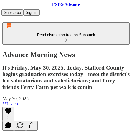
FXBG Advance
Subscribe
Sign in
Read distraction-free on Substack
Advance Morning News
It's Friday, May 30, 2025. Today, Stafford County
begins graduation exercises today - meet the district's
ten salutatorians and valedictorians; and furry
friends Ferry Farm pet walk is comin
May 30, 2025
Listen
2