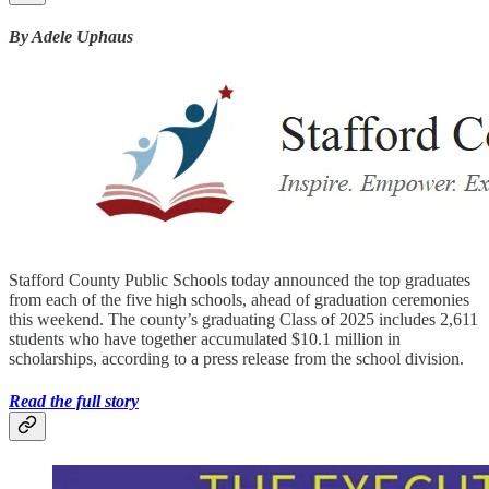
By Adele Uphaus
Stafford County Public Schools today announced the top graduates
from each of the five high schools, ahead of graduation ceremonies
this weekend. The county’s graduating Class of 2025 includes 2,611
students who have together accumulated $10.1 million in
scholarships, according to a press release from the school division.
Read the full story