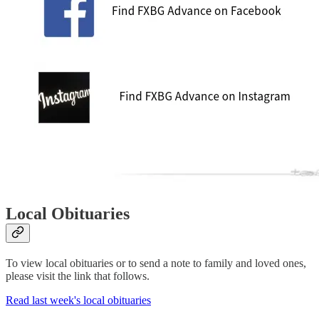
Local Obituaries
To view local obituaries or to send a note to family and loved ones,
please visit the link that follows.
Read last week's local obituaries