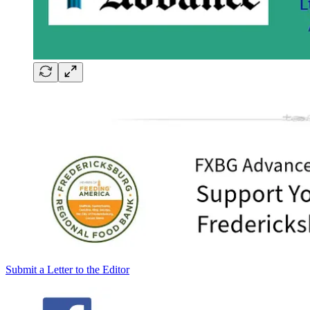
Submit a Letter to the Editor