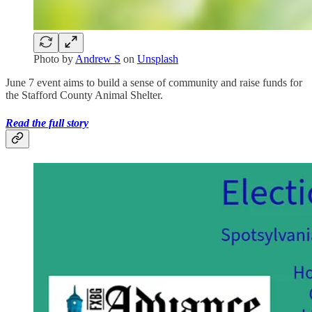
Photo by
Andrew S
on
Unsplash
June 7 event aims to build a sense of community and raise funds for
the Stafford County Animal Shelter.
Read the full story