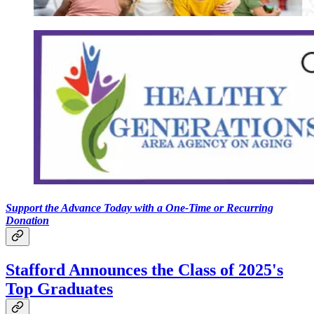
Support the Advance Today with a One-Time or Recurring
Donation
Stafford Announces the Class of 2025's
Top Graduates