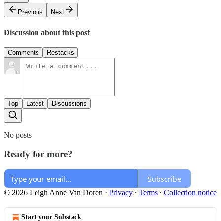
Previous
Next
Discussion about this post
Comments
Restacks
Top
Latest
Discussions
No posts
Ready for more?
Subscribe
© 2026 Leigh Anne Van Doren
·
Privacy
∙
Terms
∙
Collection notice
Start your Substack