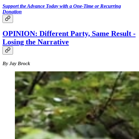
Support the Advance Today with a One-Time or Recurring
Donation
OPINION: Different Party, Same Result -
Losing the Narrative
By Jay Brock