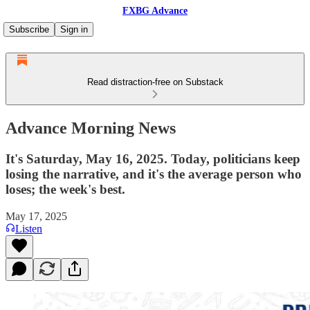
FXBG Advance
Subscribe
Sign in
Read distraction-free on Substack
Advance Morning News
It's Saturday, May 16, 2025. Today, politicians keep
losing the narrative, and it's the average person who
loses; the week's best.
May 17, 2025
Listen