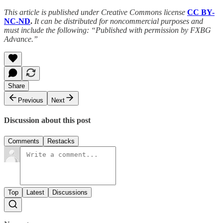
This article is published under Creative Commons license
CC BY-
NC-ND
.
It can be distributed for noncommercial purposes and
must include the following: “Published with permission by FXBG
Advance.”
Share
Previous
Next
Discussion about this post
Comments
Restacks
Top
Latest
Discussions