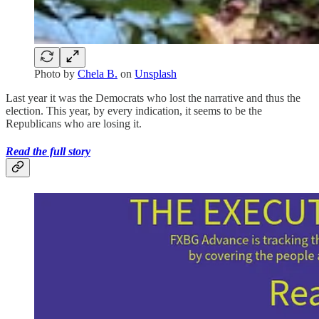
Photo by
Chela B.
on
Unsplash
Last year it was the Democrats who lost the narrative and thus the
election. This year, by every indication, it seems to be the
Republicans who are losing it.
Read the full story