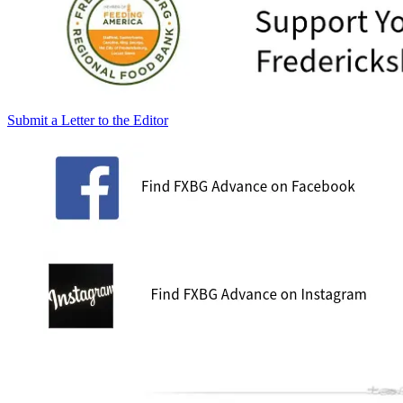
Submit a Letter to the Editor