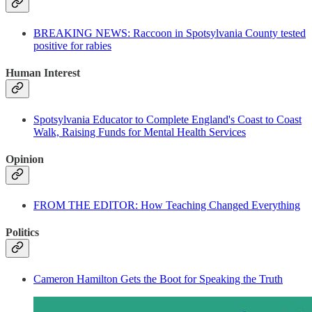
BREAKING NEWS: Raccoon in Spotsylvania County tested
positive for rabies
Human Interest
Spotsylvania Educator to Complete England's Coast to Coast
Walk, Raising Funds for Mental Health Services
Opinion
FROM THE EDITOR: How Teaching Changed Everything
Politics
Cameron Hamilton Gets the Boot for Speaking the Truth