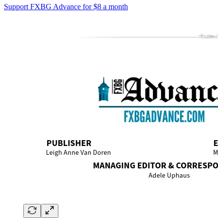
Support FXBG Advance for $8 a month