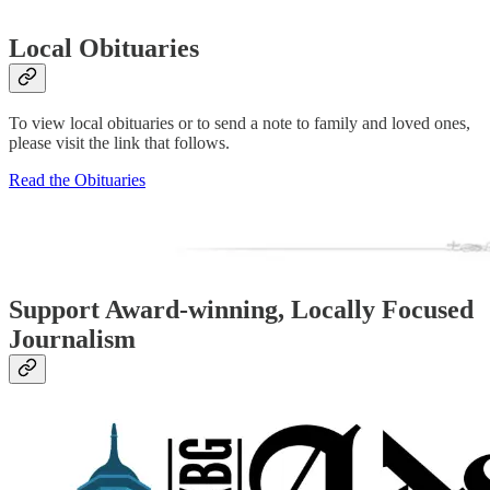
Local Obituaries
To view local obituaries or to send a note to family and loved ones,
please visit the link that follows.
Read the Obituaries
Support Award-winning, Locally Focused
Journalism