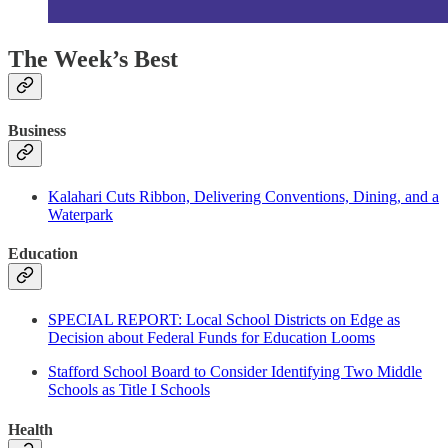
The Week’s Best
Business
Kalahari Cuts Ribbon, Delivering Conventions, Dining, and a
Waterpark
Education
SPECIAL REPORT: Local School Districts on Edge as
Decision about Federal Funds for Education Looms
Stafford School Board to Consider Identifying Two Middle
Schools as Title I Schools
Health