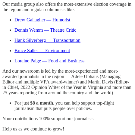
Our media group also offers the most-extensive election coverage in
the region and regular columnists like:
Drew Gallagher — Humorist
Dennis Wemm — Theatre Critic
Hank Silverberg — Transportation
Bruce Saller — Environment
Loraine Paige — Food and Business
And our newsroom is led by the most-experienced and most-
awarded journalists in the region — Adele Uphaus (Managing
Editor and multiple VPA award-winner) and Martin Davis (Editor-
in-Chief, 2022 Opinion Writer of the Year in Virginia and more than
25 years reporting from around the country and the world).
For just
$8 a month
, you can help support top-flight
journalism that puts people over policies.
Your contributions 100% support our journalists.
Help us as we continue to grow!