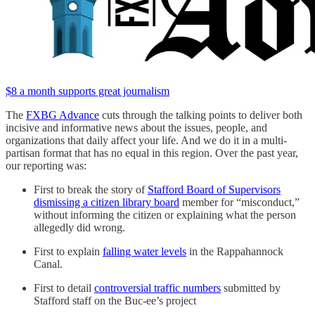
$8 a month supports great journalism
The
FXBG Advance
cuts through the talking points to deliver both
incisive and informative news about the issues, people, and
organizations that daily affect your life. And we do it in a multi-
partisan format that has no equal in this region. Over the past year,
our reporting was:
First to break the story of
Stafford Board of Supervisors
dismissing a citizen library board
member for “misconduct,”
without informing the citizen or explaining what the person
allegedly did wrong.
First to explain
falling water levels
in the Rappahannock
Canal.
First to detail
controversial traffic numbers
submitted by
Stafford staff on the Buc-ee’s project