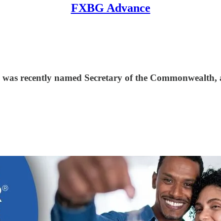
FXBG Advance
 was recently named Secretary of the Commonwealth, a