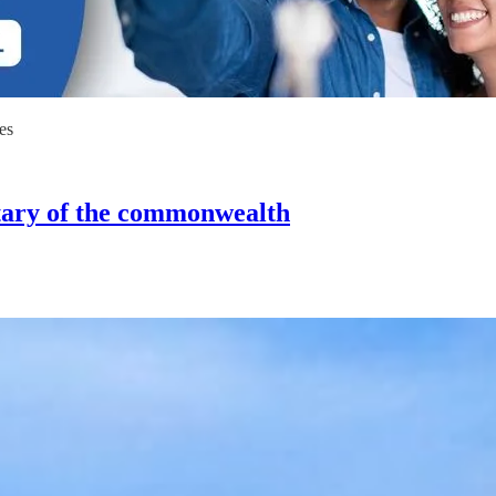
es
tary of the commonwealth