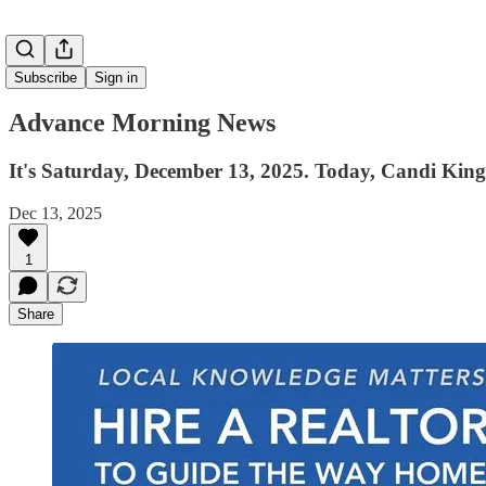
Subscribe
Sign in
Advance Morning News
It's Saturday, December 13, 2025. Today, Candi King
Dec 13, 2025
1
Share