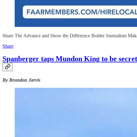
Share The Advance and Show the Difference Bolder Journalism Mak
Share
Spanberger taps Mundon King to be secre
By Brandon Jarvis