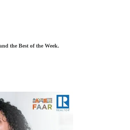
nd the Best of the Week.