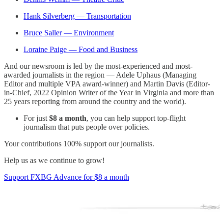
Hank Silverberg — Transportation
Bruce Saller — Environment
Loraine Paige — Food and Business
And our newsroom is led by the most-experienced and most-
awarded journalists in the region — Adele Uphaus (Managing
Editor and multiple VPA award-winner) and Martin Davis (Editor-
in-Chief, 2022 Opinion Writer of the Year in Virginia and more than
25 years reporting from around the country and the world).
For just
$8 a month
, you can help support top-flight
journalism that puts people over policies.
Your contributions 100% support our journalists.
Help us as we continue to grow!
Support FXBG Advance for $8 a month