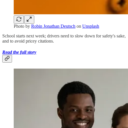
Photo by
Robin Jonathan Deutsch
on
Unsplash
School starts next week; drivers need to slow down for safety's sake,
and to avoid pricey citations.
Read the full story