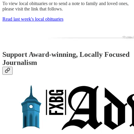
To view local obituaries or to send a note to family and loved ones,
please visit the link that follows.
Read last week's local obituaries
Support Award-winning, Locally Focused
Journalism