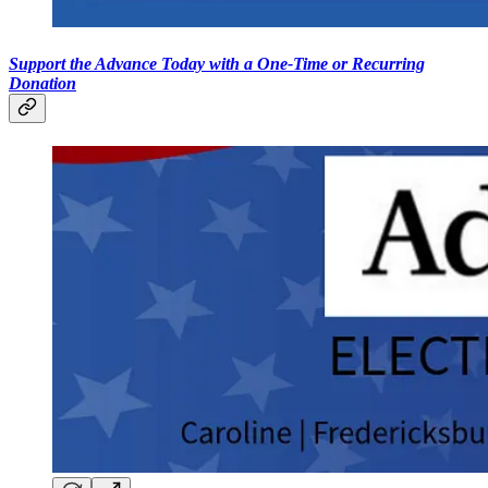
Support the Advance Today with a One-Time or Recurring
Donation