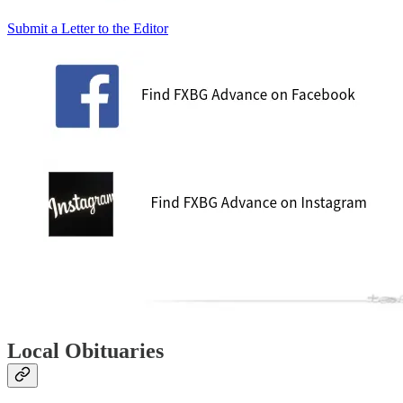
Submit a Letter to the Editor
Local Obituaries