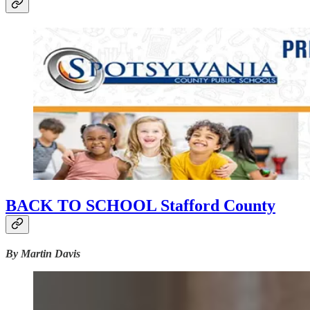
BACK TO SCHOOL Stafford County
By Martin Davis