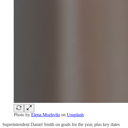
Photo by
Elena Mozhvilo
on
Unsplash
Superintendent Daniel Smith on goals for the year, plus key dates