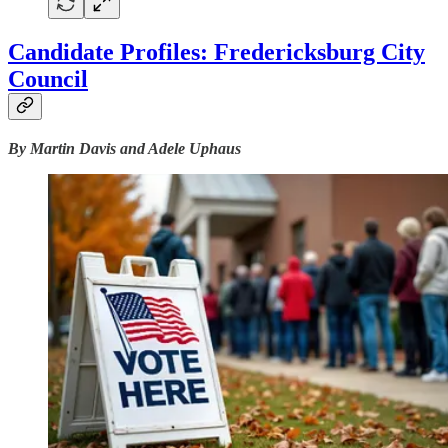
Candidate Profiles: Fredericksburg City
Council
By Martin Davis and Adele Uphaus