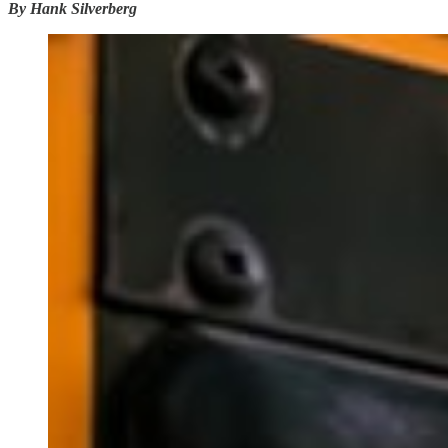
By Hank Silverberg