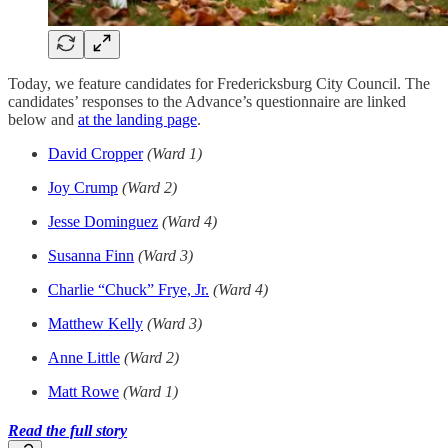
Today, we feature candidates for Fredericksburg City Council. The
candidates’ responses to the Advance’s questionnaire are linked
below and
at the landing page
.
David Cropper
(Ward 1)
Joy Crump
(Ward 2)
Jesse Dominguez
(Ward 4)
Susanna Finn
(Ward 3)
Charlie “Chuck” Frye, Jr.
(Ward 4)
Matthew Kelly
(Ward 3)
Anne Little
(Ward 2)
Matt Rowe
(Ward 1)
Read the full story