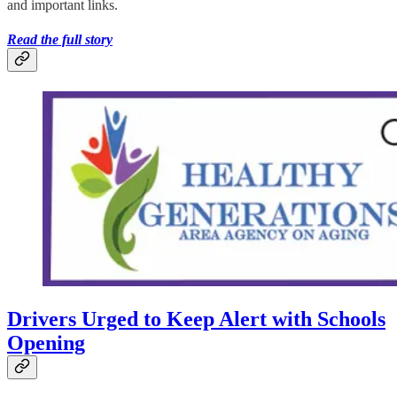
and important links.
Read the full story
Drivers Urged to Keep Alert with Schools
Opening