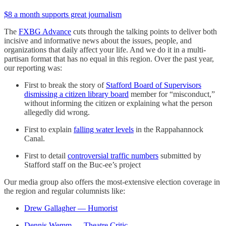
$8 a month supports great journalism
The
FXBG Advance
cuts through the talking points to deliver both
incisive and informative news about the issues, people, and
organizations that daily affect your life. And we do it in a multi-
partisan format that has no equal in this region. Over the past year,
our reporting was:
First to break the story of
Stafford Board of Supervisors
dismissing a citizen library board
member for “misconduct,”
without informing the citizen or explaining what the person
allegedly did wrong.
First to explain
falling water levels
in the Rappahannock
Canal.
First to detail
controversial traffic numbers
submitted by
Stafford staff on the Buc-ee’s project
Our media group also offers the most-extensive election coverage in
the region and regular columnists like:
Drew Gallagher — Humorist
Dennis Wemm — Theatre Critic