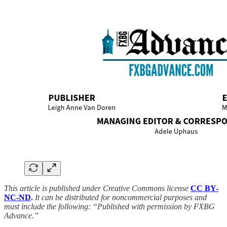
This article is published under Creative Commons license
CC BY-
NC-ND
.
It can be distributed for noncommercial purposes and
must include the following: “Published with permission by FXBG
Advance.”