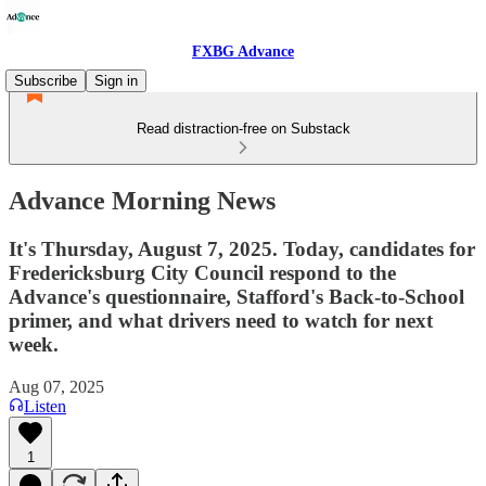
FXBG Advance
Subscribe
Sign in
Read distraction-free on Substack
Advance Morning News
It's Thursday, August 7, 2025. Today, candidates for
Fredericksburg City Council respond to the
Advance's questionnaire, Stafford's Back-to-School
primer, and what drivers need to watch for next
week.
Aug 07, 2025
Listen
1